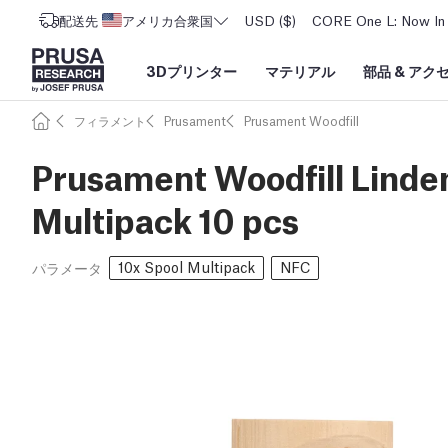
配送先
アメリカ合衆国
USD ($)
CORE One L: Now In 
3Dプリンター
マテリアル
部品
&
アク
フィラメント
Prusament
Prusament Woodfill
Prusament Woodfill Linden
Multipack 10 pcs
10x Spool Multipack
NFC
パラメータ