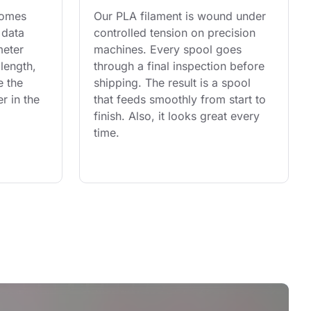
comes 
Our PLA filament is wound under 
 data 
controlled tension on precision 
eter 
machines. Every spool goes 
length, 
through a final inspection before 
e the 
shipping. The result is a spool 
r in the 
that feeds smoothly from start to 
finish. Also, it looks great every 
time.