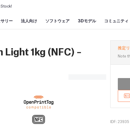
Stock!
セサリー
法人向け
ソフトウェア
3Dモデル
コミュニティ
 Light 1kg (NFC) –
推定リ
Note th
IDF: 23935