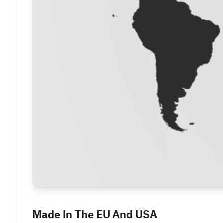
Made In The EU And USA