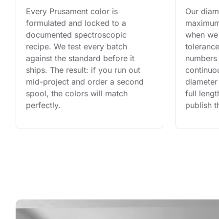
Every Prusament color is 
Our diame
formulated and locked to a 
maximum 
documented spectroscopic 
when we 
recipe. We test every batch 
tolerance
against the standard before it 
numbers 
ships. The result: if you run out 
continuo
mid-project and order a second 
diameter 
spool, the colors will match 
full leng
perfectly.
publish t