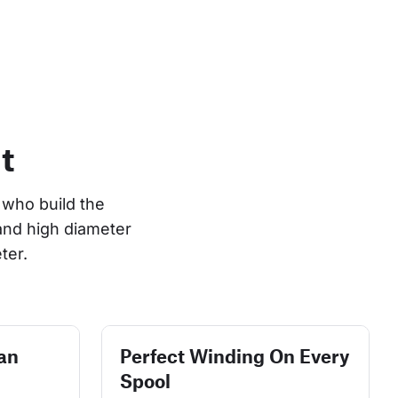
t
who build the 
and high diameter 
ter.
an
Perfect Winding On Every
Spool