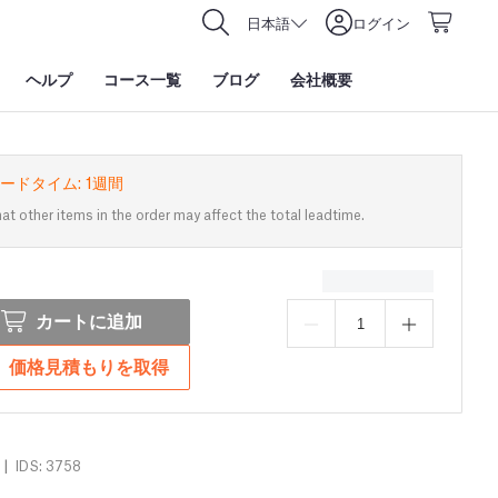
日本語
ログイン
ヘルプ
コース一覧
ブログ
会社概要
ードタイム: 1週間
at other items in the order may affect the total leadtime.
カートに追加
価格見積もりを取得
|
IDS: 3758