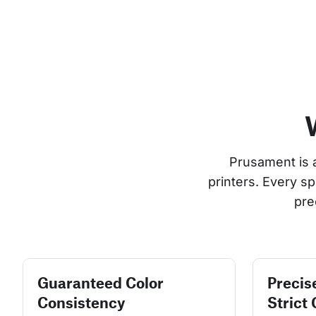
Prusament is 
printers. Every s
pre
Guaranteed Color
Precis
Consistency
Strict 