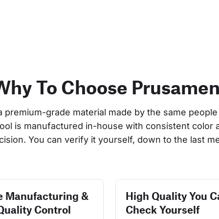
Why To Choose Prusamen
a premium-grade material made by the same people 
pool is manufactured in-house with consistent color 
cision. You can verify it yourself, down to the last me
e Manufacturing &
High Quality You C
Quality Control
Check Yourself