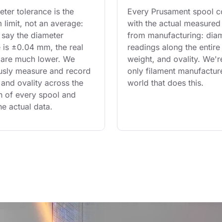
ter tolerance is the 
Every Prusament spool 
limit, not an average: 
with the actual measured
say the diameter 
from manufacturing: diam
 is ±0.04 mm, the real 
readings along the entire 
are much lower. We 
weight, and ovality. We'r
usly measure and record 
only filament manufacture
and ovality across the 
world that does this.
th of every spool and 
he actual data.