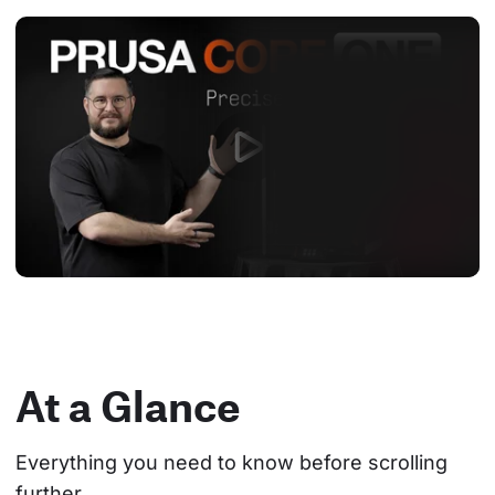
At a Glance
Everything you need to know before scrolling 
further.