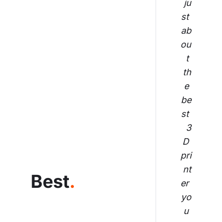
ju
st 
ab
ou
t 
th
e 
be
st 
3
D 
pri
nt
Best
.
er 
yo
u 