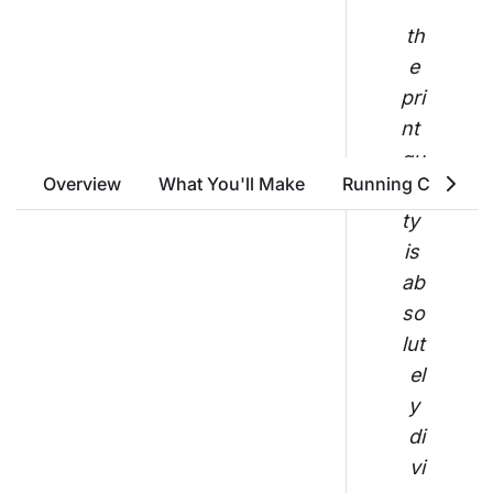
th
e 
pri
nt 
qu
Overview
What You'll Make
Running Costs
ali
ty 
is 
ab
so
lut
el
y 
di
vi