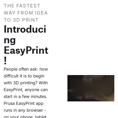
THE FASTEST
WAY FROM IDEA
TO 3D PRINT
Introduci
ng
EasyPrint
!
People often ask: how
difficult it is to begin
with 3D printing? With
EasyPrint, anyone can
start in a few minutes.
Prusa EasyPrint app
runs in any browser -
on your phone, tablet,