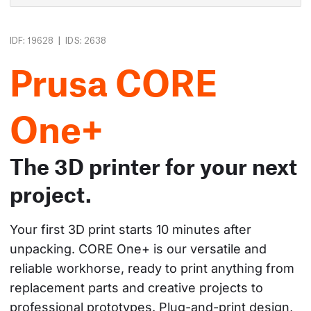
|
IDF: 19628
IDS: 2638
Prusa CORE
One+
The 3D printer for your next
project.
Your first 3D print starts 10 minutes after 
unpacking. CORE One+ is our versatile and 
reliable workhorse, ready to print anything from 
replacement parts and creative projects to 
professional prototypes. Plug-and-print design, 