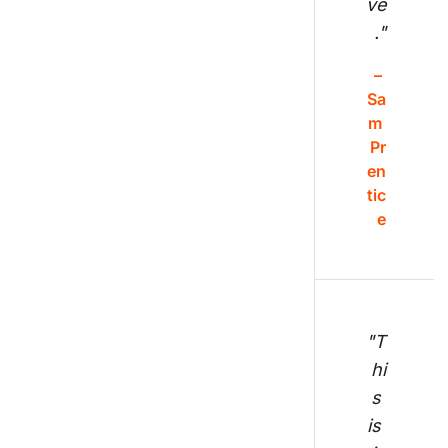
ve
."
– 
Sa
m 
Pr
en
tic
e
"T
hi
s 
is 