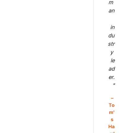
m 
an
in
du
str
y 
le
ad
er.
"
– 
To
m'
s 
Ha