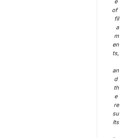
e 
of 
fil
a
m
en
ts,
an
d 
th
e 
re
su
lts