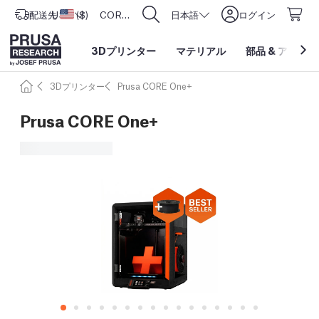
配送先
USD ($)
アメリカ合衆国
CORE One L: Now In Stock!
日本語
ログイン
3Dプリンター
マテリアル
部品
&
アクセサ
3Dプリンター
Prusa CORE One+
Prusa CORE One+