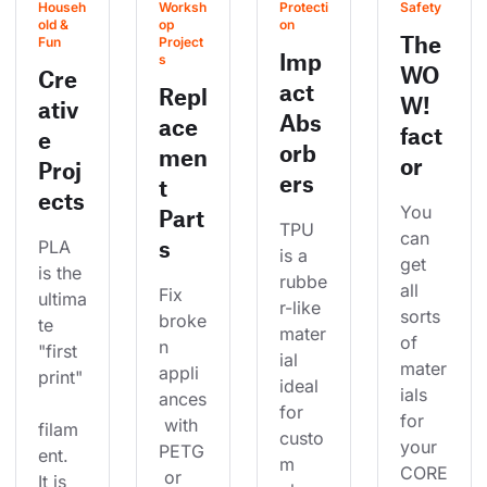
Househ
Worksh
Protecti
Safety
old & 
op 
on
The
Fun
Project
Imp
s
WO
Cre
act
Repl
W!
ativ
Abs
ace
fact
e
orb
men
or
Proj
ers
t
ects
You 
Part
TPU 
can 
s
PLA 
is a 
get 
is the 
rubbe
all 
Fix 
ultima
r-like 
sorts 
broke
te 
mater
of 
n 
"first 
ial 
mater
appli
print"
ideal 
ials 
ances
for 
for 
 with 
filam
custo
your 
PETG
ent. 
m 
CORE
 or 
It is 