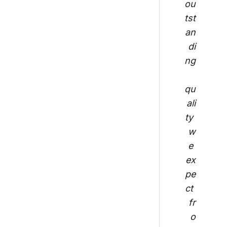
ou
tst
an
di
ng
qu
ali
ty 
w
e 
ex
pe
ct 
fr
o