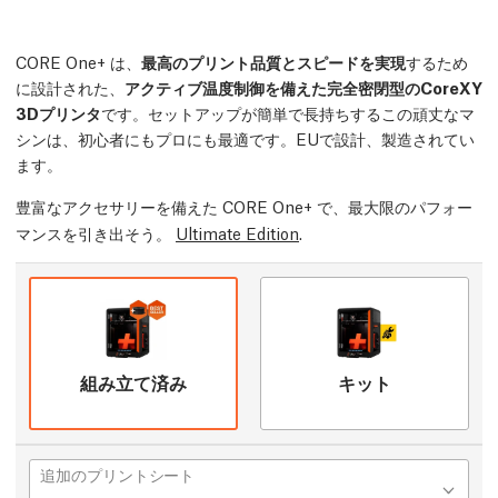
CORE One+ は、
最高のプリント品質とスピードを実現
するため
に設計された、
アクティブ温度制御を備えた完全密閉型のCoreXY
3Dプリンタ
です。セットアップが簡単で長持ちするこの頑丈なマ
シンは、初心者にもプロにも最適です。EUで設計、製造されてい
ます。
豊富なアクセサリーを備えた CORE One+ で、最大限のパフォー
マンスを引き出そう。
Ultimate Edition
.
組み立て済み
キット
追加のプリントシート