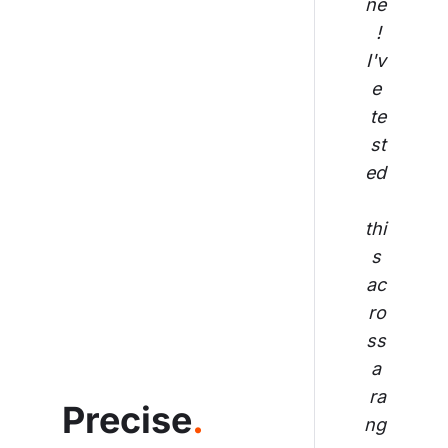
ne
! 
I'v
e 
te
st
ed
thi
s 
ac
ro
ss
 a 
ra
Precise
.
ng