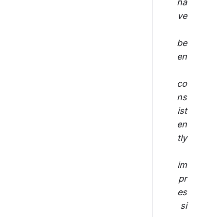
ha
ve
be
en
co
ns
ist
en
tly
im
pr
es
si