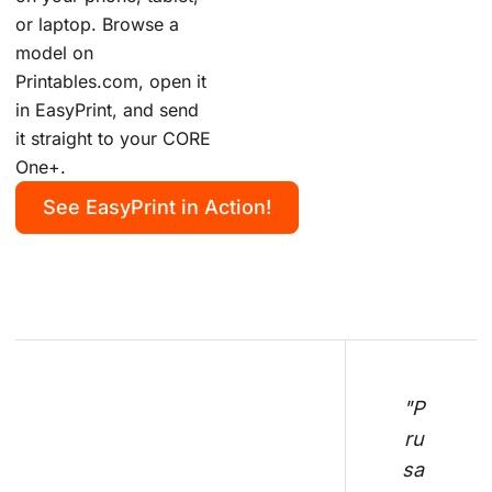
or laptop. Browse a
model on
Printables.com, open it
in EasyPrint, and send
it straight to your CORE
One+.
See EasyPrint in Action!
"P
ru
sa