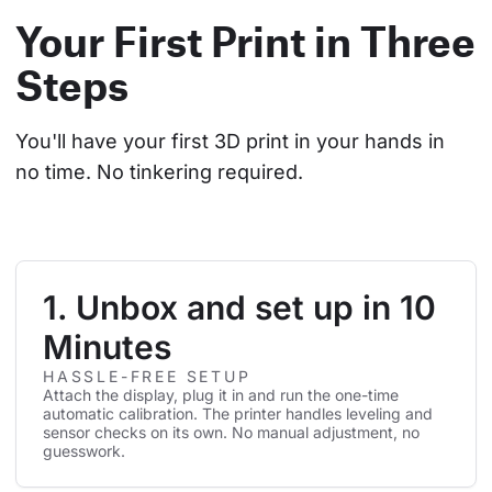
Your First Print in Three
Steps
You'll have your first 3D print in your hands in 
no time. No tinkering required.
1. Unbox and set up in 10
Minutes
HASSLE-FREE SETUP
Attach the display, plug it in and run the one-time
automatic calibration. The printer handles leveling and
sensor checks on its own. No manual adjustment, no
guesswork.