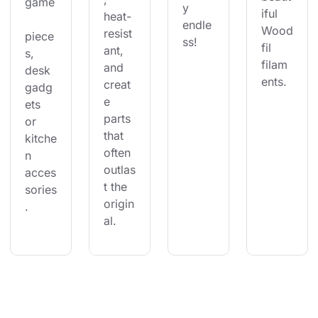
game
y 
iful 
heat-
endle
Wood
resist
piece
ss!
fil 
ant, 
s, 
filam
and 
desk 
ents.
creat
gadg
e 
ets 
parts 
or 
that 
kitche
often 
n 
outlas
acces
t the 
sories
origin
.
al.