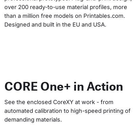
over 200 ready-to-use material profiles, more 
than a million free models on Printables.com. 
Designed and built in the EU and USA.
CORE One+ in Action
See the enclosed CoreXY at work - from 
automated calibration to high-speed printing of 
demanding materials.