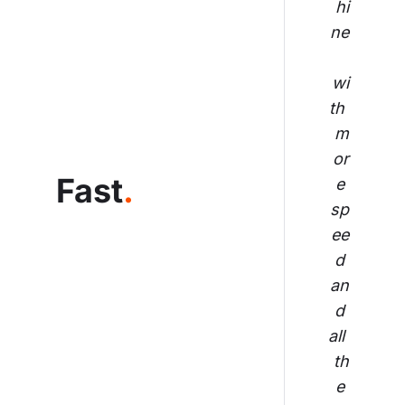
hi
ne
wi
th 
m
or
Fast
.
e 
sp
ee
d 
an
d 
all 
th
e 