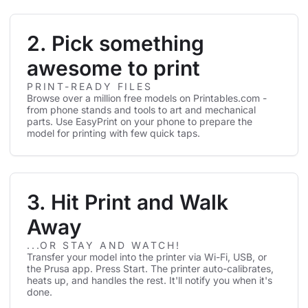
2. Pick something
awesome to print
PRINT-READY FILES
Browse over a million free models on Printables.com -
from phone stands and tools to art and mechanical
parts. Use EasyPrint on your phone to prepare the
model for printing with few quick taps.
3. Hit Print and Walk
Away
...OR STAY AND WATCH!
Transfer your model into the printer via Wi-Fi, USB, or
the Prusa app. Press Start. The printer auto-calibrates,
heats up, and handles the rest. It'll notify you when it's
done.