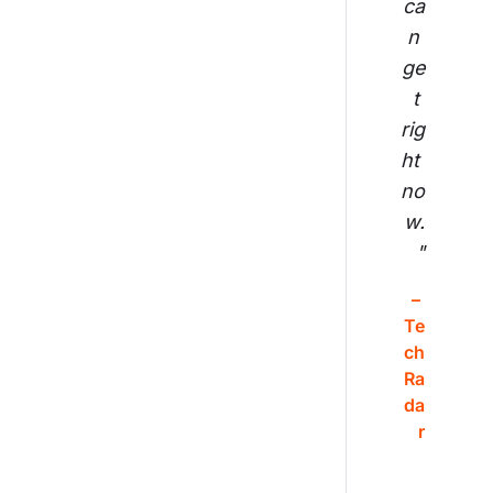
ca
n 
ge
t 
rig
ht 
no
w.
"
– 
Te
ch
Ra
da
r