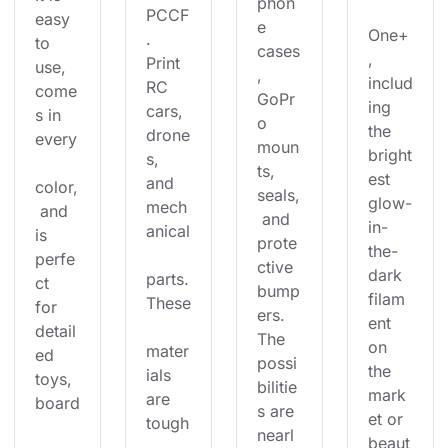
phon
PCCF
easy 
e 
One+
. 
to 
cases
, 
Print 
use, 
, 
includ
RC 
come
GoPr
ing 
cars, 
s in 
o 
the 
drone
every
moun
bright
s, 
ts, 
est 
and 
color,
seals,
glow-
mech
 and 
 and 
in-
anical
is 
prote
the-
perfe
ctive 
dark 
parts.
ct 
bump
filam
These
for 
ers. 
ent 
detail
The 
on 
mater
ed 
possi
the 
ials 
toys, 
bilitie
mark
are 
board
s are 
et or 
tough
nearl
beaut
, 