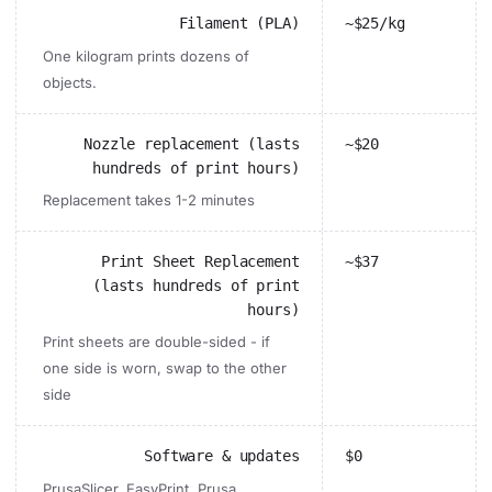
Filament (PLA)
~$25/kg
One kilogram prints dozens of
objects.
Nozzle replacement (lasts
~$20
hundreds of print hours)
Replacement takes 1-2 minutes
Print Sheet Replacement
~$37
(lasts hundreds of print
hours)
Print sheets are double-sided - if
one side is worn, swap to the other
side
Software & updates
$0
PrusaSlicer, EasyPrint, Prusa