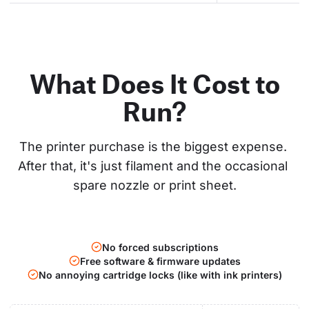
What Does It Cost to
Run?
The printer purchase is the biggest expense. 
After that, it's just filament and the occasional 
spare nozzle or print sheet.
No forced subscriptions
Free software & firmware updates
No annoying cartridge locks (like with ink printers)