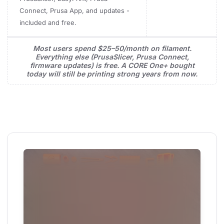
Connect, Prusa App, and updates -
included and free.
Most users spend $25–50/month on filament.
Everything else (PrusaSlicer, Prusa Connect,
firmware updates) is free. A CORE One+ bought
today will still be printing strong years from now.