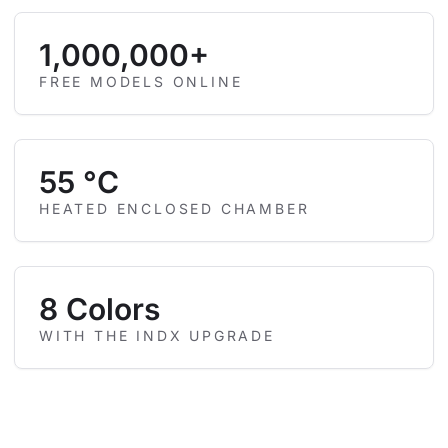
1,000,000+
FREE MODELS ONLINE
55 °C
HEATED ENCLOSED CHAMBER
8 Colors
WITH THE INDX UPGRADE