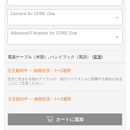
Camera for CORE One
Advanced Filtration for CORE One
電源ケーブル（米国）, ハンドブック（英語）
(
変更
)
注文殺到中 — 納期目安：1〜2週間
注文に含まれる他のアイテムが、合計リードタイムに影響する場合がある
ことにご注意ください。
注文殺到中 — 納期目安：1〜2週間
カートに追加