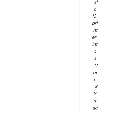
si
c 
i3 
pri
nt
er 
int
o 
a 
C
or
e 
X
Y 
m
ac