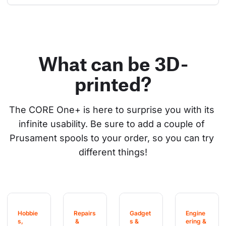
What can be 3D-
printed?
The CORE One+ is here to surprise you with its 
infinite usability. Be sure to add a couple of 
Prusament spools to your order, so you can try 
different things!
Hobbie
Repairs
Gadget
Engine
s, 
 & 
s & 
ering & 