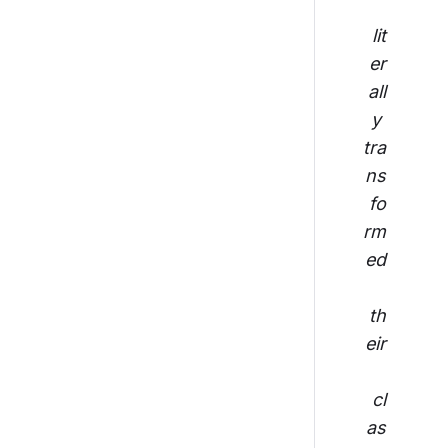
lit
er
all
y 
tra
ns
fo
rm
ed
th
eir
cl
as