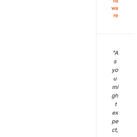
rd
wa
re
"A
s 
yo
u 
mi
gh
t 
ex
pe
ct,