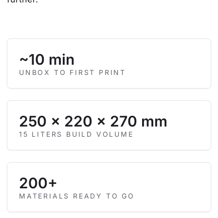
~10 min
UNBOX TO FIRST PRINT
250 × 220 × 270 mm
15 LITERS BUILD VOLUME
200+
MATERIALS READY TO GO