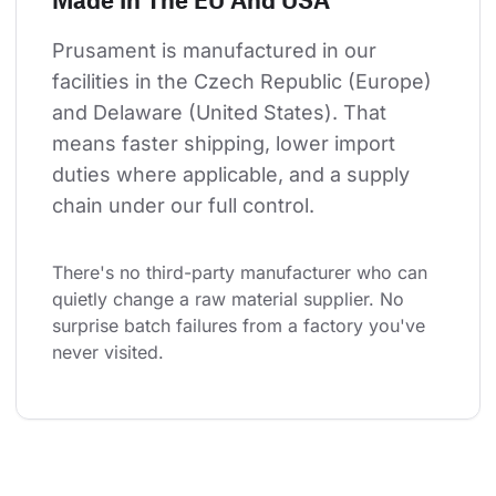
Prusament is manufactured in our 
facilities in the Czech Republic (Europe) 
and Delaware (United States). That 
means faster shipping, lower import 
duties where applicable, and a supply 
chain under our full control.
There's no third-party manufacturer who can 
quietly change a raw material supplier. No 
surprise batch failures from a factory you've 
never visited.