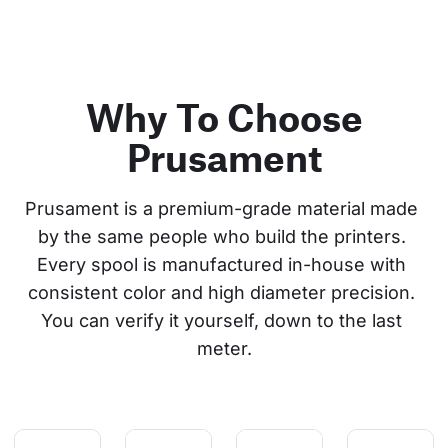
Why To Choose
Prusament
Prusament is a premium-grade material made 
by the same people who build the printers. 
Every spool is manufactured in-house with 
consistent color and high diameter precision. 
You can verify it yourself, down to the last 
meter.