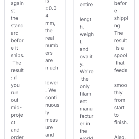
is 
again
befor
entire
±0.0
st 
e 
4 
the 
shippi
lengt
mm, 
stand
ng. 
h, 
the 
ard 
The 
weigh
real 
befor
result
t, 
numb
e it 
 is a 
and 
ers 
ships.
spool
ovalit
are 
 The 
 that 
y. 
much
result
feeds
We're
: if 
 the 
lower
you 
smoo
only 
. We 
run 
thly 
filam
conti
out 
from 
ent 
nuous
mid-
start 
manu
ly 
proje
to 
factur
meas
ct 
finish.
er in 
ure 
and 
the 
and 
order
Also, 
world