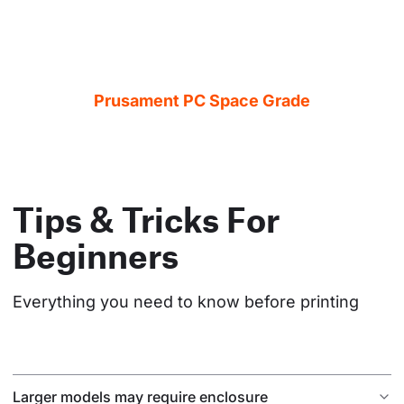
Prusament PC Space Grade
Tips & Tricks For
Beginners
Everything you need to know before printing
Larger models may require enclosure