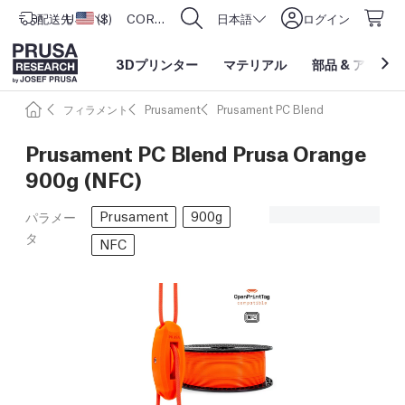
配送先
USD ($)
アメリカ合衆国
CORE One L: Now In Stock!
日本語
ログイン
3Dプリンター
マテリアル
部品
&
アクセサ
フィラメント
Prusament
Prusament PC Blend
Prusament PC Blend Prusa Orange
900g (NFC)
Prusament
900g
パラメー
タ
NFC