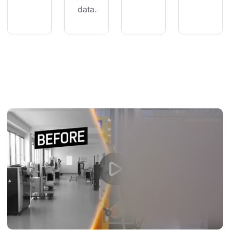
 data.