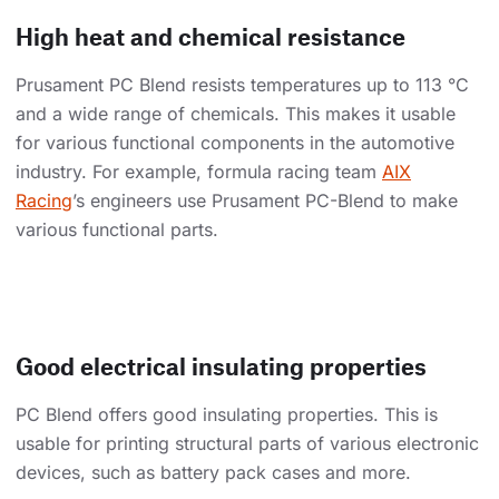
High heat and chemical resistance
Prusament PC Blend resists temperatures up to 113 °C
and a wide range of chemicals. This makes it usable
for various functional components in the automotive
industry. For example, formula racing team
AIX
Racing
’s engineers use Prusament PC-Blend to make
various functional parts.
Good electrical insulating properties
PC Blend offers good insulating properties. This is
usable for printing structural parts of various electronic
devices, such as battery pack cases and more.