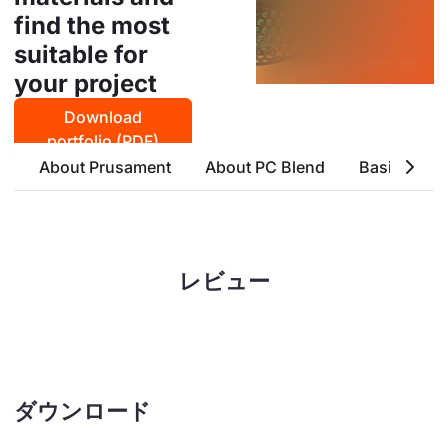
find the most
suitable for
your project
Download
portfolio (PDF)
About Prusament
About PC Blend
Basic Attri
レビュー
ダウンロード