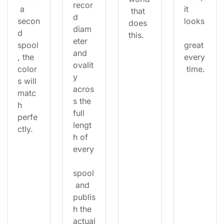
recor
 a 
it 
 that 
d 
secon
looks
does 
diam
d 
this.
eter 
spool
great 
and 
, the 
every
ovalit
color
 time.
y 
s will 
acros
matc
s the 
h 
full 
perfe
lengt
ctly.
h of 
every
spool
 and 
publis
h the 
actual