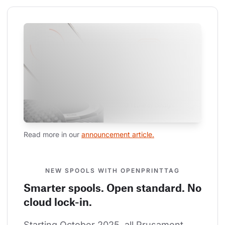
Read more in our 
announcement article.
NEW SPOOLS WITH OPENPRINTTAG
Smarter spools. Open standard. No
cloud lock-in.
Starting October 2025, all Prusament 