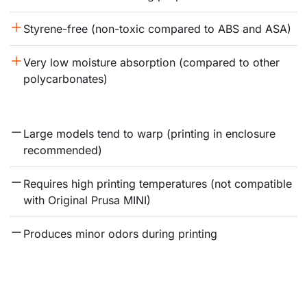
Styrene-free (non-toxic compared to ABS and ASA)
Very low moisture absorption (compared to other 
polycarbonates)
Large models tend to warp (printing in enclosure 
recommended)
Requires high printing temperatures (not compatible 
with Original Prusa MINI)
Produces minor odors during printing