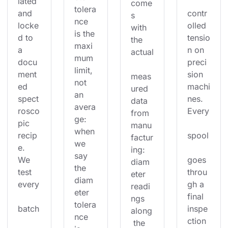
lated 
come
tolera
and 
contr
s 
nce 
locke
olled 
with 
is the 
d to 
tensio
the 
maxi
a 
n on 
actual
mum 
docu
preci
limit, 
ment
sion 
meas
not 
ed 
machi
ured 
an 
spect
nes. 
data 
avera
rosco
Every
from 
ge: 
pic 
manu
when 
recip
spool
factur
we 
e. 
ing: 
say 
We 
goes 
diam
the 
test 
throu
eter 
diam
every
gh a 
readi
eter 
final 
ngs 
tolera
batch
inspe
along
nce 
ction 
 the 