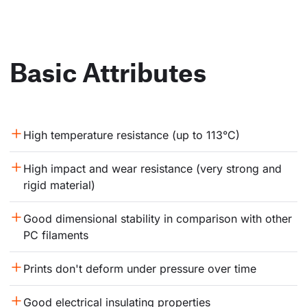
Basic Attributes
High temperature resistance (up to 113°C)
High impact and wear resistance (very strong and 
rigid material)
Good dimensional stability in comparison with other 
PC filaments
Prints don't deform under pressure over time
Good electrical insulating properties