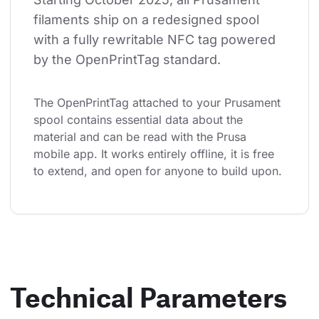
filaments ship on a redesigned spool 
with a fully rewritable NFC tag powered 
by the OpenPrintTag standard.
The OpenPrintTag attached to your Prusament 
spool contains essential data about the 
material and can be read with the Prusa 
mobile app. It works entirely offline, it is free 
to extend, and open for anyone to build upon.
Technical Parameters