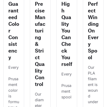
Gua
Pre
Hig
Perf
rant
cise
h
ect
eed
Man
Qua
Win
Colo
ufac
lity
ding
r
turi
You
On
Con
ng
Can
Ever
sist
&
Che
y
enc
Stri
ck
Spo
y
ct
You
ol
Qua
rself
Every
Our 
lity
PLA 
Every
Con
Prusa
filam
trol
ment 
ent is 
Prusa
color 
woun
ment 
Our 
is 
d 
spool
diam
formu
under
eter 