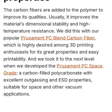
The carbon fibers are added to the polymer to 
improve its qualities. Usually, it improves the 
material's dimensional stability and high-
temperature resistance. We did this with our 
popular 
Prusament PC Blend Carbon Fiber
, 
which is highly desired among 3D printing 
enthusiasts for its great properties and easy 
printability. And we took it to the next level 
when we developed the 
Prusament PC Space 
Grade
: a carbon-filled polycarbonate with 
excellent outgassing and ESD properties, 
suitable for space and other vacuum 
applications.