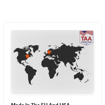
Made In The EU And USA