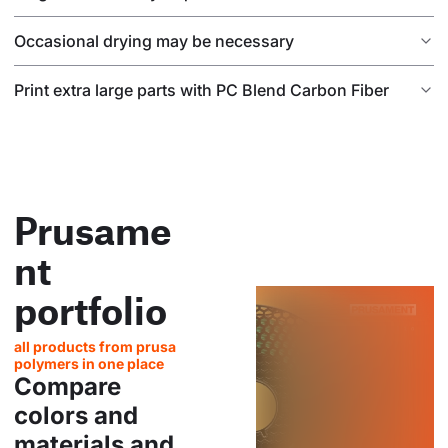
Occasional drying may be necessary
Print extra large parts with PC Blend Carbon Fiber
Prusame
nt
portfolio
all products from prusa
polymers in one place
Compare
colors and
materials and