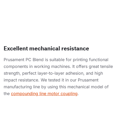
Excellent mechanical resistance
Prusament PC Blend is suitable for printing functional
components in working machines. It offers great tensile
strength, perfect layer-to-layer adhesion, and high
impact resistance. We tested it in our Prusament
manufacturing line by using this mechanical model of
the
compounding line motor coupling
.