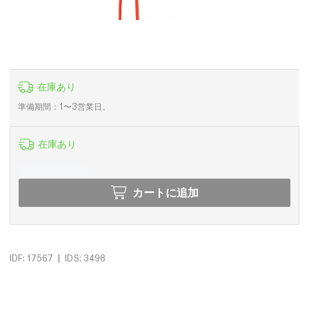
在庫あり
準備期間：1〜3営業日。
在庫あり
カートに追加
|
IDF: 17567
IDS: 3498