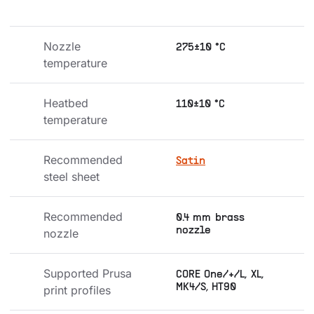
Nozzle 
275±10 °C
temperature
Heatbed 
110±10 °C
temperature
Recommended 
Satin
steel sheet
Recommended 
0.4 mm brass
nozzle
nozzle
Supported Prusa 
CORE One/+/L, XL,
MK4/S, HT90
print profiles