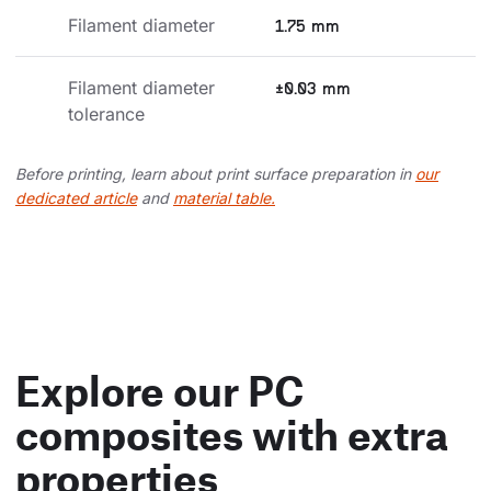
Filament diameter
1.75 mm
Filament diameter 
±0.03 mm
tolerance
Before printing, learn about print surface preparation in
our
dedicated article
and
material table.
Explore our PC
composites with extra
properties