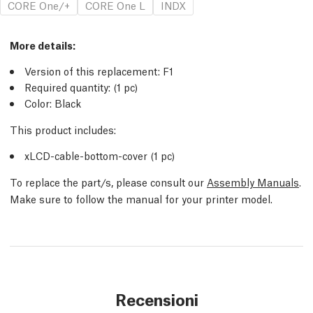
CORE One/+
CORE One L
INDX
More details:
Version of this replacement: F1
Required quantity: (1 pc)
Color: Black
This product includes:
xLCD-cable-bottom-cover (1 pc)
To replace the part/s, please consult our
Assembly Manuals
.
Make sure to follow the manual for your printer model.
Recensioni