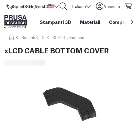
Spedizione verso
USD ($)
CORE One L: Ora disponibile!
Stati Uniti d'America
Italiano
Accesso
Stampanti 3D
Materiali
Componenti e
Ricambi
XL
XL Parti plastiche
xLCD CABLE BOTTOM COVER