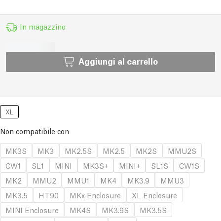
In magazzino
Aggiungi al carrello
XL
Non compatibile con
MK3S
MK3
MK2.5S
MK2.5
MK2S
MMU2S
CW1
SL1
MINI
MK3S+
MINI+
SL1S
CW1S
MK2
MMU2
MMU1
MK4
MK3.9
MMU3
MK3.5
HT90
MKx Enclosure
XL Enclosure
MINI Enclosure
MK4S
MK3.9S
MK3.5S