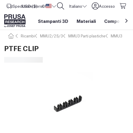
Spedizione verso
USD ($)
CORE One L: Ora disponibile!
Stati Uniti d'America
Italiano
Accesso
Stampanti 3D
Materiali
Componenti e
Ricambi
MMU2/2S/3
MMU3 Parti plastiche
MMU3
PTFE CLIP