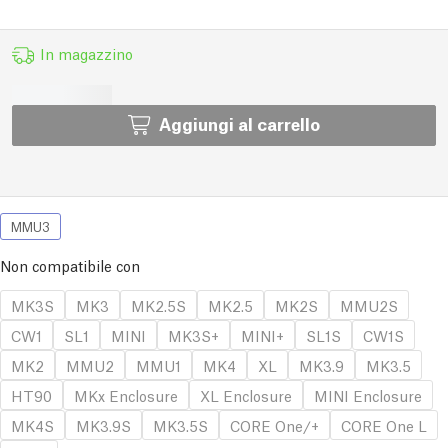
In magazzino
Aggiungi al carrello
MMU3
Non compatibile con
MK3S
MK3
MK2.5S
MK2.5
MK2S
MMU2S
CW1
SL1
MINI
MK3S+
MINI+
SL1S
CW1S
MK2
MMU2
MMU1
MK4
XL
MK3.9
MK3.5
HT90
MKx Enclosure
XL Enclosure
MINI Enclosure
MK4S
MK3.9S
MK3.5S
CORE One/+
CORE One L