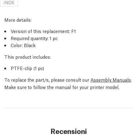
INDX
More details:
Version of this replacement: F1
Required quantity: 1 pc
Color: Black
This product includes:
PTFE-clip (1 pc)
To replace the part/s, please consult our
Assembly Manuals
.
Make sure to follow the manual for your printer model.
Recensioni