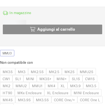
In magazzino
Aggiungi al carrello
MMU3
Non compatibile con
MK3S
MK3
MK2.5S
MK2.5
MK2S
MMU2S
CW1
SL1
MINI
MK3S+
MINI+
SL1S
CW1S
MK2
MMU2
MMU1
MK4
XL
MK3.9
MK3.5
HT90
MKx Enclosure
XL Enclosure
MINI Enclosure
MK4S
MK3.9S
MK3.5S
CORE One/+
CORE One L