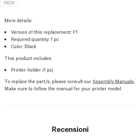
INDX
More details:
Version of this replacement: F1
Required quantity: 1 pc
Color: Black
This product includes:
Printer-holder (1 pc)
To replace the part/s, please consult our
Assembly Manuals
.
Make sure to follow the manual for your printer model.
Recensioni