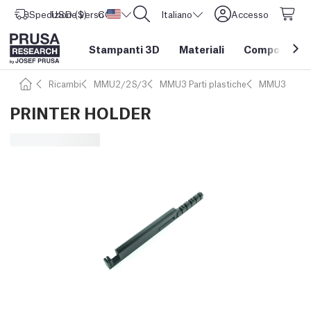
Spedizione verso
USD ($)
CORE One L: Ora disponibile!
Stati Uniti d'America
Italiano
Accesso
Stampanti 3D
Materiali
Componenti e
Ricambi
MMU2/2S/3
MMU3 Parti plastiche
MMU3
PRINTER HOLDER