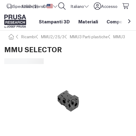
Spedizione verso
USD ($)
CORE One L: Ora disponibile!
Stati Uniti d'America
Italiano
Accesso
Stampanti 3D
Materiali
Componenti e
Ricambi
MMU2/2S/3
MMU3 Parti plastiche
MMU3
MMU SELECTOR