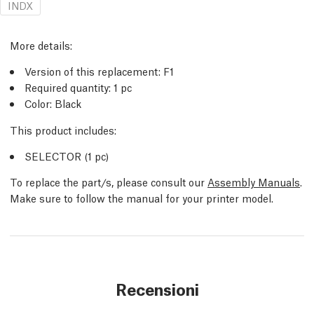
INDX
More details:
Version of this replacement: F1
Required quantity: 1 pc
Color: Black
This product includes:
SELECTOR (1 pc)
To replace the part/s, please consult our
Assembly Manuals
.
Make sure to follow the manual for your printer model.
Recensioni