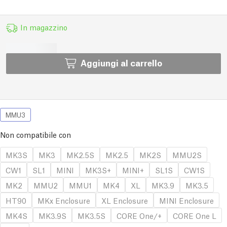
In magazzino
Aggiungi al carrello
MMU3
Non compatibile con
MK3S
MK3
MK2.5S
MK2.5
MK2S
MMU2S
CW1
SL1
MINI
MK3S+
MINI+
SL1S
CW1S
MK2
MMU2
MMU1
MK4
XL
MK3.9
MK3.5
HT90
MKx Enclosure
XL Enclosure
MINI Enclosure
MK4S
MK3.9S
MK3.5S
CORE One/+
CORE One L