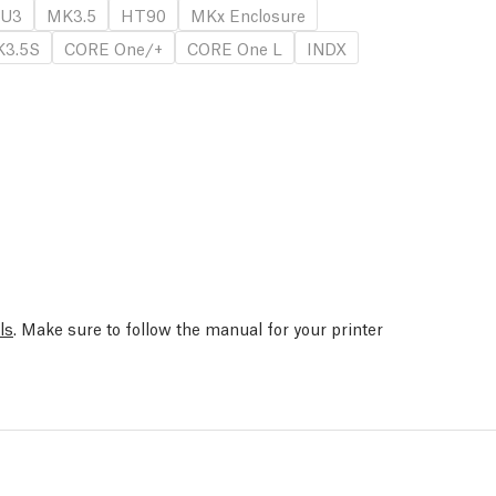
U3
MK3.5
HT90
MKx Enclosure
3.5S
CORE One/+
CORE One L
INDX
ls
. Make sure to follow the manual for your printer