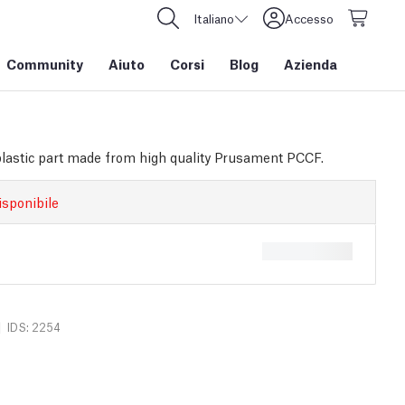
Italiano
Accesso
Community
Aiuto
Corsi
Blog
Azienda
plastic part made from high quality Prusament PCCF.
isponibile
|
IDS: 2254