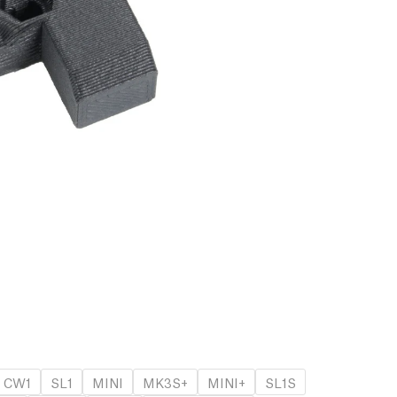
CW1
SL1
MINI
MK3S+
MINI+
SL1S