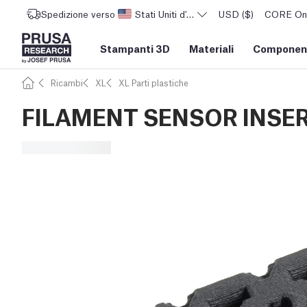
Spedizione verso
Stati Uniti d'America
USD ($)
CORE One 
Stampanti 3D
Materiali
Component
Ricambi
XL
XL Parti plastiche
FILAMENT SENSOR INSE