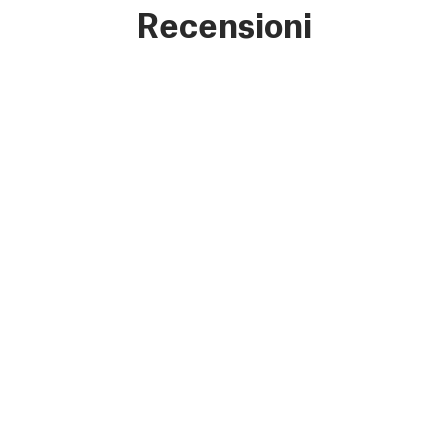
Recensioni