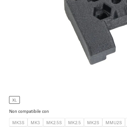
XL
Non compatibile con
MK3S
MK3
MK2.5S
MK2.5
MK2S
MMU2S