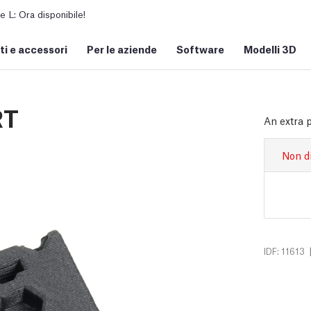
L: Ora disponibile!
i e accessori
Per le aziende
Software
Modelli 3D
RT
An extra 
Non d
IDF: 11613