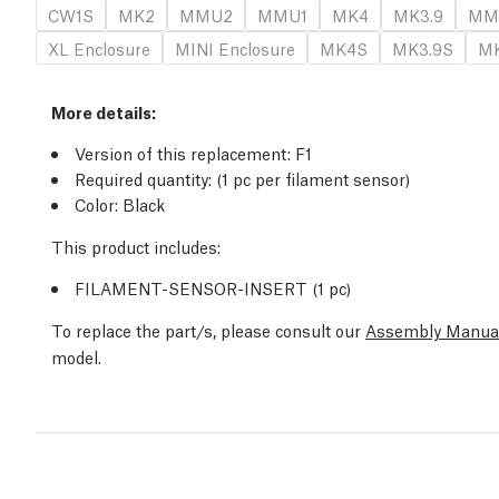
CW1S
MK2
MMU2
MMU1
MK4
MK3.9
MM
XL Enclosure
MINI Enclosure
MK4S
MK3.9S
MK
More details:
Version of this replacement: F1
Required quantity: (1 pc per filament sensor)
Color: Black
This product includes:
FILAMENT-SENSOR-INSERT (1 pc)
To replace the part/s, please consult our
Assembly Manua
model.