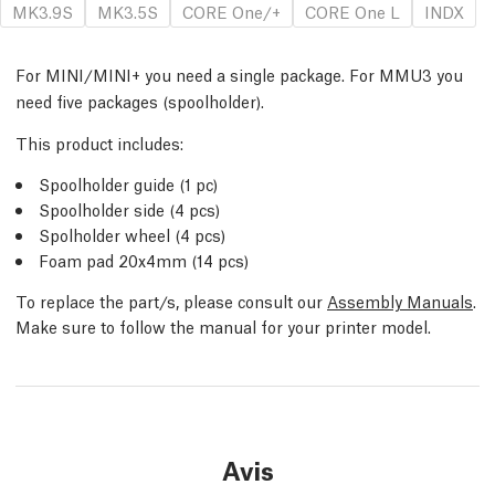
MK3.9S
MK3.5S
CORE One/+
CORE One L
INDX
For MINI/MINI+ you need a single package. For MMU3 you
need five packages (spoolholder).
This product includes:
Spoolholder guide (1 pc)
Spoolholder side (4 pcs)
Spolholder wheel (4 pcs)
Foam pad 20x4mm (14 pcs)
To replace the part/s, please consult our
Assembly Manuals
.
Make sure to follow the manual for your printer model.
Avis