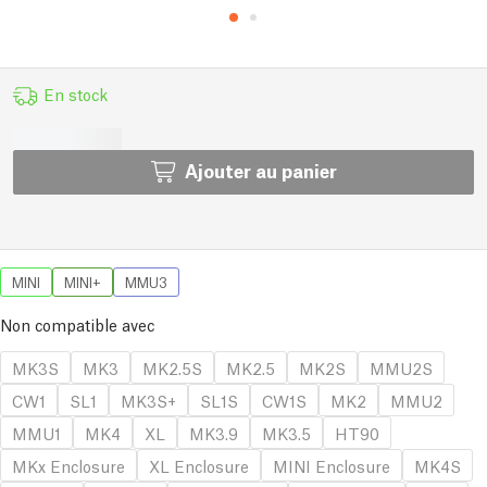
En stock
Ajouter au panier
MINI
MINI+
MMU3
Non compatible avec
MK3S
MK3
MK2.5S
MK2.5
MK2S
MMU2S
CW1
SL1
MK3S+
SL1S
CW1S
MK2
MMU2
MMU1
MK4
XL
MK3.9
MK3.5
HT90
MKx Enclosure
XL Enclosure
MINI Enclosure
MK4S