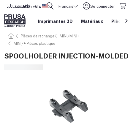
Expédition vers
USD ($)
CORE One L: Maintenant en stock !
Etats-Unis d'Amérique
Français
Se connecter
Imprimantes 3D
Matériaux
Pièces
&
Pièces de rechange
MINI/MINI+
MINI/+ Pièces plastique
SPOOLHOLDER INJECTION-MOLDED