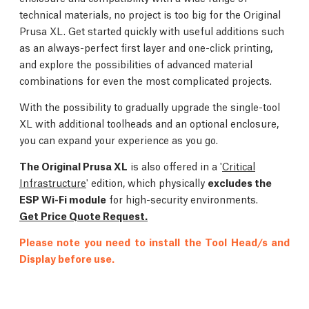
technical materials, no project is too big for the Original
Prusa XL. Get started quickly with useful additions such
as an always-perfect first layer and one-click printing,
and explore the possibilities of advanced material
combinations for even the most complicated projects.
With the possibility to gradually upgrade the single-tool
XL with additional toolheads and an optional enclosure,
you can expand your experience as you go.
The Original Prusa XL
is also offered in a '
Critical
Infrastructure
' edition, which physically
excludes the
ESP Wi-Fi module
for high-security environments.
Get Price Quote Request.
Please note you need to install the Tool Head/s and
Display before use.