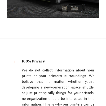
100% Privacy
We do not collect information about your
prints or your printer’s surroundings. We
believe that no matter whether you’re
developing a new-generation space shuttle,
or just printing silly things for your friends,
no organization should be interested in this
information. This is why our printers can be