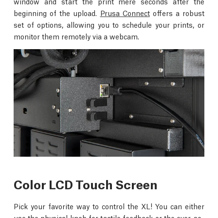
window and start the print mere seconds after the
beginning of the upload.
Prusa Connect
offers a robust
set of options, allowing you to schedule your prints, or
monitor them remotely via a webcam.
Color LCD Touch Screen
Pick your favorite way to control the XL! You can either
use the physical knob for tactile feedback or the ever-so-