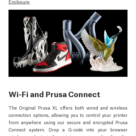
Enclosure
.
Wi-Fi and Prusa Connect
The Original Prusa XL offers both wired and wireless
connection options, allowing you to control your printer
from anywhere using our secure and encrypted Prusa
Connect system. Drop a G-code into your browser