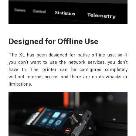
Designed for Offline Use
The XL has been designed for native offline use, so if
you don’t want to use the network services, you don’t
have to. The printer can be configured completely
without internet access and there are no drawbacks or
limitations.