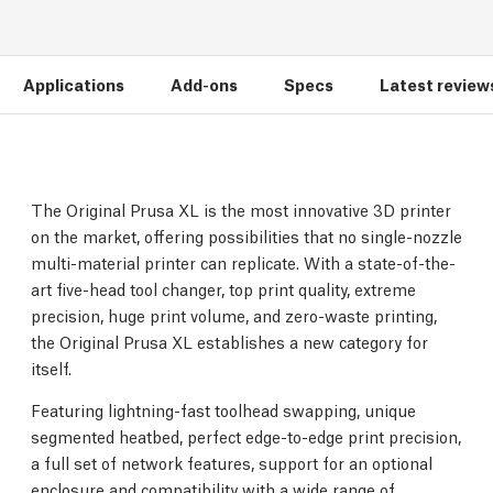
Applications
Add-ons
Specs
Latest review
The Original Prusa XL is the most innovative 3D printer
on the market, offering possibilities that no single-nozzle
multi-material printer can replicate. With a state-of-the-
art five-head tool changer, top print quality, extreme
precision, huge print volume, and zero-waste printing,
the Original Prusa XL establishes a new category for
itself.
Featuring lightning-fast toolhead swapping, unique
segmented heatbed, perfect edge-to-edge print precision,
a full set of network features, support for an optional
enclosure and compatibility with a wide range of