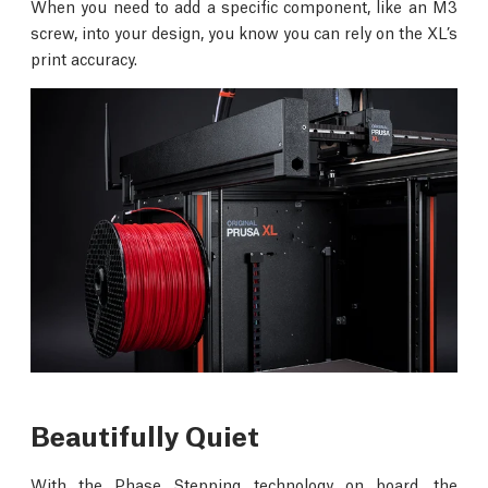
When you need to add a specific component, like an M3
screw, into your design, you know you can rely on the XL’s
print accuracy.
Beautifully Quiet
With the Phase Stepping technology on board, the