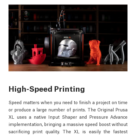
High-Speed Printing
Speed matters when you need to finish a project on time
or produce a large number of prints. The Original Prusa
XL uses a native Input Shaper and Pressure Advance
implementation, bringing a massive speed boost without
sacrificing print quality. The XL is easily the fastest