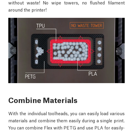
without waste! No wipe towers, no flushed filament
around the printer!
Combine Materials
With the individual toolheads, you can easily load various
materials and combine them easily during a single print.
You can combine Flex with PETG and use PLA for easily-