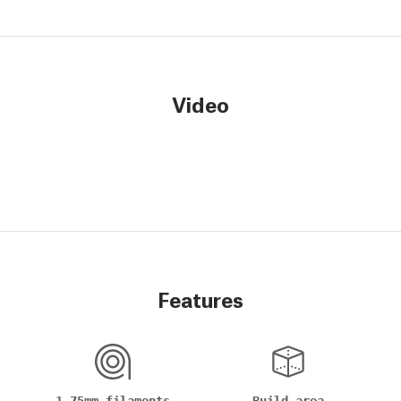
Video
Features