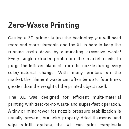
Zero-Waste Printing
Getting a 3D printer is just the beginning: you will need
more and more filaments and the XL is here to keep the
running costs down by eliminating excessive waste!
Every single-extruder printer on the market needs to
purge the leftover filament from the nozzle during every
color/material change. With many printers on the
market, the filament waste can often be up to four times
greater than the weight of the printed object itself.
The XL was designed for efficient multi-material
printing with zero-to-no waste and super-fast operation.
A tiny priming tower for nozzle pressure stabilization is
usually present, but with properly dried filaments and
wipe-to-infill options, the XL can print completely