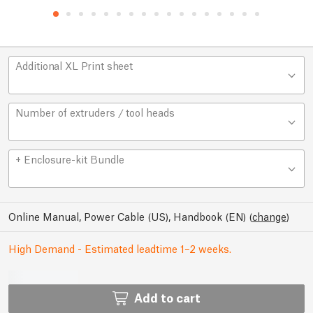
Additional XL Print sheet
Number of extruders / tool heads
+ Enclosure-kit Bundle
Online Manual, Power Cable (US), Handbook (EN)
(
change
)
High Demand - Estimated leadtime 1–2 weeks.
Add to cart