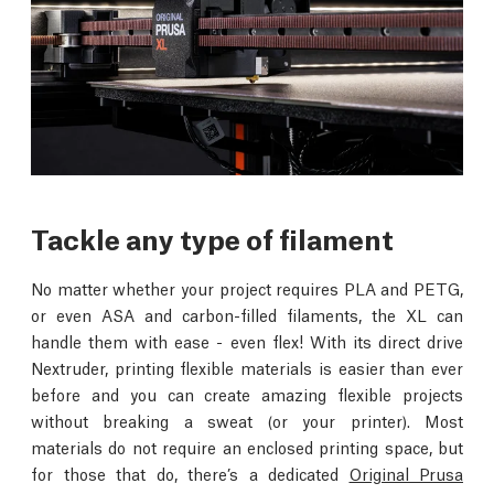
Tackle any type of filament
No matter whether your project requires PLA and PETG,
or even ASA and carbon-filled filaments, the XL can
handle them with ease - even flex! With its direct drive
Nextruder, printing flexible materials is easier than ever
before and you can create amazing flexible projects
without breaking a sweat (or your printer). Most
materials do not require an enclosed printing space, but
for those that do, there’s a dedicated
Original Prusa