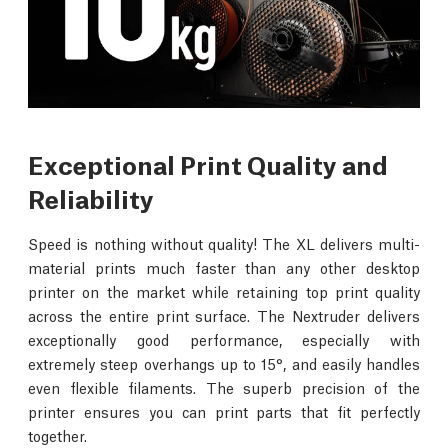
Exceptional Print Quality and
Reliability
Speed is nothing without quality! The XL delivers multi-
material prints much faster than any other desktop
printer on the market while retaining top print quality
across the entire print surface. The Nextruder delivers
exceptionally good performance, especially with
extremely steep overhangs up to 15°, and easily handles
even flexible filaments. The superb precision of the
printer ensures you can print parts that fit perfectly
together.