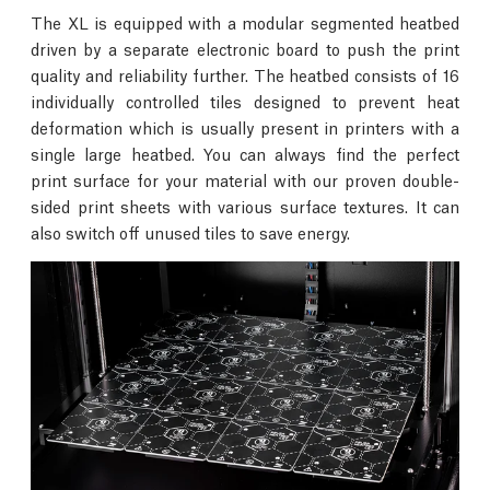
The XL is equipped with a modular segmented heatbed
driven by a separate electronic board to push the print
quality and reliability further. The heatbed consists of 16
individually controlled tiles designed to prevent heat
deformation which is usually present in printers with a
single large heatbed. You can always find the perfect
print surface for your material with our proven double-
sided print sheets with various surface textures. It can
also switch off unused tiles to save energy.