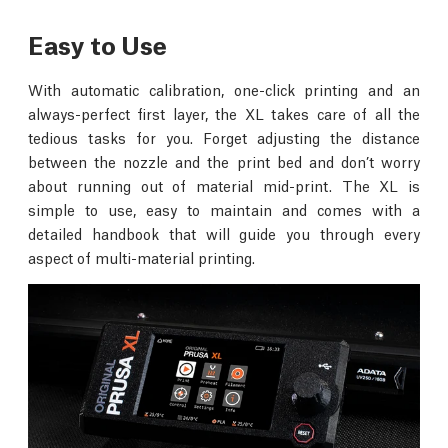
Easy to Use
With automatic calibration, one-click printing and an
always-perfect first layer, the XL takes care of all the
tedious tasks for you. Forget adjusting the distance
between the nozzle and the print bed and don’t worry
about running out of material mid-print. The XL is
simple to use, easy to maintain and comes with a
detailed handbook that will guide you through every
aspect of multi-material printing.