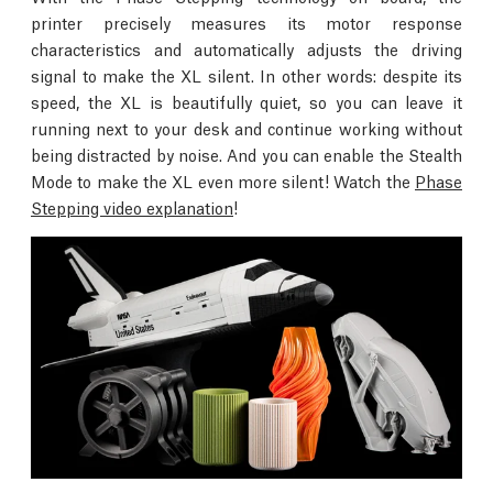
printer precisely measures its motor response
characteristics and automatically adjusts the driving
signal to make the XL silent. In other words: despite its
speed, the XL is beautifully quiet, so you can leave it
running next to your desk and continue working without
being distracted by noise. And you can enable the Stealth
Mode to make the XL even more silent! Watch the
Phase
Stepping video explanation
!