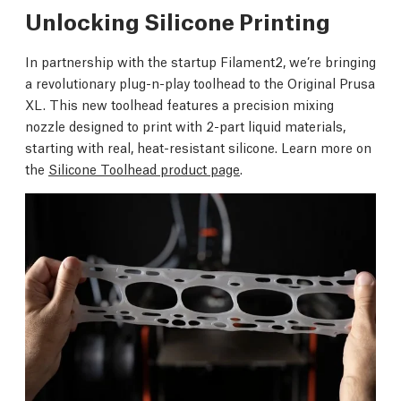
Unlocking Silicone Printing
In partnership with the startup Filament2, we’re bringing
a revolutionary plug-n-play toolhead to the Original Prusa
XL. This new toolhead features a precision mixing
nozzle designed to print with 2-part liquid materials,
starting with real, heat-resistant silicone. Learn more on
the
Silicone Toolhead product page
.