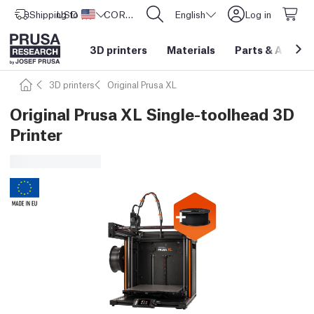
Shipping to
USD ($)
United States
CORE One L: Now In Stock!
English
Log in
3D printers
Materials
Parts
&
Access
3D printers
Original Prusa XL
Original Prusa XL Single-toolhead 3D
Printer