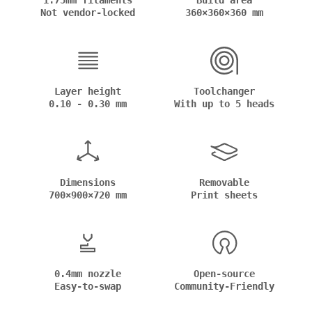
1.75mm filaments
Build area
Not vendor-locked
360×360×360 mm
Layer height
Toolchanger
0.10 - 0.30 mm
With up to 5 heads
Dimensions
Removable
700×900×720 mm
Print sheets
0.4mm nozzle
Open-source
Easy-to-swap
Community-Friendly