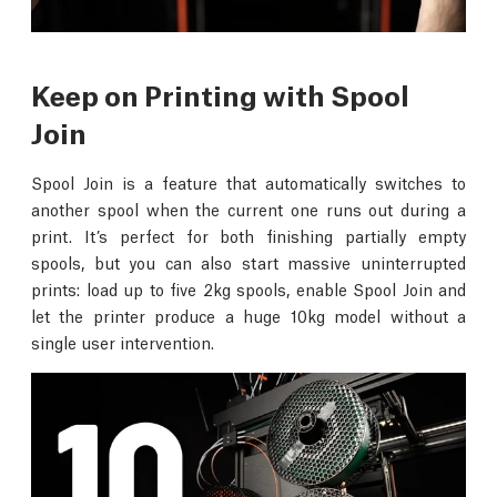
Keep on Printing with Spool
Join
Spool Join is a feature that automatically switches to
another spool when the current one runs out during a
print. It’s perfect for both finishing partially empty
spools, but you can also start massive uninterrupted
prints: load up to five 2kg spools, enable Spool Join and
let the printer produce a huge 10kg model without a
single user intervention.