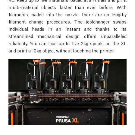
multi-material objects faster than ever before. With
filaments loaded into the nozzle, there are no lengthy
filament change procedures. The toolchanger swaps
individual heads in an instant and thanks to its
streamlined mechanical design offers unparalleled
reliability. You can load up to five 2kg spools on the XL
and print a 10kg object without touching the printer.