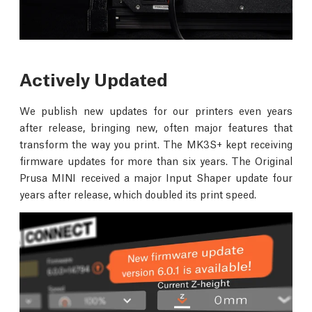
Actively Updated
We publish new updates for our printers even years
after release, bringing new, often major features that
transform the way you print. The MK3S+ kept receiving
firmware updates for more than six years. The Original
Prusa MINI received a major Input Shaper update four
years after release, which doubled its print speed.