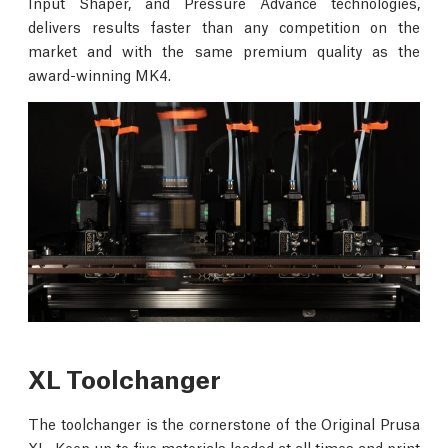
Input Shaper, and Pressure Advance technologies,
delivers results faster than any competition on the
market and with the same premium quality as the
award-winning MK4.
XL Toolchanger
The toolchanger is the cornerstone of the Original Prusa
XL. Keep up to five materials loaded at all times and print