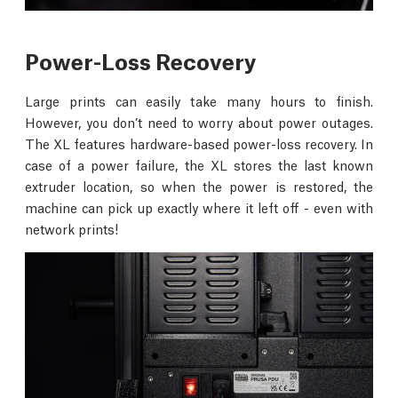
Power-Loss Recovery
Large prints can easily take many hours to finish.
However, you don’t need to worry about power outages.
The XL features hardware-based power-loss recovery. In
case of a power failure, the XL stores the last known
extruder location, so when the power is restored, the
machine can pick up exactly where it left off - even with
network prints!