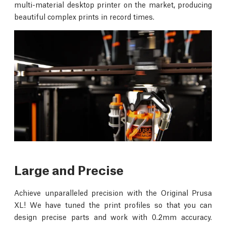
multi-material desktop printer on the market, producing
beautiful complex prints in record times.
Large and Precise
Achieve unparalleled precision with the Original Prusa
XL! We have tuned the print profiles so that you can
design precise parts and work with 0.2mm accuracy.