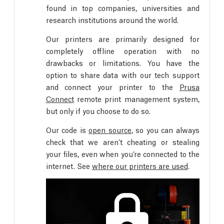
found in top companies, universities and
research institutions around the world.
Our printers are primarily designed for
completely offline operation with no
drawbacks or limitations. You have the
option to share data with our tech support
and connect your printer to the
Prusa
Connect
remote print management system,
but only if you choose to do so.
Our code is
open source
, so you can always
check that we aren’t cheating or stealing
your files, even when you’re connected to the
internet. See
where our printers are used
.