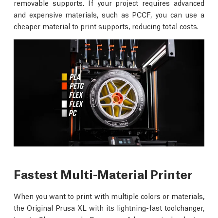
removable supports. If your project requires advanced
and expensive materials, such as PCCF, you can use a
cheaper material to print supports, reducing total costs.
Fastest Multi-Material Printer
When you want to print with multiple colors or materials,
the Original Prusa XL with its lightning-fast toolchanger,