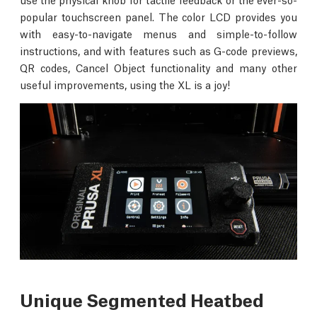
popular touchscreen panel. The color LCD provides you
with easy-to-navigate menus and simple-to-follow
instructions, and with features such as G-code previews,
QR codes, Cancel Object functionality and many other
useful improvements, using the XL is a joy!
Unique Segmented Heatbed