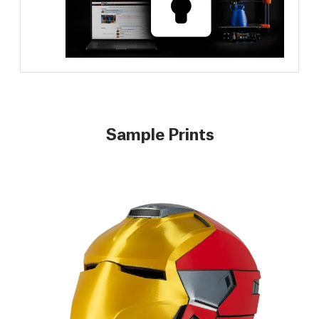
Sample Prints