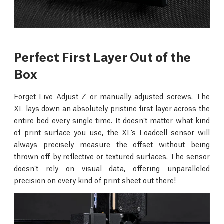
Perfect First Layer Out of the
Box
Forget Live Adjust Z or manually adjusted screws. The
XL lays down an absolutely pristine first layer across the
entire bed every single time. It doesn’t matter what kind
of print surface you use, the XL’s Loadcell sensor will
always precisely measure the offset without being
thrown off by reflective or textured surfaces. The sensor
doesn’t rely on visual data, offering unparalleled
precision on every kind of print sheet out there!