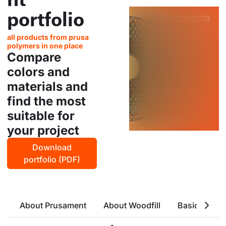
portfolio
all products from prusa
polymers in one place
Compare
colors and
materials and
find the most
suitable for
your project
Download
portfolio (PDF)
About Prusament
About Woodfill
Basic Attrri