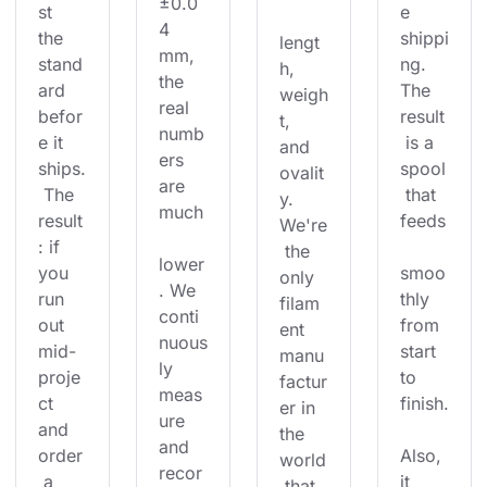
±0.0
st 
e 
4 
the 
shippi
lengt
mm, 
stand
ng. 
h, 
the 
ard 
The 
weigh
real 
befor
result
t, 
numb
e it 
 is a 
and 
ers 
ships.
spool
ovalit
are 
 The 
 that 
y. 
much
result
feeds
We're
: if 
 the 
lower
you 
smoo
only 
. We 
run 
thly 
filam
conti
out 
from 
ent 
nuous
mid-
start 
manu
ly 
proje
to 
factur
meas
ct 
finish.
er in 
ure 
and 
the 
and 
order
Also, 
world
recor
 a 
it 
 that 