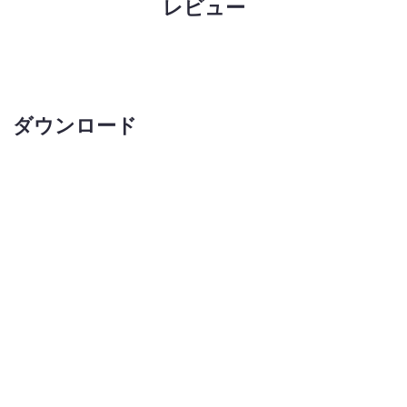
レビュー
ダウンロード