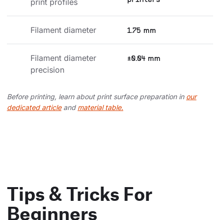
printers
print profiles
Filament diameter
1.75 mm
Filament diameter 
±0.04 mm
precision
Before printing, learn about print surface preparation in
our
dedicated article
and
material table.
Tips & Tricks For
Beginners