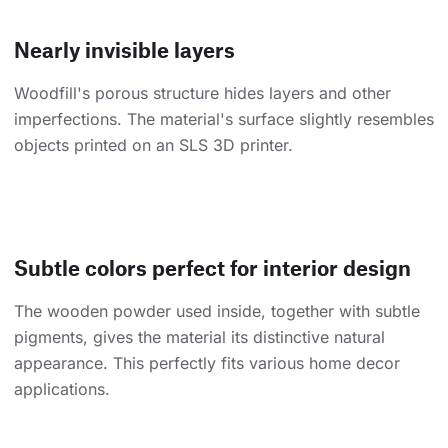
Nearly invisible layers
Woodfill's porous structure hides layers and other
imperfections. The material's surface slightly resembles
objects printed on an SLS 3D printer.
Subtle colors perfect for interior design
The wooden powder used inside, together with subtle
pigments, gives the material its distinctive natural
appearance. This perfectly fits various home decor
applications.