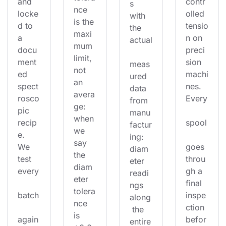
and 
contr
s 
nce 
locke
olled 
with 
is the 
d to 
tensio
the 
maxi
a 
n on 
actual
mum 
docu
preci
limit, 
ment
sion 
meas
not 
ed 
machi
ured 
an 
spect
nes. 
data 
avera
rosco
Every
from 
ge: 
pic 
manu
when 
recip
spool
factur
we 
e. 
ing: 
say 
We 
goes 
diam
the 
test 
throu
eter 
diam
every
gh a 
readi
eter 
final 
ngs 
tolera
batch
inspe
along
nce 
ction 
 the 
is 
again
befor
entire