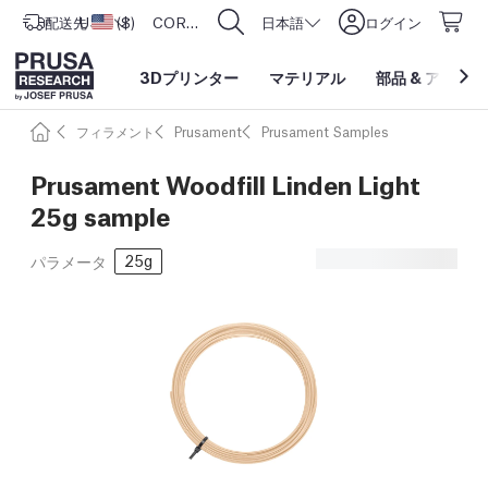
配送先
USD ($)
アメリカ合衆国
CORE One L: Now In Stock!
日本語
ログイン
3Dプリンター
マテリアル
部品
&
アクセサ
フィラメント
Prusament
Prusament Samples
Prusament Woodfill Linden Light
25g sample
25g
パラメータ