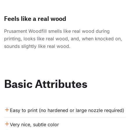
Feels like a real wood
Prusament Woodfill smells like real wood during
printing, looks like real wood, and, when knocked on,
sounds slightly like real wood.
Basic Attributes
Easy to print (no hardened or large nozzle required)
Very nice, subtle color