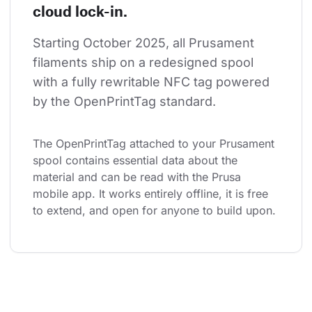
cloud lock-in.
Starting October 2025, all Prusament 
filaments ship on a redesigned spool 
with a fully rewritable NFC tag powered 
by the OpenPrintTag standard.
The OpenPrintTag attached to your Prusament 
spool contains essential data about the 
material and can be read with the Prusa 
mobile app. It works entirely offline, it is free 
to extend, and open for anyone to build upon.