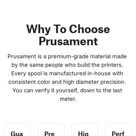
Why To Choose
Prusament
Prusament is a premium-grade material made 
by the same people who build the printers. 
Every spool is manufactured in-house with 
consistent color and high diameter precision. 
You can verify it yourself, down to the last 
meter.
Gua
Pre
Hig
Perf