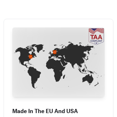
Made In The EU And USA