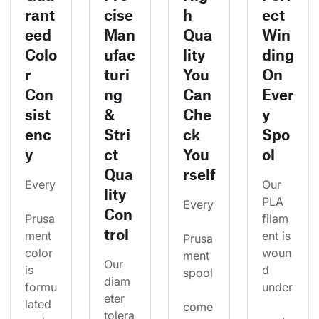
rant
cise
h
ect
eed
Man
Qua
Win
Colo
ufac
lity
ding
r
turi
You
On
Con
ng
Can
Ever
sist
&
Che
y
enc
Stri
ck
Spo
y
ct
You
ol
Qua
rself
Every
Our 
lity
PLA 
Every
Con
Prusa
filam
trol
ment 
ent is 
Prusa
color 
woun
ment 
Our 
is 
d 
spool
diam
formu
under
eter 
lated 
come
tolera