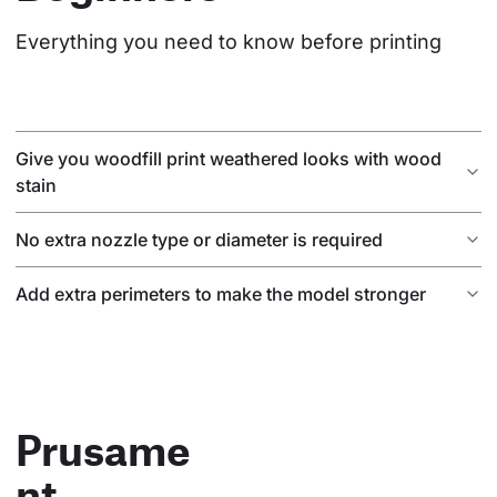
Everything you need to know before printing
Give you woodfill print weathered looks with wood
stain
No extra nozzle type or diameter is required
Add extra perimeters to make the model stronger
Prusame
nt