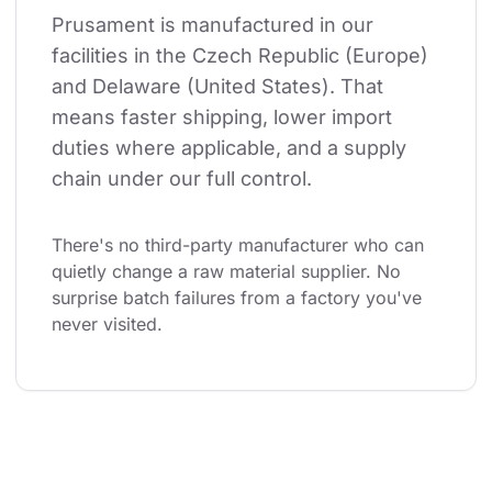
Prusament is manufactured in our 
facilities in the Czech Republic (Europe) 
and Delaware (United States). That 
means faster shipping, lower import 
duties where applicable, and a supply 
chain under our full control.
There's no third-party manufacturer who can 
quietly change a raw material supplier. No 
surprise batch failures from a factory you've 
never visited.