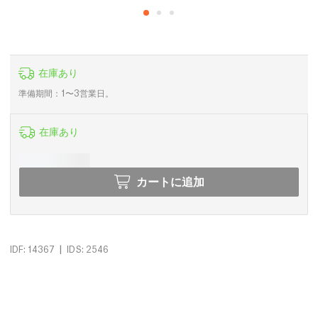
在庫あり
準備期間：1〜3営業日。
在庫あり
カートに追加
|
IDF: 14367
IDS: 2546