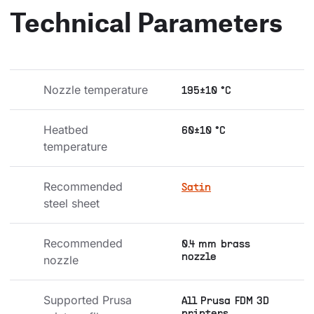
Technical Parameters
Nozzle temperature
195±10 °C
Heatbed 
60±10 °C
temperature
Recommended 
Satin
steel sheet
Recommended 
0.4 mm brass
nozzle
nozzle
Supported Prusa 
All Prusa FDM 3D