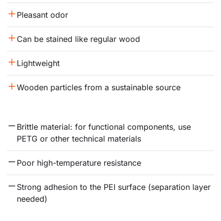
Pleasant odor
Can be stained like regular wood
Lightweight
Wooden particles from a sustainable source
Brittle material: for functional components, use 
PETG or other technical materials
Poor high-temperature resistance
Strong adhesion to the PEI surface (separation layer 
needed)