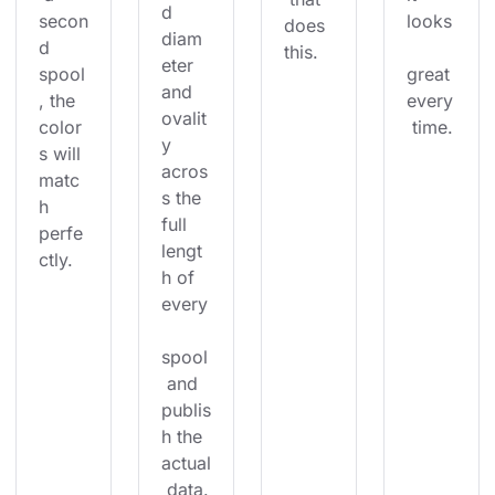
d 
secon
looks
does 
diam
d 
this.
eter 
spool
great 
and 
, the 
every
ovalit
color
 time.
y 
s will 
acros
matc
s the 
h 
full 
perfe
lengt
ctly.
h of 
every
spool
 and 
publis
h the 
actual
 data.