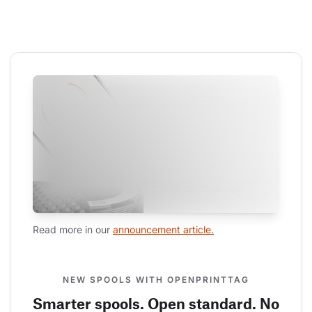
Read more in our 
announcement article.
NEW SPOOLS WITH OPENPRINTTAG
Smarter spools. Open standard. No