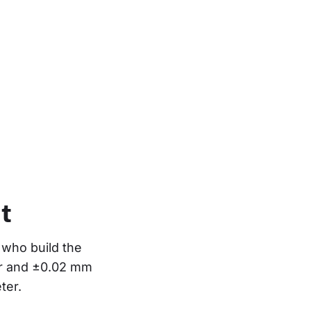
t
who build the 
or and ±0.02 mm 
ter.