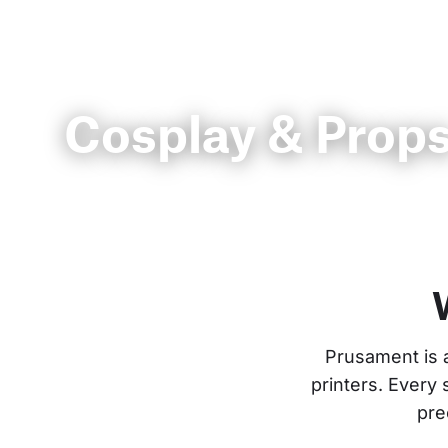
Cosplay & Prop
Prusament is 
printers. Every
pre