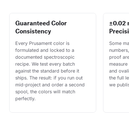
Guaranteed Color
±0.02
Consistency
Precis
Every Prusament color is 
Some man
formulated and locked to a 
numbers,
documented spectroscopic 
proof are
recipe. We test every batch 
measure 
against the standard before it 
and ovali
ships. The result: if you run out 
the full 
mid-project and order a second 
we publis
spool, the colors will match 
perfectly.