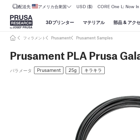
配送先
アメリカ合衆国
USD ($)
CORE One L: Now In 
3Dプリンター
マテリアル
部品
&
アク
フィラメント
Prusament
Prusament Samples
Prusament PLA Prusa Gal
Prusament
25g
キラキラ
パラメータ