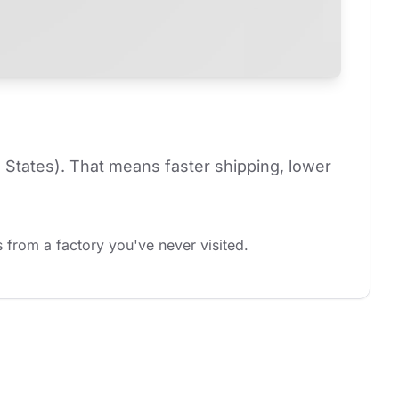
 States). That means faster shipping, lower 
 from a factory you've never visited.