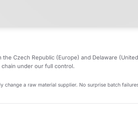
in the Czech Republic (Europe) and Delaware (United
chain under our full control.
y change a raw material supplier. No surprise batch failures