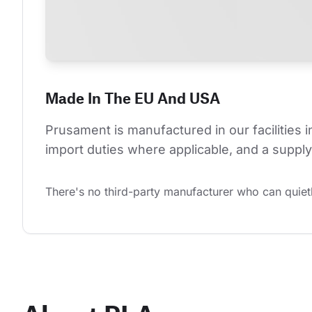
Made In The EU And USA
Prusament is manufactured in our facilities 
import duties where applicable, and a supply 
There's no third-party manufacturer who can quietl