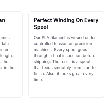
an
Perfect Winding On Every
Spool
comes 
Our PLA filament is wound under 
 data 
controlled tension on precision 
eter 
machines. Every spool goes 
length, 
through a final inspection before 
e the 
shipping. The result is a spool 
r in the 
that feeds smoothly from start to 
finish. Also, it looks great every 
time.