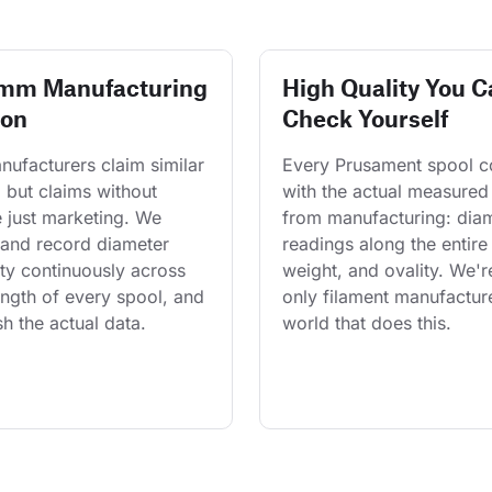
 mm Manufacturing
High Quality You C
ion
Check Yourself
ufacturers claim similar 
Every Prusament spool 
 but claims without 
with the actual measured
 just marketing. We 
from manufacturing: diam
and record diameter 
readings along the entire 
ty continuously across 
weight, and ovality. We'r
length of every spool, and 
only filament manufacture
h the actual data.
world that does this.