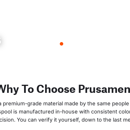
s
Why To Choose Prusamen
a premium-grade material made by the same people 
 spool is manufactured in-house with consistent col
cision. You can verify it yourself, down to the last me