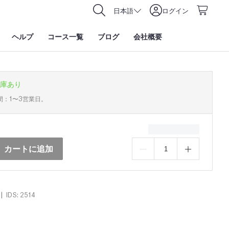
日本語
ログイン
ヘルプ
コース一覧
ブログ
会社概要
庫あり
間：1〜3営業日。
カートに追加
|
IDS: 2514