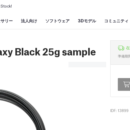
Stock!
セサリー
法人向け
ソフトウェア
3Dモデル
コミュニティ
axy Black 25g sample
在
準備期
IDF: 13899