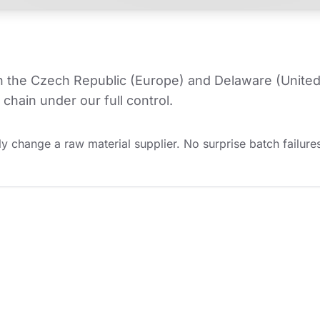
in the Czech Republic (Europe) and Delaware (United
chain under our full control.
y change a raw material supplier. No surprise batch failures