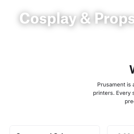
Cosplay & Prop
Prusament is 
printers. Every
pre