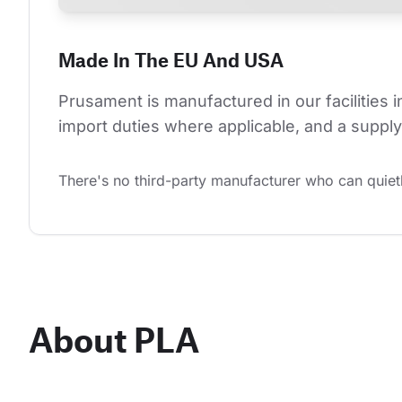
Made In The EU And USA
Prusament is manufactured in our facilities 
import duties where applicable, and a supply 
There's no third-party manufacturer who can quietl
About PLA