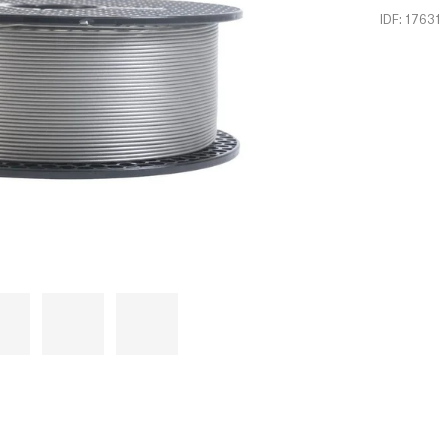
IDF: 17631