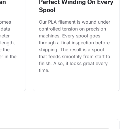
an
Perfect Winding On Every
Spool
comes 
Our PLA filament is wound under 
 data 
controlled tension on precision 
eter 
machines. Every spool goes 
length, 
through a final inspection before 
e the 
shipping. The result is a spool 
r in the 
that feeds smoothly from start to 
finish. Also, it looks great every 
time.