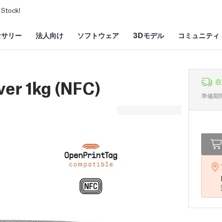
Stock!
セサリー
法人向け
ソフトウェア
3Dモデル
コミュニティ
ver 1kg (NFC)
在
準備期