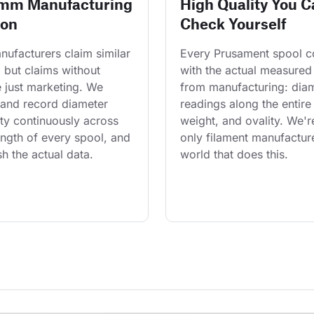
 mm Manufacturing
High Quality You C
ion
Check Yourself
ufacturers claim similar 
Every Prusament spool 
 but claims without 
with the actual measured
 just marketing. We 
from manufacturing: diam
and record diameter 
readings along the entire 
ty continuously across 
weight, and ovality. We'r
length of every spool, and 
only filament manufacture
h the actual data.
world that does this.