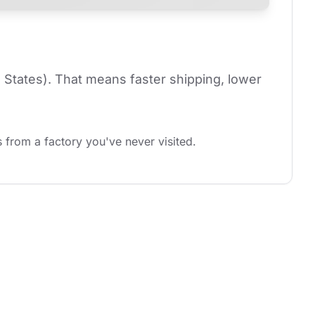
 States). That means faster shipping, lower 
 from a factory you've never visited.