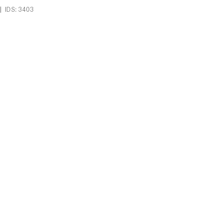
|
IDS: 3403