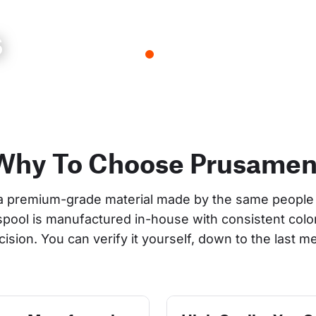
s
Why To Choose Prusamen
a premium-grade material made by the same people 
 spool is manufactured in-house with consistent col
cision. You can verify it yourself, down to the last me