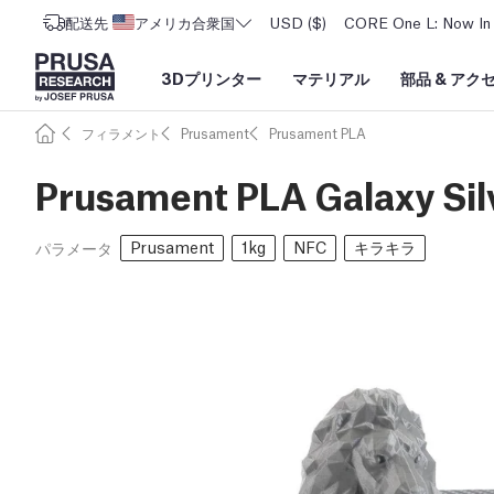
配送先
アメリカ合衆国
USD ($)
CORE One L: Now In 
3Dプリンター
マテリアル
部品
&
アク
フィラメント
Prusament
Prusament PLA
Prusament PLA Galaxy Sil
Prusament
1kg
NFC
キラキラ
パラメータ