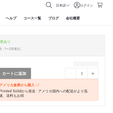
日本語
ログイン
ヘルプ
コース一覧
ブログ
会社概要
庫あり
間：1〜3営業日。
カートに追加
アメリカ倉庫から購入
Printed Solidから発送 · アメリカ国内への配送がより迅
速、送料もお得