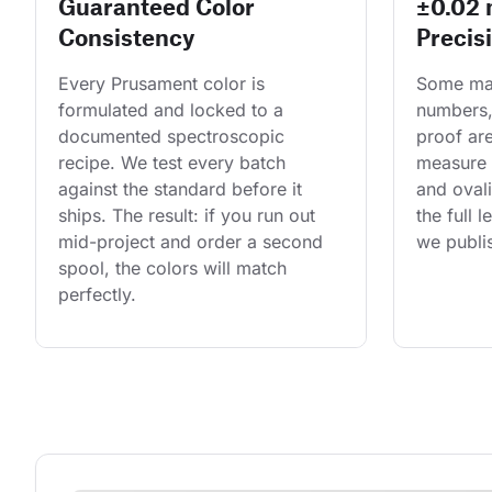
Guaranteed Color
±0.02
Consistency
Precis
Every Prusament color is 
Some man
formulated and locked to a 
numbers,
documented spectroscopic 
proof are
recipe. We test every batch 
measure 
against the standard before it 
and ovali
ships. The result: if you run out 
the full 
mid-project and order a second 
we publis
spool, the colors will match 
perfectly.