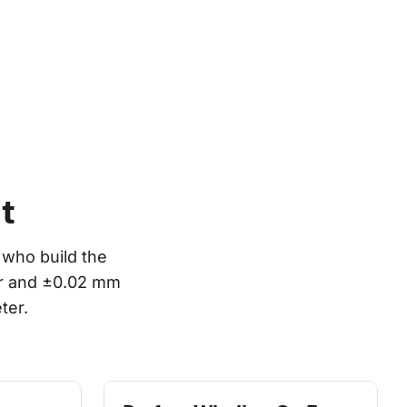
t
who build the 
or and ±0.02 mm 
ter.