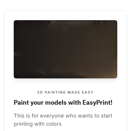
3D PAINTING MADE EASY
Paint your models with EasyPrint!
This is for everyone who wants to start 
printing with colors