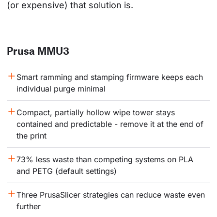
(or expensive) that solution is.
Prusa MMU3
Smart ramming and stamping firmware keeps each 
individual purge minimal
Compact, partially hollow wipe tower stays 
contained and predictable - remove it at the end of 
the print
73% less waste than competing systems on PLA 
and PETG (default settings)
Three PrusaSlicer strategies can reduce waste even 
further