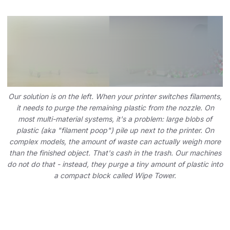
Our solution is on the left. When your printer switches filaments,
it needs to purge the remaining plastic from the nozzle. On
most multi-material systems, it's a problem: large blobs of
plastic (aka "filament poop") pile up next to the printer. On
complex models, the amount of waste can actually weigh more
than the finished object. That's cash in the trash. Our machines
do not do that - instead, they purge a tiny amount of plastic into
a compact block called Wipe Tower.