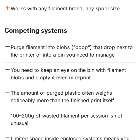
Works with any filament brand, any spool size
Competing systems
Purge filament into blobs ("poop") that drop next to 
the printer or into a bin you need to manage
You need to keep an eye on the bin with filament 
blobs and empty it even mid-print
The amount of purged plastic often weighs 
noticeably more than the finished print itself
100–200g of wasted filament per session is not 
unusual
Limited space inside enclosed systems means you 