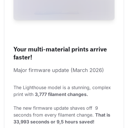
Your multi-material prints arrive
faster!
Major firmware update (March 2026)
The Lighthouse model is a stunning, complex 
print with 
3,777 filament changes.
The new firmware update shaves off  9 
seconds from every filament change. 
That is 
33,993 seconds or 9,5 hours saved!