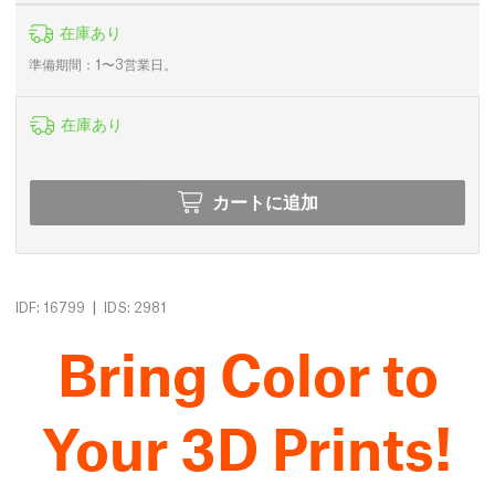
在庫あり
準備期間：1〜3営業日。
在庫あり
カートに追加
|
IDF: 16799
IDS: 2981
Bring Color to
Your 3D Prints!