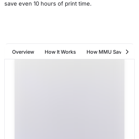
save even 10 hours of print time.
Overview
How It Works
How MMU Saves Fila