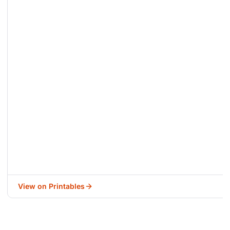
View on Printables