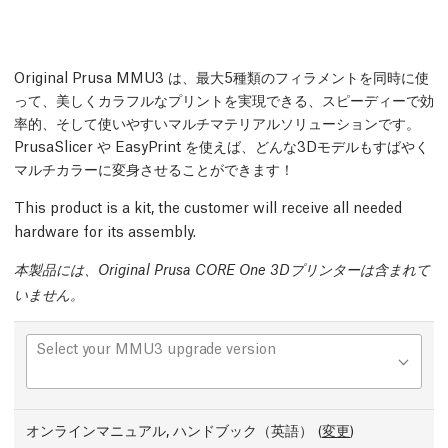
Original Prusa MMU3 は、最大5種類のフィラメントを同時に使
って、美しくカラフルなプリントを実現できる、スピーディーで効
率的、そして使いやすいマルチマテリアルソリューションです。
PrusaSlicer や EasyPrint を使えば、どんな3Dモデルもすばやく
マルチカラーに変身させることができます！
This product is a kit, the customer will receive all needed
hardware for its assembly.
本製品には、Original Prusa CORE One 3Dプリンターは含まれて
いません。
Select your MMU3 upgrade version
オンラインマニュアル, ハンドブック（英語）
(
変更
)