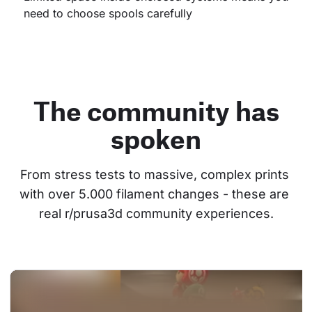
need to choose spools carefully
The community has
spoken
From stress tests to massive, complex prints 
with over 5.000 filament changes - these are 
real r/prusa3d community experiences.