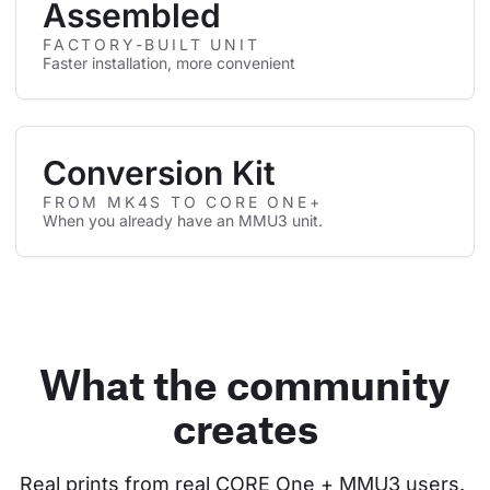
Assembled
FACTORY-BUILT UNIT
Faster installation, more convenient
Conversion Kit
FROM MK4S TO CORE ONE+
When you already have an MMU3 unit.
What the community
creates
Real prints from real CORE One + MMU3 users. 