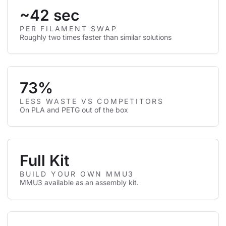
~42 sec
PER FILAMENT SWAP
Roughly two times faster than similar solutions
73%
LESS WASTE VS COMPETITORS
On PLA and PETG out of the box
Full Kit
BUILD YOUR OWN MMU3
MMU3 available as an assembly kit.