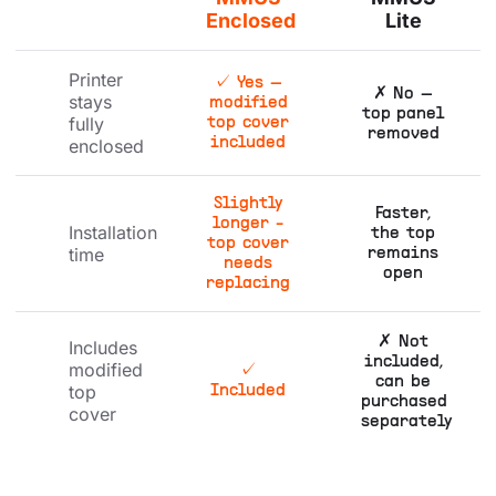
Enclosed
Lite
Printer
✓ Yes —
✗ No —
stays
modified
top panel
fully
top cover
removed
enclosed
included
Slightly
Faster,
longer -
Installation
the top
top cover
time
remains
needs
open
replacing
✗ Not
Includes
included,
modified
✓
can be
top
Included
purchased
cover
separately