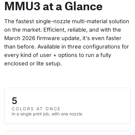
MMU3 at a Glance
The fastest single-nozzle multi-material solution 
on the market. Efficient, reliable, and with the 
March 2026 firmware update, it's even faster 
than before. Available in three configurations for 
every kind of user + options to run a fully 
enclosed or lite setup.
5
COLORS AT ONCE
In a single print job, with one nozzle