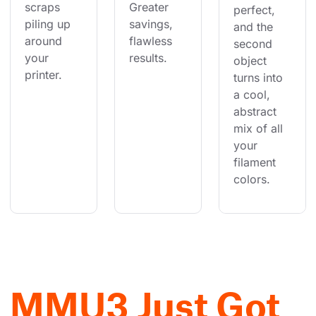
scraps 
Greater 
perfect, 
piling up 
savings, 
and the 
around 
flawless 
second 
your 
results.
object 
printer.
turns into 
a cool, 
abstract 
mix of all 
your 
filament 
colors.
MMU3 Just Got