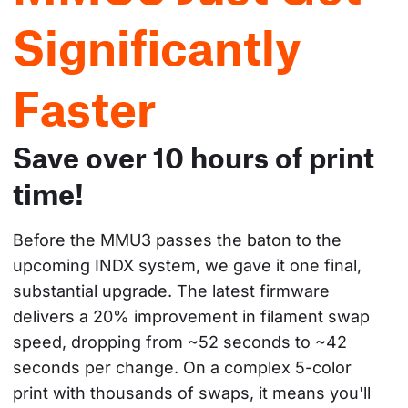
Significantly
Faster
Save over 10 hours of print
time!
Before the MMU3 passes the baton to the 
upcoming INDX system, we gave it one final, 
substantial upgrade. The latest firmware 
delivers a 20% improvement in filament swap 
speed, dropping from ~52 seconds to ~42 
seconds per change. On a complex 5-color 
print with thousands of swaps, it means you'll 