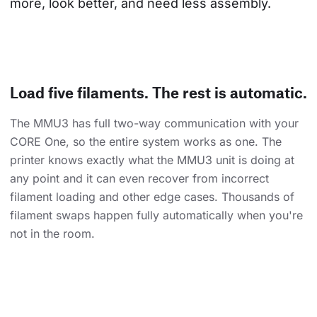
more, look better, and need less assembly.
Load five filaments. The rest is automatic.
The MMU3 has full two-way communication with your
CORE One, so the entire system works as one. The
printer knows exactly what the MMU3 unit is doing at
any point and it can even recover from incorrect
filament loading and other edge cases. Thousands of
filament swaps happen fully automatically when you're
not in the room.