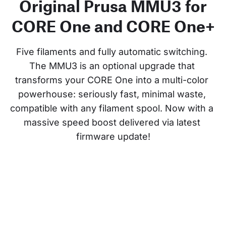
Original Prusa MMU3 for
CORE One and CORE One+
Five filaments and fully automatic switching. 
The MMU3 is an optional upgrade that 
transforms your CORE One into a multi-color 
powerhouse: seriously fast, minimal waste, 
compatible with any filament spool. Now with a 
massive speed boost delivered via latest 
firmware update!