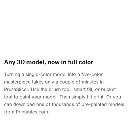
Any 3D model, now in full color
Turning a single-color model into a five-color
masterpiece takes only a couple of minutes in
PrusaSlicer. Use the brush tool, smart fill, or bucket
tool to paint your model. Then simply hit print. Or you
can download one of thousands of pre-painted models
from Printables.com.