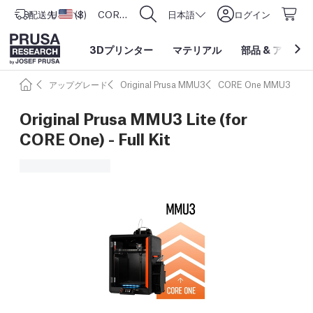
配送先
USD ($)
アメリカ合衆国
CORE One L: Now In Stock!
日本語
ログイン
3Dプリンター
マテリアル
部品
&
アクセサ
アップグレード
Original Prusa MMU3
CORE One MMU3
Original Prusa MMU3 Lite (for
CORE One) - Full Kit