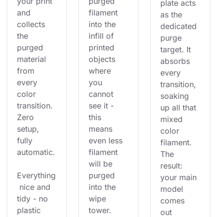
your print 
purged 
plate acts 
and 
filament 
as the 
collects 
into the 
dedicated 
the 
infill of 
purge 
purged 
printed 
target. It 
material 
objects 
absorbs 
from 
where 
every 
every 
you 
transition, 
color 
cannot 
soaking 
transition. 
see it - 
up all that 
Zero 
this 
mixed 
setup, 
means 
color 
fully 
even less 
filament. 
automatic.
filament 
The 
will be 
result: 
Everything
purged 
your main 
 nice and 
into the 
model 
tidy - no 
wipe 
comes 
plastic 
tower. 
out 