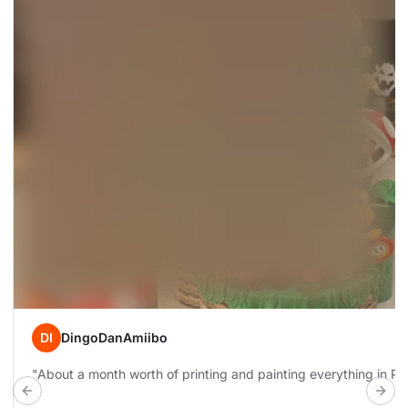
DI
DingoDanAmiibo
"About a month worth of printing and painting everything in Prus
Previous build
Next