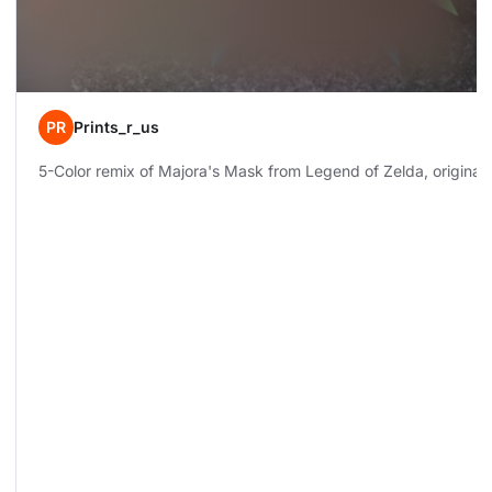
PR
Prints_r_us
5-Color remix of Majora's Mask from Legend of Zelda, original