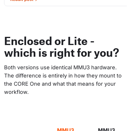
Enclosed or Lite -
which is right for you?
Both versions use identical MMU3 hardware. 
The difference is entirely in how they mount to 
the CORE One and what that means for your 
workflow.
MMU3
MMU3