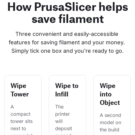
How PrusaSlicer helps
save filament
Three convenient and easily-accessible 
features for saving filament and your money. 
Simply tick one box and you're ready to go.
Wipe
Wipe to
Wipe
Tower
Infill
into
Object
A 
The 
compact 
printer 
A second 
tower sits 
will 
model on 
next to 
deposit 
the build 