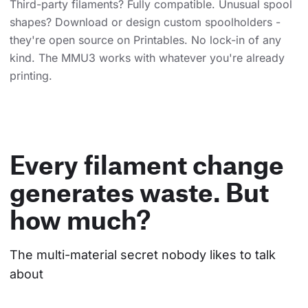
Third-party filaments? Fully compatible. Unusual spool
shapes? Download or design custom spoolholders -
they're open source on Printables. No lock-in of any
kind. The MMU3 works with whatever you're already
printing.
Every filament change
generates waste. But
how much?
The multi-material secret nobody likes to talk 
about