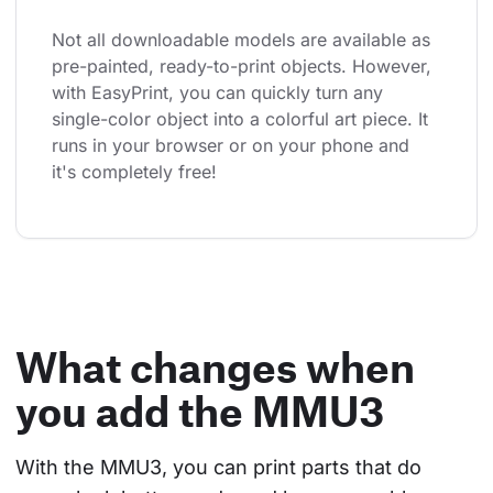
Not all downloadable models are available as 
pre-painted, ready-to-print objects. However, 
with EasyPrint, you can quickly turn any 
single-color object into a colorful art piece. It 
runs in your browser or on your phone and 
it's completely free!
What changes when
you add the MMU3
With the MMU3, you can print parts that do 