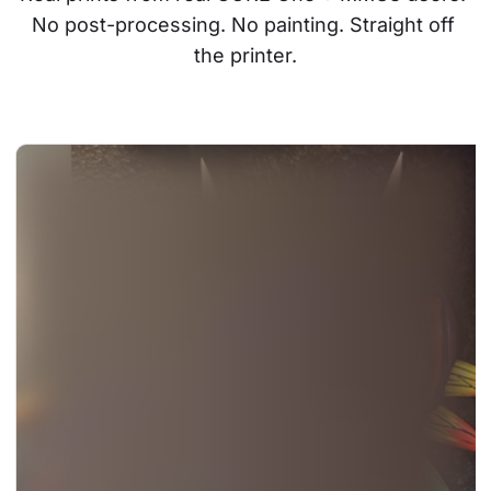
No post-processing. No painting. Straight off 
the printer.