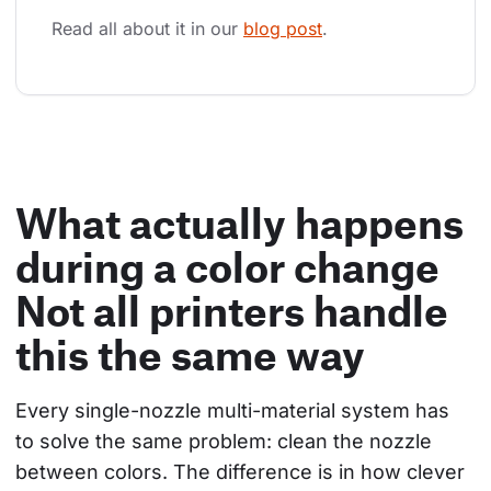
Read all about it in our 
blog post
.
What actually happens
during a color change
Not all printers handle
this the same way
Every single-nozzle multi-material system has 
to solve the same problem: clean the nozzle 
between colors. The difference is in how clever 