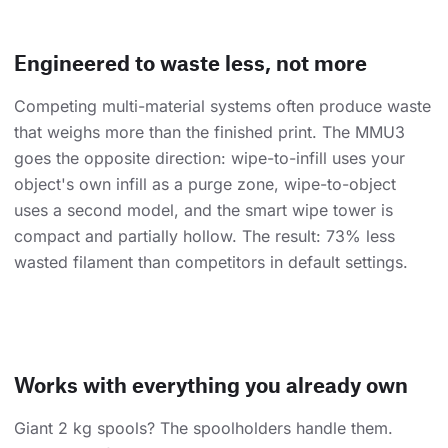
Engineered to waste less, not more
Competing multi-material systems often produce waste
that weighs more than the finished print. The MMU3
goes the opposite direction: wipe-to-infill uses your
object's own infill as a purge zone, wipe-to-object
uses a second model, and the smart wipe tower is
compact and partially hollow. The result: 73% less
wasted filament than competitors in default settings.
Works with everything you already own
Giant 2 kg spools? The spoolholders handle them.