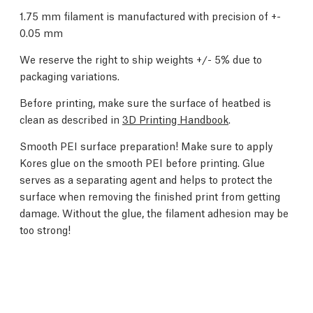
1.75 mm filament is manufactured with precision of +-
0.05 mm
We reserve the right to ship weights +/- 5% due to
packaging variations.
Before printing, make sure the surface of heatbed is
clean as described in
3D Printing Handbook
.
Smooth PEI surface preparation! Make sure to apply
Kores glue on the smooth PEI before printing. Glue
serves as a separating agent and helps to protect the
surface when removing the finished print from getting
damage. Without the glue, the filament adhesion may be
too strong!