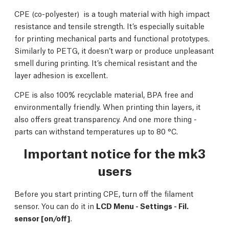
CPE (co-polyester) is a tough material with high impact
resistance and tensile strength. It’s especially suitable
for printing mechanical parts and functional prototypes.
Similarly to PETG, it doesn’t warp or produce unpleasant
smell during printing. It’s chemical resistant and the
layer adhesion is excellent.
CPE is also 100% recyclable material, BPA free and
environmentally friendly. When printing thin layers, it
also offers great transparency. And one more thing -
parts can withstand temperatures up to 80 °C.
Important notice for the mk3
users
Before you start printing CPE, turn off the filament
sensor. You can do it in
LCD Menu - Settings - Fil.
sensor [on/off
]
.