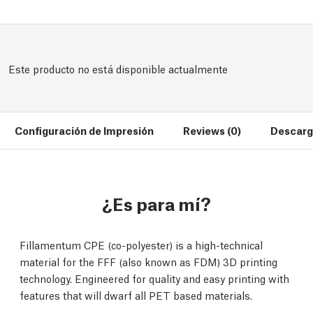
Este producto no está disponible actualmente
Configuración de Impresión
Reviews (0)
Descarg
¿Es para mí?
Fillamentum CPE (co-polyester) is a high-technical
material for the FFF (also known as FDM) 3D printing
technology. Engineered for quality and easy printing with
features that will dwarf all PET based materials.