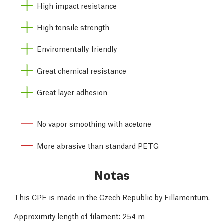
High impact resistance
High tensile strength
Enviromentally friendly
Great chemical resistance
Great layer adhesion
No vapor smoothing with acetone
More abrasive than standard PETG
Notas
This CPE is made in the Czech Republic by Fillamentum.
Approximity length of filament: 254 m