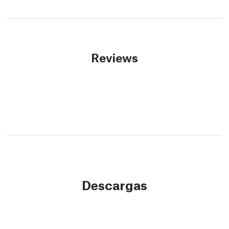
Reviews
Descargas