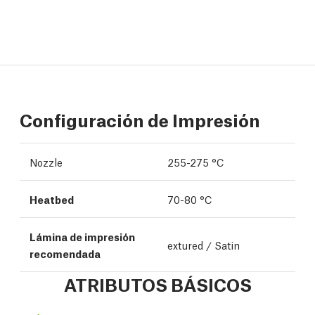
Configuración de Impresión
Nozzle
255-275 °C
Heatbed
70-80 °C
Lámina de impresión
extured / Satin
recomendada
ATRIBUTOS BÁSICOS