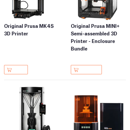
Original Prusa MK4S
Original Prusa MINI+
3D Printer
Semi-assembled 3D
Printer - Enclosure
Bundle