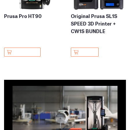
Prusa Pro HT90
Original Prusa SL1S
SPEED 3D Printer +
CW1S BUNDLE