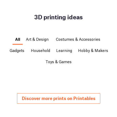
3D printing ideas
All
Art & Design
Costumes & Accessories
Gadgets
Household
Learning
Hobby & Makers
Toys & Games
Discover more prints on Printables