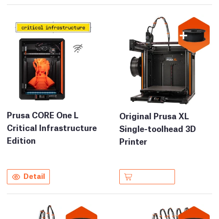
Prusa CORE One L
Original Prusa XL
Critical Infrastructure
Single-toolhead 3D
Edition
Printer
Detail