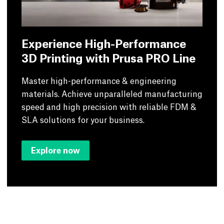
Experience High-Performance
3D Printing with Prusa PRO Line
Master high-performance & engineering
materials. Achieve unparalleled manufacturing
speed and high precision with reliable FDM &
SLA solutions for your business.
Explore now