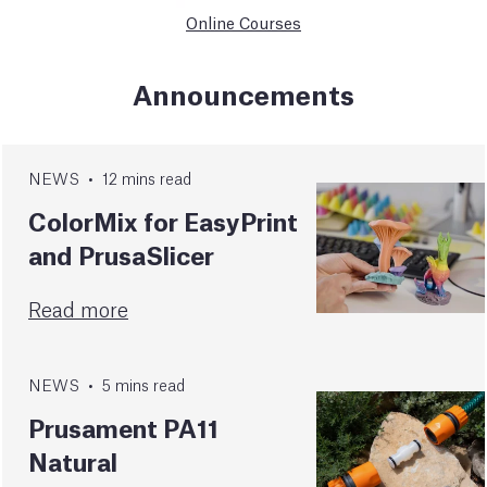
Online Courses
Announcements
NEWS
•
12
mins
read
ColorMix for EasyPrint
and PrusaSlicer
Read more
NEWS
•
5
mins
read
Prusament PA11
Natural