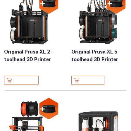
Original Prusa XL 2-
Original Prusa XL 5-
toolhead 3D Printer
toolhead 3D Printer