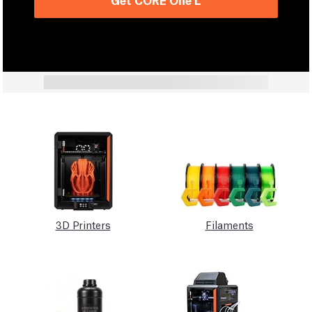
3D Printers
Filaments