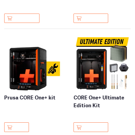
Prusa CORE One+ kit
CORE One+ Ultimate
Edition Kit