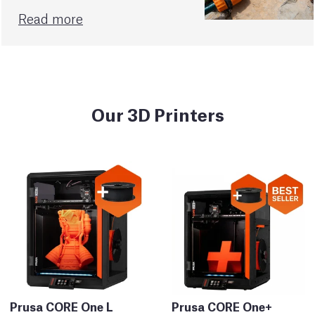
Read more
Our 3D Printers
Prusa CORE One L
Prusa CORE One+