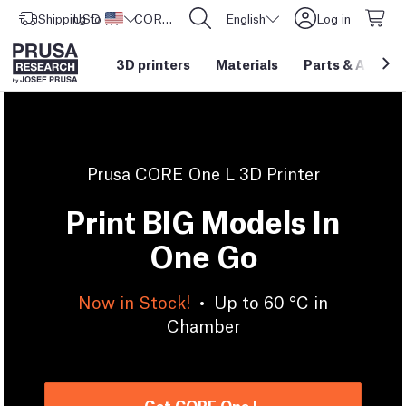
Shipping to
USD ($)
United States
CORE One L: Now In Stock!
English
Log in
3D printers
Materials
Parts
&
Access
Prusa CORE One L 3D Printer
Print BIG Models In
One Go
Now in Stock!
•
Up to 60 °C in
Chamber
Get CORE One L