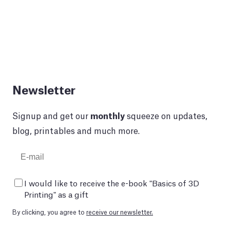
Newsletter
Signup and get our
monthly
squeeze on updates,
blog, printables and much more.
I would like to receive the e-book "Basics of 3D
Printing" as a gift
By clicking, you agree to
receive our newsletter.