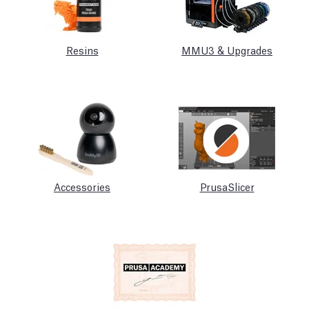
Resins
MMU3 & Upgrades
Accessories
PrusaSlicer