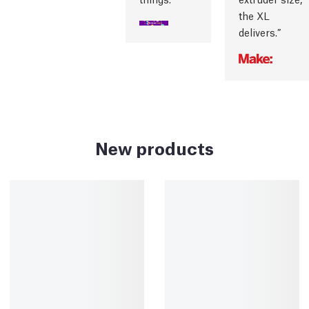
the XL
delivers.
New products