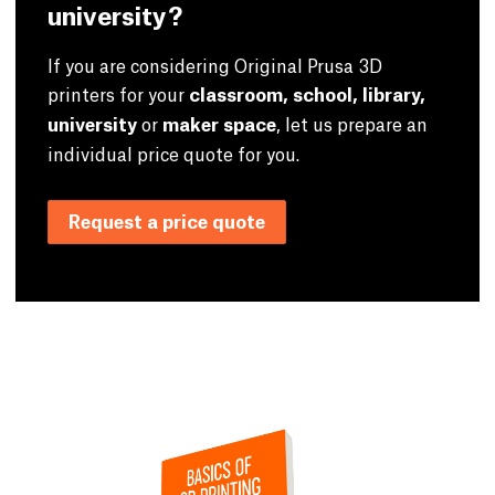
university?
If you are considering Original Prusa 3D
printers for your
classroom, school, library,
university
or
maker space
, let us prepare an
individual price quote for you.
Request a price quote