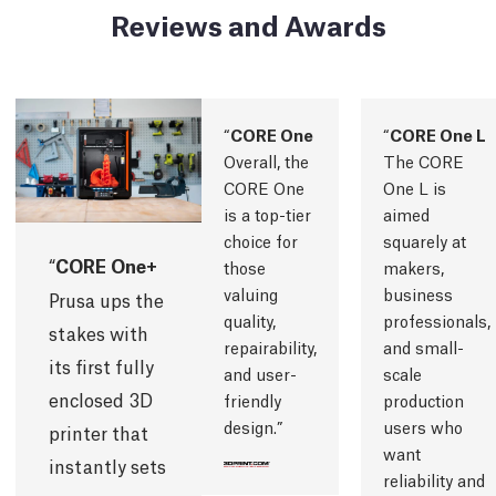
Reviews and Awards
CORE One
CORE One L
Overall, the
The CORE
CORE One
One L is
is a top-tier
aimed
choice for
squarely at
CORE One+
those
makers,
valuing
business
Prusa ups the
quality,
professionals,
stakes with
repairability,
and small-
its first fully
and user-
scale
enclosed 3D
friendly
production
design.
users who
printer that
want
instantly sets
reliability and