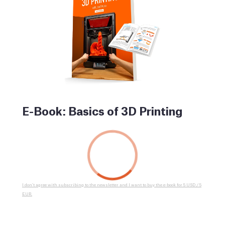
E-Book: Basics of 3D Printing
I don’t agree with subscribing to the newsletter and I want to buy the e-book for 5 USD / 5
EUR.