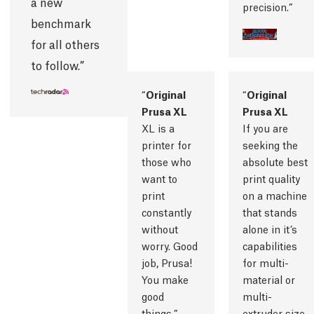
a new
precision.
benchmark
for all others
to follow.
Original
Original
Prusa XL
Prusa XL
XL is a
If you are
printer for
seeking the
those who
absolute best
want to
print quality
print
on a machine
constantly
that stands
without
alone in it’s
worry. Good
capabilities
job, Prusa!
for multi-
You make
material or
good
multi-
things.
extruder size,