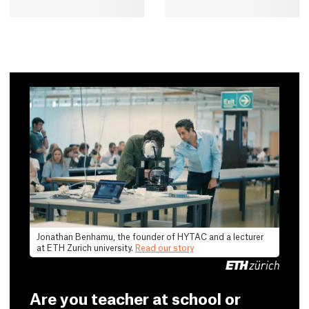
Jonathan Benhamu, the founder of HYTAC and a lecturer
at ETH Zurich university.
Read our story
Are you teacher at school or