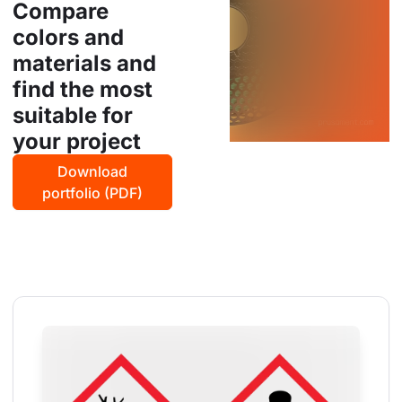
Compare
colors and
materials and
find the most
suitable for
your project
Download
portfolio (PDF)