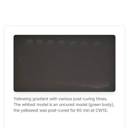
Yellowing gradient with various post-curing times. 
The whitest model is an uncured model (green body), 
the yellowest was post-cured for 60 min at CW1S.