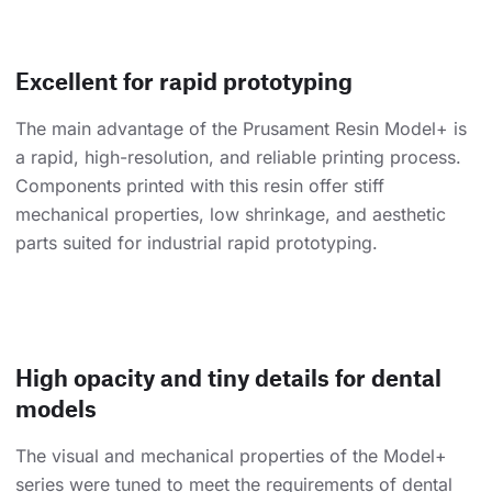
Excellent for rapid prototyping
The main advantage of the Prusament Resin Model+ is
a rapid, high-resolution, and reliable printing process.
Components printed with this resin offer stiff
mechanical properties, low shrinkage, and aesthetic
parts suited for industrial rapid prototyping.
High opacity and tiny details for dental
models
The visual and mechanical properties of the Model+
series were tuned to meet the requirements of dental