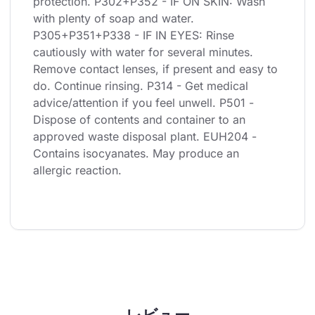
protection. P302+P352 - IF ON SKIN: Wash 
with plenty of soap and water. 
P305+P351+P338 - IF IN EYES: Rinse 
cautiously with water for several minutes. 
Remove contact lenses, if present and easy to 
do. Continue rinsing. P314 - Get medical 
advice/attention if you feel unwell. P501 - 
Dispose of contents and container to an 
approved waste disposal plant. EUH204 - 
Contains isocyanates. May produce an 
allergic reaction.
レビュー