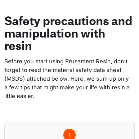
Safety precautions and
manipulation with
resin
Before you start using Prusament Resin, don’t 
forget to read the material safety data sheet 
(MSDS) attached below. Here, we sum up only 
a few tips that might make your life with resin a 
little easier.
1