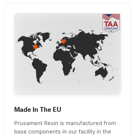
Made In The EU
Prusament Resin is manufactured from 
base components in our facility in the 