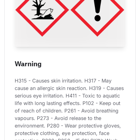
Warning
H315 - Causes skin irritation. H317 - May 
cause an allergic skin reaction. H319 - Causes 
serious eye irritation. H411 - Toxic to aquatic 
life with long lasting effects. P102 - Keep out 
of reach of children. P261 - Avoid breathing 
vapours. P273 - Avoid release to the 
environment. P280 - Wear protective gloves, 
protective clothing, eye protection, face 