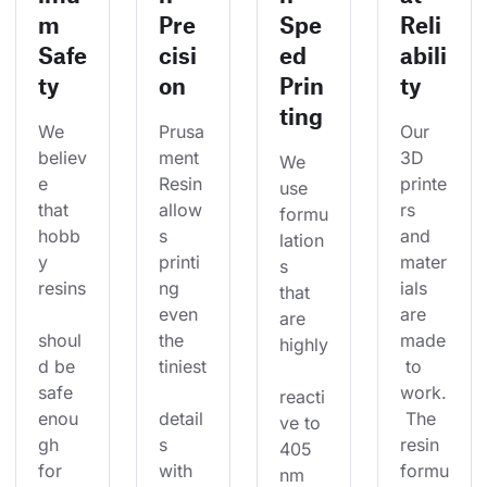
m
Pre
Spe
Reli
Safe
cisi
ed
abili
ty
on
Prin
ty
ting
We 
Prusa
Our 
believ
ment 
3D 
We 
e 
Resin 
printe
use 
that 
allow
rs 
formu
hobb
s 
and 
lation
y 
printi
mater
s 
resins
ng 
ials 
that 
even 
are 
are 
shoul
the 
made
highly
d be 
tiniest
 to 
safe 
work.
reacti
enou
detail
 The 
ve to 
gh 
s 
resin 
405 
for 
with 
formu
nm 