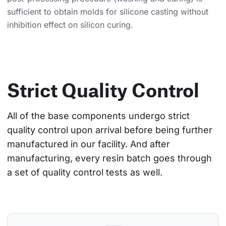
sufficient to obtain molds for silicone casting without
inhibition effect on silicon curing.
Strict Quality Control
All of the base components undergo strict 
quality control upon arrival before being further 
manufactured in our facility. And after 
manufacturing, every resin batch goes through 
a set of quality control tests as well.