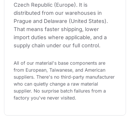
Czech Republic (Europe). It is 
distributed from our warehouses in 
Prague and Delaware (United States). 
That means faster shipping, lower 
import duties where applicable, and a 
supply chain under our full control.
All of our material's base components are 
from European, Taiwanese, and American 
suppliers. There's no third-party manufacturer 
who can quietly change a raw material 
supplier. No surprise batch failures from a 
factory you've never visited.