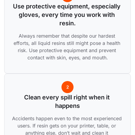
Use protective equipment, especially 
gloves, every time you work with 
resin.
Always remember that despite our hardest 
efforts, all liquid resins still might pose a health 
risk. Use protective equipment and prevent 
contact with skin, eyes, and mouth.
2
Clean every spill right when it 
happens
Accidents happen even to the most experienced 
users. If resin gets on your printer, table, or 
anything else, don’t wait and clean it 