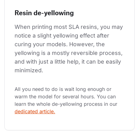
Resin de-yellowing
When printing most SLA resins, you may 
notice a slight yellowing effect after 
curing your models. However, the 
yellowing is a mostly reversible process, 
and with just a little help, it can be easily 
minimized.
All you need to do is wait long enough or 
warm the model for several hours. You can 
learn the whole de-yellowing process in our 
dedicated article.