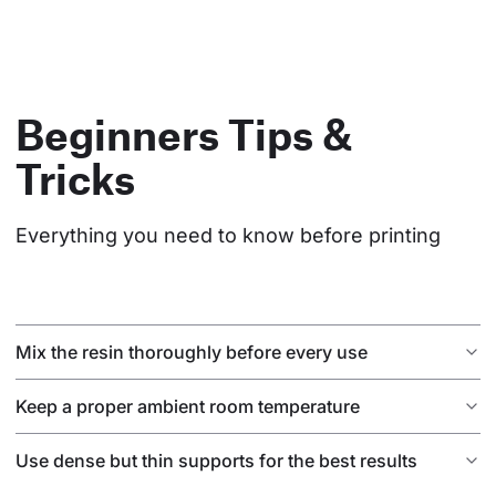
Beginners Tips &
Tricks
Everything you need to know before printing
Mix the resin thoroughly before every use
Keep a proper ambient room temperature
Use dense but thin supports for the best results