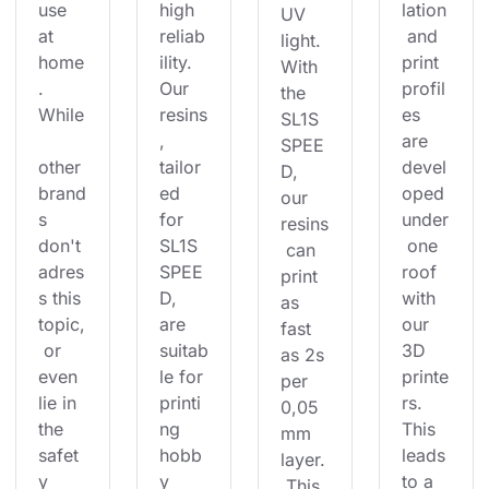
use 
high 
lation
UV 
at 
reliab
 and 
light. 
home
ility. 
print 
With 
. 
Our 
profil
the 
While
resins
es 
SL1S 
, 
are 
SPEE
other 
tailor
devel
D, 
brand
ed 
oped 
our 
s 
for 
under
resins
don't 
SL1S 
 one 
 can 
adres
SPEE
roof 
print 
s this 
D, 
with 
as 
topic,
are 
our 
fast 
 or 
suitab
3D 
as 2s 
even 
le for 
printe
per 
lie in 
printi
rs. 
0,05
the 
ng 
This 
mm 
safet
hobb
leads 
layer.
y 
y 
to a 
 This 