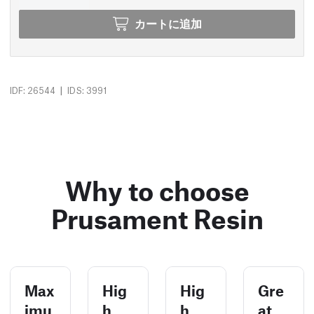
カートに追加
|
IDF: 26544
IDS: 3991
Why to choose
Prusament Resin
Max
Hig
Hig
Gre
imu
h
h
at