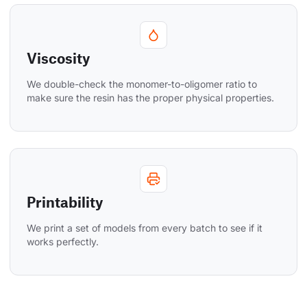
Viscosity
We double-check the monomer-to-oligomer ratio to 
make sure the resin has the proper physical properties.
Printability
We print a set of models from every batch to see if it 
works perfectly.