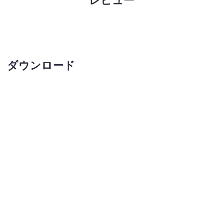
ダウンロード