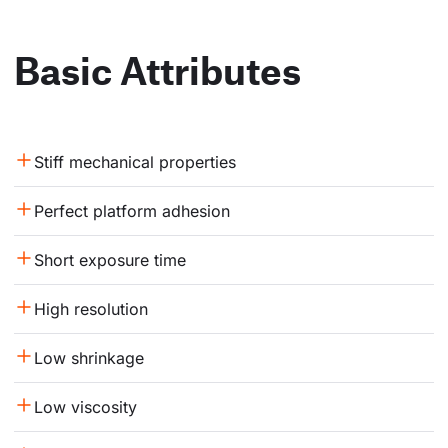
Basic Attributes
Stiff mechanical properties
Perfect platform adhesion
Short exposure time
High resolution
Low shrinkage
Low viscosity