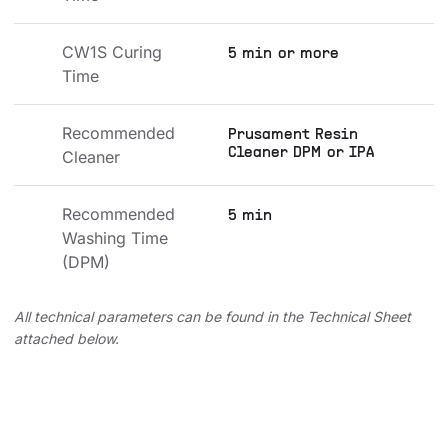
CW1S Curing 
5 min or more
Time
Recommended 
Prusament Resin
Cleaner DPM or IPA
Cleaner
Recommended 
5 min
Washing Time 
(DPM)
All technical parameters can be found in the Technical Sheet
attached below.