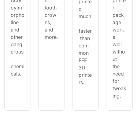
Acryl
nt 
printe
printe
oylm
tooth 
r 
d 
orpho
crow
pack
much
line 
ns, 
age 
and 
and 
work
faster
other 
more.
s 
 than 
dang
well 
com
erous
witho
mon 
ut 
FFF 
chemi
the 
3D 
cals.
need 
printe
for 
rs.
tweak
ing.