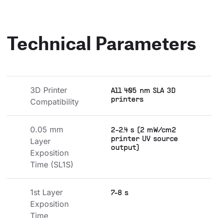
Technical Parameters
3D Printer 
All 405 nm SLA 3D
printers
Compatibility
0.05 mm 
2-2.4 s (2 mW/cm2
printer UV source
Layer 
output)
Exposition 
Time (SL1S)
1st Layer 
7-8 s
Exposition 
Time