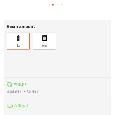
Resin amount
1kg
5kg
在庫あり
準備期間：1〜3営業日。
在庫あり