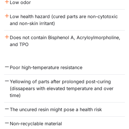
Low odor
Low health hazard (cured parts are non-cytotoxic 
and non-skin irritant)
Does not contain Bisphenol A, Acryloylmorpholine, 
and TPO
Poor high-temperature resistance
Yellowing of parts after prolonged post-curing 
(dissapears with elevated temperature and over 
time)
The uncured resin might pose a health risk
Non-recyclable material