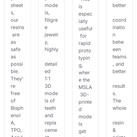
sheet
mode
better
is 
s, 
ls, 
espec
our 
filigre
coord
ially 
resins
e 
inatio
useful
 are 
jewelr
n 
 for 
as 
y, 
betw
rapid 
safe 
highly
een 
proto
as 
teams
typin
possi
detail
, and 
g, 
ble. 
ed 
better
wher
They'
1:1 
e the 
re 
3D 
result
MSLA
free 
mode
s. 
 3D-
of 
ls of 
The 
printe
Bisph
teeth 
whole
d 
enol 
and 
mode
A, 
repla
resin 
ls 
TPO, 
ceme
& 
get 