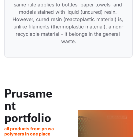
same rule applies to bottles, paper towels, and 
models stained with liquid (uncured) resin. 
However, cured resin (reactoplastic material) is, 
unlike filaments (thermoplastic material), a non-
recyclable material - it belongs in the general 
waste.
Prusame
nt
portfolio
all products from prusa
polymers in one place