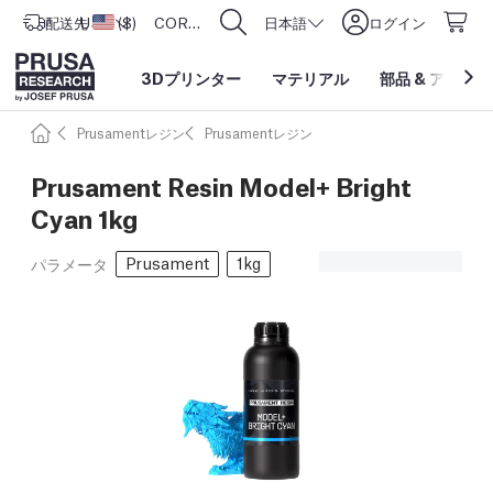
配送先
USD ($)
アメリカ合衆国
CORE One L: Now In Stock!
日本語
ログイン
3Dプリンター
マテリアル
部品
&
アクセサ
Prusamentレジン
Prusamentレジン
Prusament Resin Model+ Bright
Cyan 1kg
Prusament
1kg
パラメータ