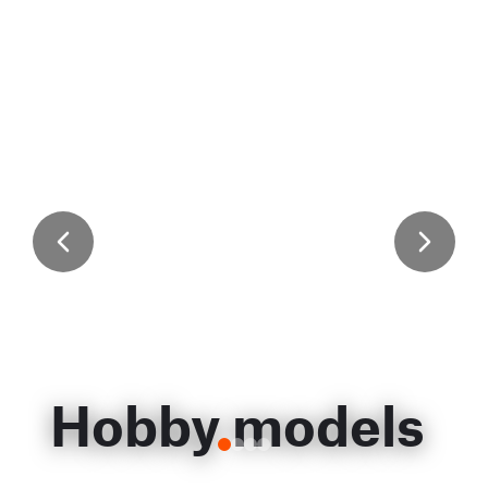
Hobby models