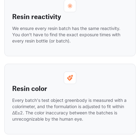
Resin reactivity
We ensure every resin batch has the same reactivity. 
You don't have to find the exact exposure times with 
every resin bottle (or batch).
Resin color
Every batch's test object greenbody is measured with a 
colorimeter, and the formulation is adjusted to fit within 
ΔE≤2. The color inaccuracy between the batches is 
unrecognizable by the human eye.