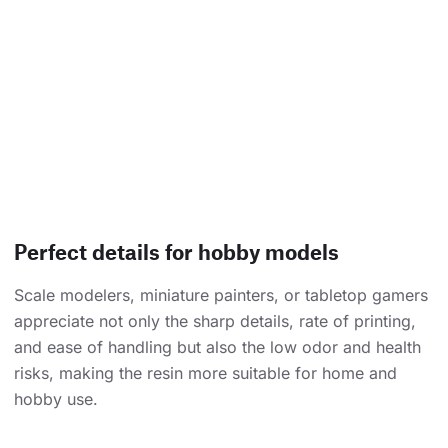
Perfect details for hobby models
Scale modelers, miniature painters, or tabletop gamers
appreciate not only the sharp details, rate of printing,
and ease of handling but also the low odor and health
risks, making the resin more suitable for home and
hobby use.