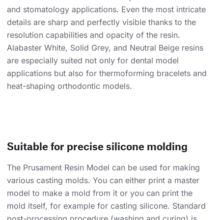
and stomatology applications. Even the most intricate
details are sharp and perfectly visible thanks to the
resolution capabilities and opacity of the resin.
Alabaster White, Solid Grey, and Neutral Beige resins
are especially suited not only for dental model
applications but also for thermoforming bracelets and
heat-shaping orthodontic models.
Suitable for precise silicone molding
The Prusament Resin Model can be used for making
various casting molds. You can either print a master
model to make a mold from it or you can print the
mold itself, for example for casting silicone. Standard
post-processing procedure (washing and curing) is