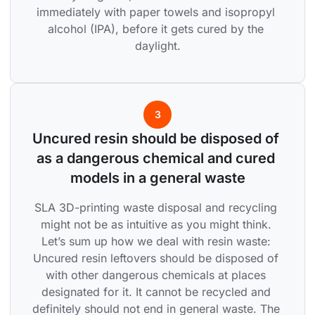
immediately with paper towels and isopropyl 
alcohol (IPA), before it gets cured by the 
daylight.
3
Uncured resin should be disposed of 
as a dangerous chemical and cured 
models in a general waste
SLA 3D-printing waste disposal and recycling 
might not be as intuitive as you might think. 
Let’s sum up how we deal with resin waste: 
Uncured resin leftovers should be disposed of 
with other dangerous chemicals at places 
designated for it. It cannot be recycled and 
definitely should not end in general waste. The 