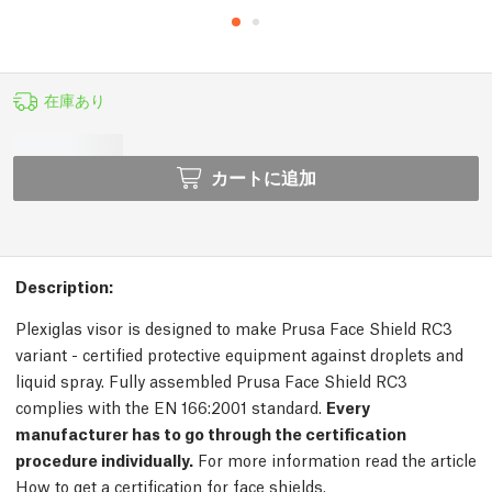
在庫あり
カートに追加
Description:
Plexiglas visor is designed to make Prusa Face Shield RC3
variant - certified protective equipment against droplets and
liquid spray. Fully assembled Prusa Face Shield RC3
complies with the EN 166:2001 standard.
Every
manufacturer has to go through the certification
procedure individually.
For more information read the article
How to get a certification for face shields.