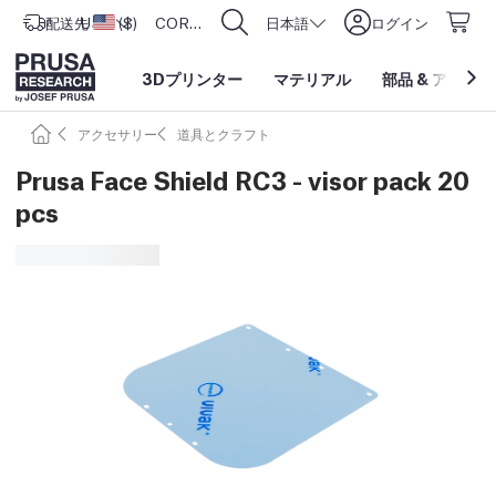
配送先
USD ($)
アメリカ合衆国
CORE One L: Now In Stock!
日本語
ログイン
3Dプリンター
マテリアル
部品
&
アクセサ
アクセサリー
道具とクラフト
Prusa Face Shield RC3 - visor pack 20
pcs