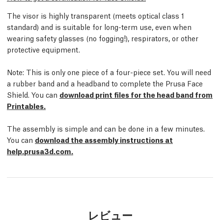
The visor is highly transparent (meets optical class 1
standard) and is suitable for long-term use, even when
wearing safety glasses (no fogging!), respirators, or other
protective equipment.
Note: This is only one piece of a four-piece set. You will need
a rubber band and a headband to complete the Prusa Face
Shield. You can
download print files for the head band from
Printables.
The assembly is simple and can be done in a few minutes.
You can
download the assembly instructions at
help.prusa3d.com.
レビュー