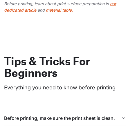
Before printing, learn about print surface preparation in
our
dedicated article
and
material table.
Tips & Tricks For
Beginners
Everything you need to know before printing
Before printing, make sure the print sheet is clean.