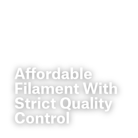
Affordable
Filament With
Strict Quality
Control