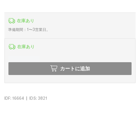
在庫あり
準備期間：1〜3営業日。
在庫あり
カートに追加
|
IDF: 16664
IDS: 3821