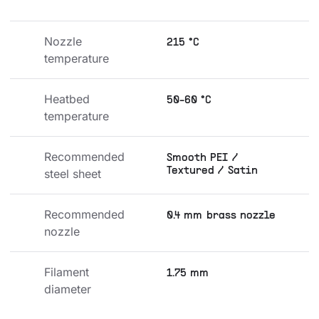
Nozzle 
215 °C
temperature
Heatbed 
50-60 °C
temperature
Recommended 
Smooth PEI /
Textured / Satin
steel sheet
Recommended 
0.4 mm brass nozzle
nozzle
Filament 
1.75 mm
diameter