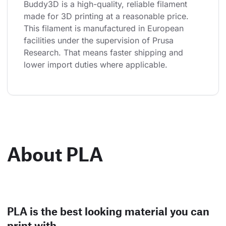
Buddy3D is a high-quality, reliable filament 
made for 3D printing at a reasonable price. 
This filament is manufactured in European 
facilities under the supervision of Prusa 
Research. That means faster shipping and 
lower import duties where applicable.
About PLA
PLA is the best looking material you can
print with