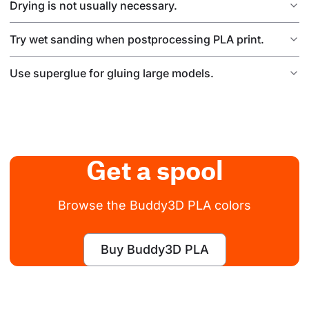
Drying is not usually necessary.
Try wet sanding when postprocessing PLA print.
Use superglue for gluing large models.
Get a spool
Browse the Buddy3D PLA colors
Buy Buddy3D PLA