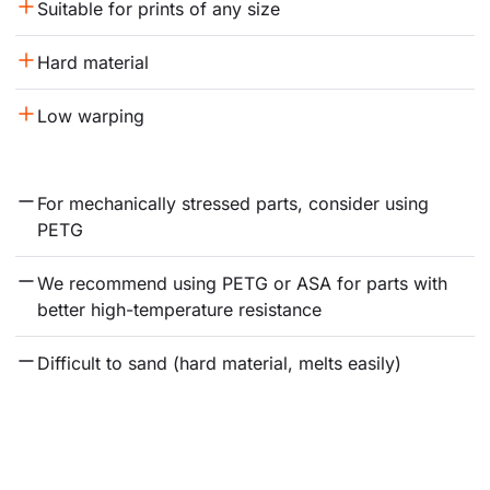
Suitable for prints of any size
Hard material
Low warping
For mechanically stressed parts, consider using 
PETG
We recommend using PETG or ASA for parts with 
better high-temperature resistance
Difficult to sand (hard material, melts easily)