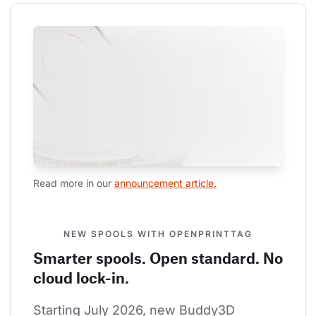
Read more in our 
announcement article.
NEW SPOOLS WITH OPENPRINTTAG
Smarter spools. Open standard. No
cloud lock-in.
Starting July 2026, new Buddy3D 