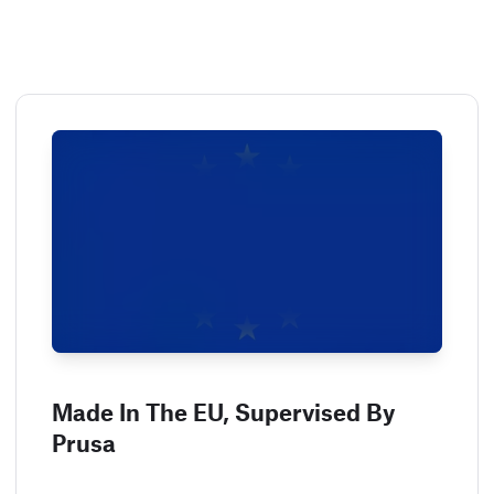
Made In The EU, Supervised By
Prusa