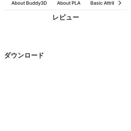
About Buddy3D
About PLA
Basic Attributes
レビュー
ダウンロード