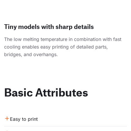
Tiny models with sharp details
The low melting temperature in combination with fast
cooling enables easy printing of detailed parts,
bridges, and overhangs.
Basic Attributes
Easy to print