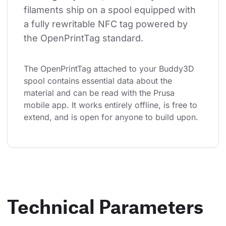
filaments ship on a spool equipped with 
a fully rewritable NFC tag powered by 
the OpenPrintTag standard.
The OpenPrintTag attached to your Buddy3D 
spool contains essential data about the 
material and can be read with the Prusa 
mobile app. It works entirely offline, is free to 
extend, and is open for anyone to build upon.
Technical Parameters