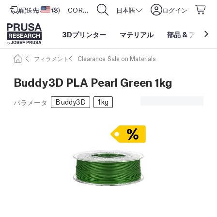
配送先
USD ($)
アメリカ合衆国
CORE One L: Now In Stock!
日本語
ログイン
3Dプリンター
マテリアル
部品
&
アクセサ
フィラメント
Clearance Sale on Materials
Buddy3D PLA Pearl Green 1kg
Buddy3D
1kg
パラメータ