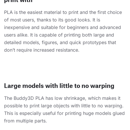
PLA is the easiest material to print and the first choice
of most users, thanks to its good looks. It is
inexpensive and suitable for beginners and advanced
users alike. It is capable of printing both large and
detailed models, figures, and quick prototypes that
don’t require increased resistance.
Large models with little to no warping
The Buddy3D PLA has low shrinkage, which makes it
possible to print large objects with little to no warping.
This is especially useful for printing huge models glued
from multiple parts.