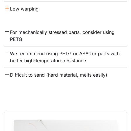
Low warping
For mechanically stressed parts, consider using 
PETG
We recommend using PETG or ASA for parts with 
better high-temperature resistance
Difficult to sand (hard material, melts easily)