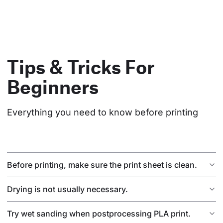
Tips & Tricks For
Beginners
Everything you need to know before printing
Before printing, make sure the print sheet is clean.
Drying is not usually necessary.
Try wet sanding when postprocessing PLA print.