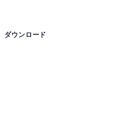
ダウンロード