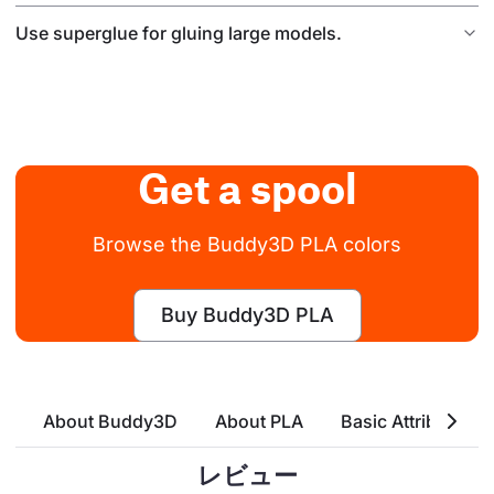
Use superglue for gluing large models.
Get a spool
Browse the Buddy3D PLA colors
Buy Buddy3D PLA
About Buddy3D
About PLA
Basic Attributes
レビュー