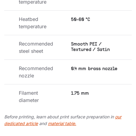
temperature
Heatbed 
50-60 °C
temperature
Recommended 
Smooth PEI /
Textured / Satin
steel sheet
Recommended 
0.4 mm brass nozzle
nozzle
Filament 
1.75 mm
diameter
Before printing, learn about print surface preparation in
our
dedicated article
and
material table.