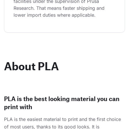
facilities under the supervision of Prusa 
Research. That means faster shipping and 
lower import duties where applicable.
About PLA
PLA is the best looking material you can
print with
PLA is the easiest material to print and the first choice
of most users, thanks to its good looks. It is