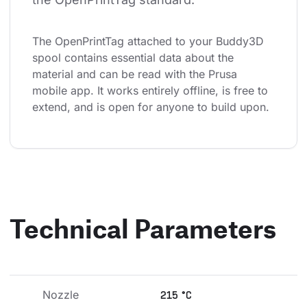
The OpenPrintTag attached to your Buddy3D 
spool contains essential data about the 
material and can be read with the Prusa 
mobile app. It works entirely offline, is free to 
extend, and is open for anyone to build upon.
Technical Parameters
Nozzle 
215 °C