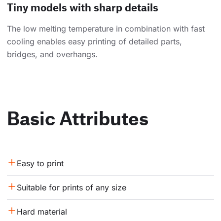
Tiny models with sharp details
The low melting temperature in combination with fast
cooling enables easy printing of detailed parts,
bridges, and overhangs.
Basic Attributes
Easy to print
Suitable for prints of any size
Hard material