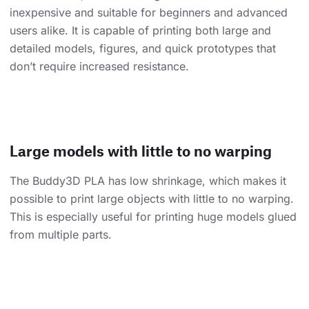
inexpensive and suitable for beginners and advanced
users alike. It is capable of printing both large and
detailed models, figures, and quick prototypes that
don’t require increased resistance.
Large models with little to no warping
The Buddy3D PLA has low shrinkage, which makes it
possible to print large objects with little to no warping.
This is especially useful for printing huge models glued
from multiple parts.