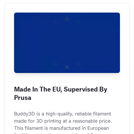
Made In The EU, Supervised By
Prusa
Buddy3D is a high-quality, reliable filament 
made for 3D printing at a reasonable price. 
This filament is manufactured in European 