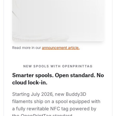
Read more in our 
announcement article.
NEW SPOOLS WITH OPENPRINTTAG
Smarter spools. Open standard. No
cloud lock-in.
Starting July 2026, new Buddy3D 
filaments ship on a spool equipped with 
a fully rewritable NFC tag powered by 
the OpenPrintTag standard.