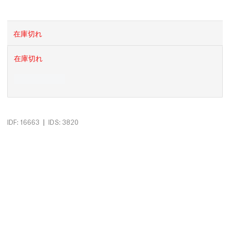
在庫切れ
在庫切れ
|
IDF: 16663
IDS: 3820