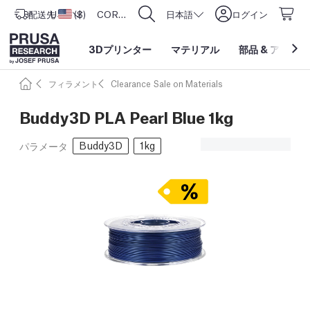
配送先
USD ($)
アメリカ合衆国
CORE One L: Now In Stock!
日本語
ログイン
3Dプリンター
マテリアル
部品
&
アクセサ
フィラメント
Clearance Sale on Materials
Buddy3D PLA Pearl Blue 1kg
Buddy3D
1kg
パラメータ