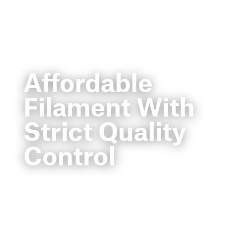
Affordable
Filament With
Strict Quality
Control