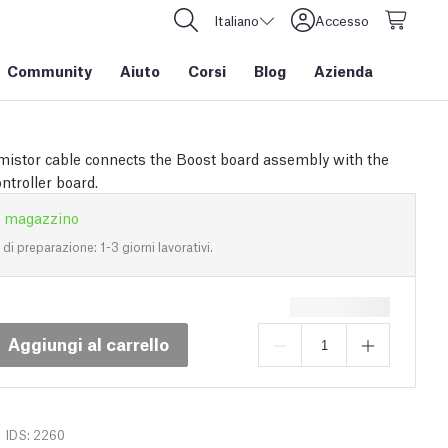
Italiano
Accesso
Community
Aiuto
Corsi
Blog
Azienda
mistor cable connects the Boost board assembly with the
ntroller board.
n magazzino
i preparazione: 1-3 giorni lavorativi.
Aggiungi al carrello
IDS: 2260