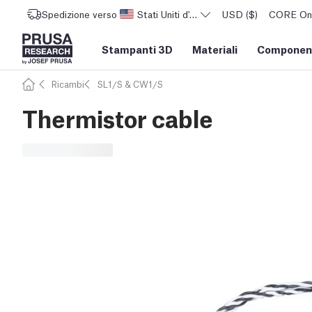
Spedizione verso
Stati Uniti d'America
USD ($)
CORE One 
Stampanti 3D
Materiali
Component
Ricambi
SL1/S & CW1/S
Thermistor cable