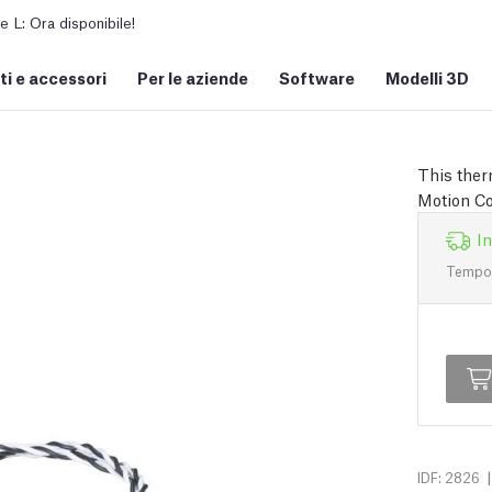
L: Ora disponibile!
i e accessori
Per le aziende
Software
Modelli 3D
This ther
Motion Co
I
Tempo d
|
IDF: 2826