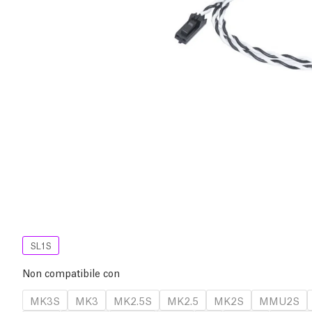
SL1S
Non compatibile con
MK3S
MK3
MK2.5S
MK2.5
MK2S
MMU2S