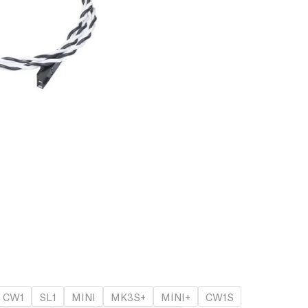
CW1
SL1
MINI
MK3S+
MINI+
CW1S