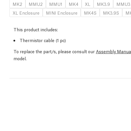
MK2
MMU2
MMU1
MK4
XL
MK3.9
MMU3
XL Enclosure
MINI Enclosure
MK4S
MK3.9S
MK
This product includes:
Thermistor cable (1 pc)
To replace the part/s, please consult our
Assembly Manua
model.