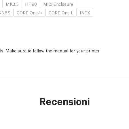
MK3.5
HT90
MKx Enclosure
3.5S
CORE One/+
CORE One L
INDX
ls
. Make sure to follow the manual for your printer
Recensioni