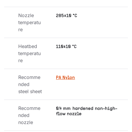
Nozzle 
285±10 °C
temperatu
re
Heatbed 
110±10 °C
temperatu
re
Recomme
PA Nylon
nded 
steel sheet
Recomme
0.4 mm hardened non-high-
flow nozzle
nded 
nozzle