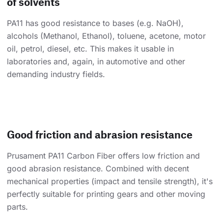
of solvents
PA11 has good resistance to bases (e.g. NaOH),
alcohols (Methanol, Ethanol), toluene, acetone, motor
oil, petrol, diesel, etc. This makes it usable in
laboratories and, again, in automotive and other
demanding industry fields.
Good friction and abrasion resistance
Prusament PA11 Carbon Fiber offers low friction and
good abrasion resistance. Combined with decent
mechanical properties (impact and tensile strength), it's
perfectly suitable for printing gears and other moving
parts.