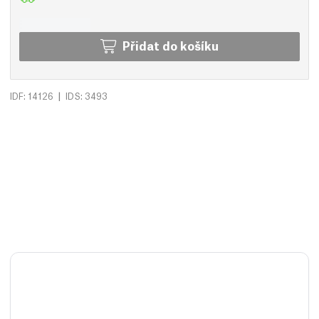
Přidat do košíku
|
IDF: 14126
IDS: 3493