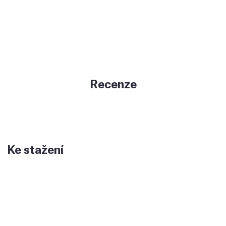
Recenze
Ke stažení