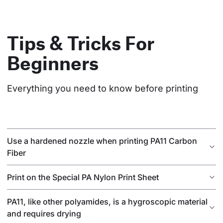
Tips & Tricks For
Beginners
Everything you need to know before printing
Use a hardened nozzle when printing PA11 Carbon
Fiber
Print on the Special PA Nylon Print Sheet
PA11, like other polyamides, is a hygroscopic material
and requires drying