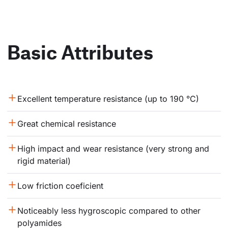
Basic Attributes
Excellent temperature resistance (up to 190 °C)
Great chemical resistance
High impact and wear resistance (very strong and 
rigid material)
Low friction coeficient
Noticeably less hygroscopic compared to other 
polyamides