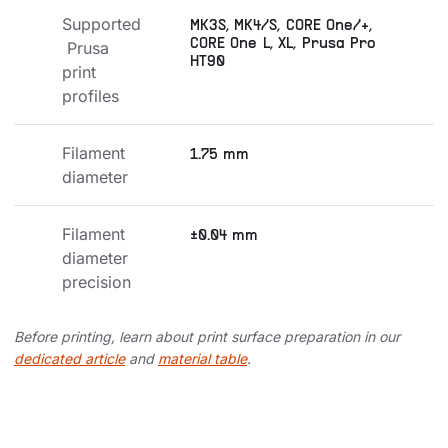
Supported
MK3S, MK4/S, CORE One/+,
CORE One L, XL, Prusa Pro
 Prusa 
HT90
print 
profiles
Filament 
1.75 mm
diameter
Filament 
±0.04 mm
diameter 
precision
Before printing, learn about print surface preparation in our
dedicated article
and
material table
.