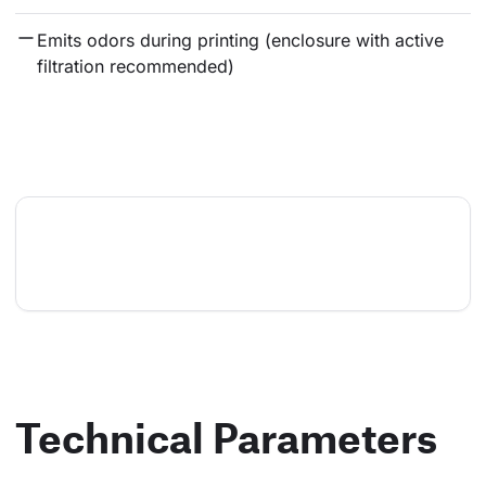
Emits odors during printing (enclosure with active 
filtration recommended)
Technical Parameters