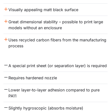
Visually appealing matt black surface
Great dimensional stability – possible to print large 
models without an enclosure
Uses recycled carbon fibers from the manufacturing 
process
A special print sheet (or separation layer) is required
Requires hardened nozzle
Lower layer-to-layer adhesion compared to pure 
PA11
Slightly hygroscopic (absorbs moisture)