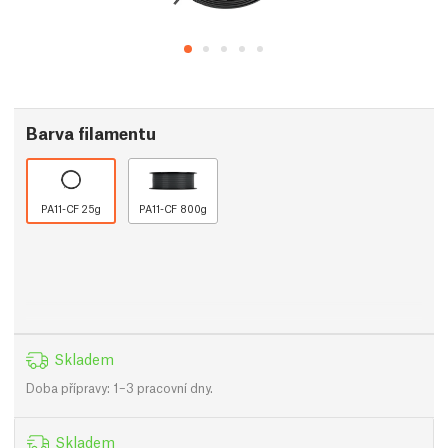
Barva filamentu
PA11-CF 25g
PA11-CF 800g
Skladem
Doba přípravy: 1–3 pracovní dny.
Skladem