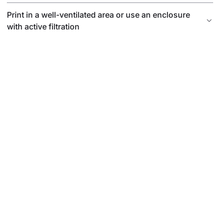
Print in a well-ventilated area or use an enclosure
with active filtration