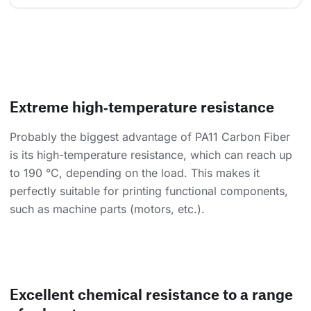
Extreme high‑temperature resistance
Probably the biggest advantage of PA11 Carbon Fiber
is its high-temperature resistance, which can reach up
to 190 °C, depending on the load. This makes it
perfectly suitable for printing functional components,
such as machine parts (motors, etc.).
Excellent chemical resistance to a range