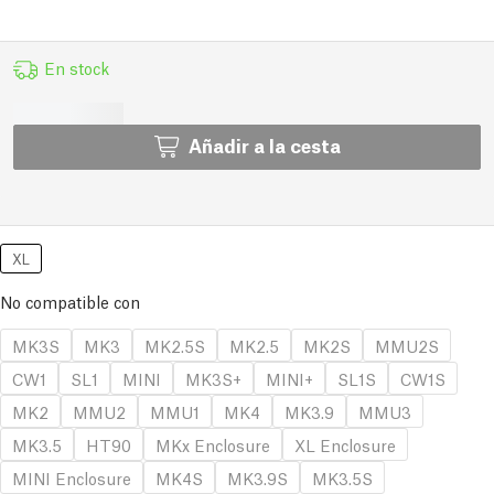
En stock
Añadir a la cesta
XL
No compatible con
MK3S
MK3
MK2.5S
MK2.5
MK2S
MMU2S
CW1
SL1
MINI
MK3S+
MINI+
SL1S
CW1S
MK2
MMU2
MMU1
MK4
MK3.9
MMU3
MK3.5
HT90
MKx Enclosure
XL Enclosure
MINI Enclosure
MK4S
MK3.9S
MK3.5S