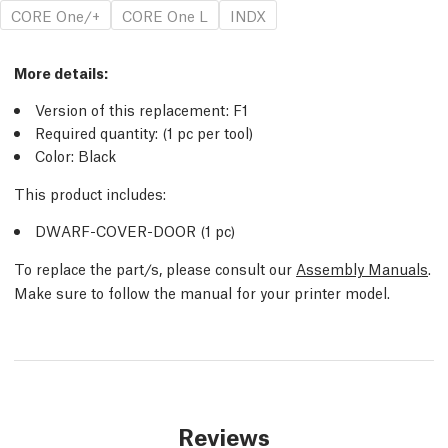
CORE One/+
CORE One L
INDX
More details:
Version of this replacement: F1
Required quantity: (1 pc per tool)
Color: Black
This product includes:
DWARF-COVER-DOOR (1 pc)
To replace the part/s, please consult our
Assembly Manuals
.
Make sure to follow the manual for your printer model.
Reviews