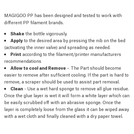
MAGIGOO PP has been designed and tested to work with
different PP filament brands.
Shake
the bottle vigorously.
Apply
to the desired area by pressing the nib on the bed
(activating the inner valve) and spreading as needed.
Print
according to the filament/printer manufacturers
recommendations
Allow to cool and Remove
– The Part should become
easier to remove after sufﬁcient cooling. If the part is hard to
remove, a scraper should be used to assist part removal.
Clean
- Use a wet hard sponge to remove all glue residue.
Once the glue layer is wet it will form a white layer which can
be easily scrubbed off with an abrasive sponge. Once the
layer is completely loose from the glass it can be wiped away
with a wet cloth and ﬁnally cleaned with a dry paper towel.