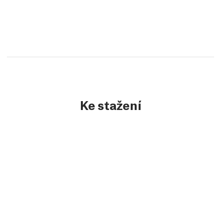
Ke stažení