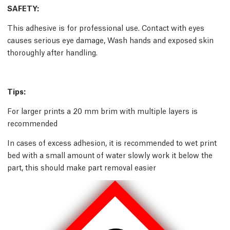
SAFETY:
This adhesive is for professional use. Contact with eyes
causes serious eye damage, Wash hands and exposed skin
thoroughly after handling.
Tips:
For larger prints a 20 mm brim with multiple layers is
recommended
In cases of excess adhesion, it is recommended to wet print
bed with a small amount of water slowly work it below the
part, this should make part removal easier