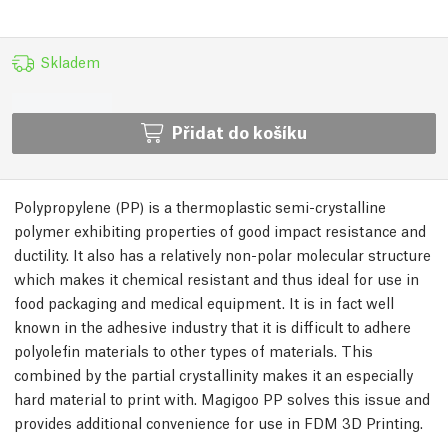
Skladem
Přidat do košíku
Polypropylene (PP) is a thermoplastic semi-crystalline
polymer exhibiting properties of good impact resistance and
ductility. It also has a relatively non-polar molecular structure
which makes it chemical resistant and thus ideal for use in
food packaging and medical equipment. It is in fact well
known in the adhesive industry that it is difficult to adhere
polyolefin materials to other types of materials. This
combined by the partial crystallinity makes it an especially
hard material to print with. Magigoo PP solves this issue and
provides additional convenience for use in FDM 3D Printing.