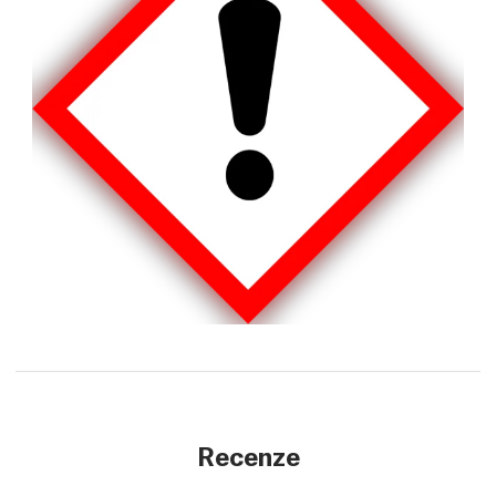
Recenze