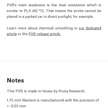
PVB’s main weakness is low heat resistance which is
similar to PLA (60 °C). That means the prints cannot be
placed in a parked car in direct sunlight, for example.
Learn more about chemical smoothing in
our dedicated
article
or the
PVB release article.
Notes
This PVB is made in-house by Prusa Research.
1.75 mm filament is manufactured with the precision of
+- 0.03 mm