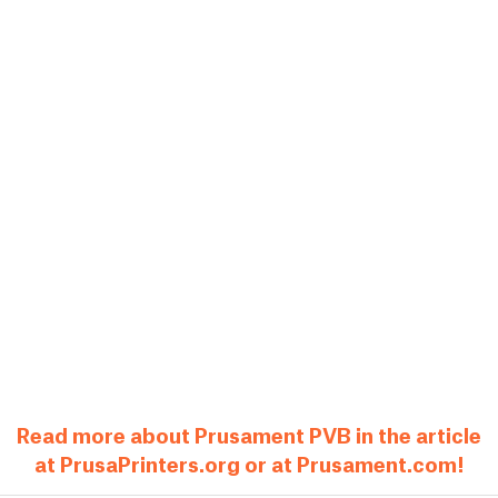
Read more about Prusament PVB in the article
at PrusaPrinters.org or at Prusament.com!