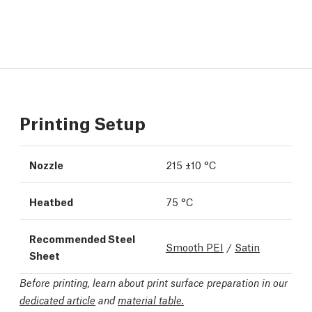
Printing Setup
Nozzle
215 ±10 °C
Heatbed
75 °C
Recommended Steel
Smooth PEI
/
Satin
Sheet
Before printing, learn about print surface preparation in our
dedicated article
and
material table.