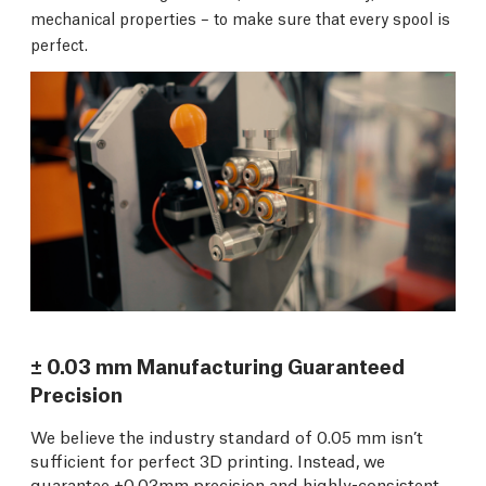
mechanical properties – to make sure that every spool is
perfect.
± 0.03 mm Manufacturing Guaranteed
Precision
We believe the industry standard of 0.05 mm isn’t
sufficient for perfect 3D printing. Instead, we
guarantee ±0.03mm precision and highly-consistent