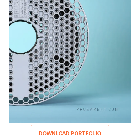
DOWNLOAD PORTFOLIO