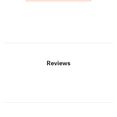
Reviews