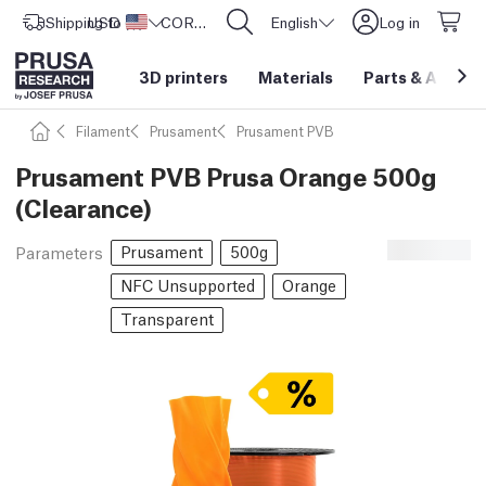
Shipping to
USD ($)
United States
CORE One L: Now In Stock!
English
Log in
3D printers
Materials
Parts
&
Access
Filament
Prusament
Prusament PVB
Prusament PVB Prusa Orange 500g
(Clearance)
Prusament
500g
Parameters
NFC Unsupported
Orange
Transparent