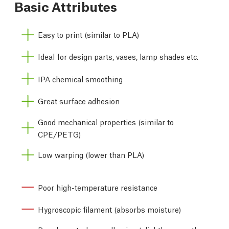
Basic Attributes
Easy to print (similar to PLA)
Ideal for design parts, vases, lamp shades etc.
IPA chemical smoothing
Great surface adhesion
Good mechanical properties (similar to
CPE/PETG)
Low warping (lower than PLA)
Poor high-temperature resistance
Hygroscopic filament (absorbs moisture)