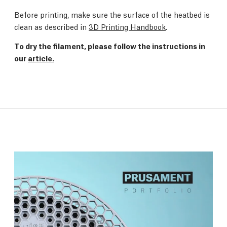
Before printing, make sure the surface of the heatbed is
clean as described in
3D Printing Handbook
.
To dry the filament, please follow the instructions in
our
article.