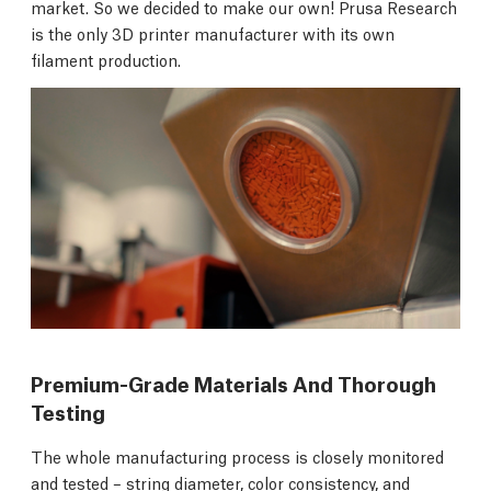
market. So we decided to make our own! Prusa Research
is the only 3D printer manufacturer with its own
filament production.
Premium-Grade Materials And Thorough
Testing
The whole manufacturing process is closely monitored
and tested – string diameter, color consistency, and