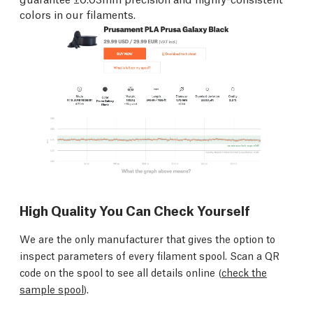
colors in our filaments.
High Quality You Can Check Yourself
We are the only manufacturer that gives the option to
inspect parameters of every filament spool. Scan a QR
code on the spool to see all details online (
check the
sample spool
).