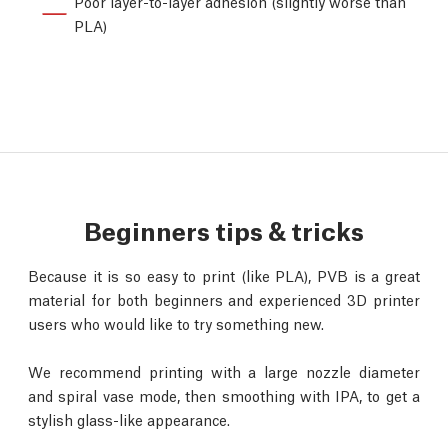
Poor layer-to-layer adhesion (slightly worse than
PLA)
Beginners tips & tricks
Because it is so easy to print (like PLA), PVB is a great
material for both beginners and experienced 3D printer
users who would like to try something new.
We recommend printing with a large nozzle diameter
and spiral vase mode, then smoothing with IPA, to get a
stylish glass-like appearance.