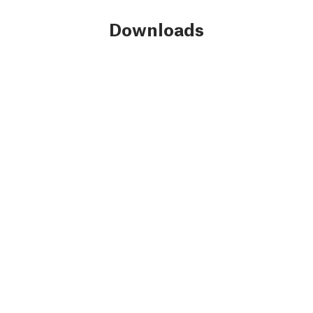
Downloads