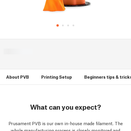
About PVB
Printing Setup
Beginners tips & trick
What can you expect?
Prusament PVB is our own in-house made filament. The
whole manufacturing process is closely monitored and