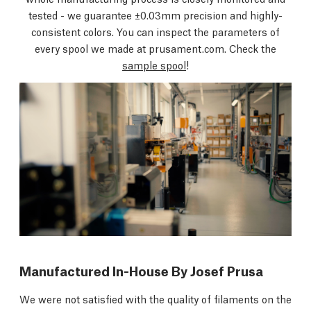
tested - we guarantee ±0.03mm precision and highly-
consistent colors. You can inspect the parameters of
every spool we made at prusament.com. Check the
sample spool
!
Manufactured In-House By Josef Prusa
We were not satisfied with the quality of filaments on the