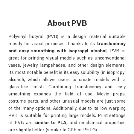
About PVB
Polyvinyl butyral (PVB) is a design material suitable
mostly for visual purposes. Thanks to its
translucency
and easy smoothing with isopropyl alcohol,
PVB is
great for printing visual models such as unconventional
vases, jewelry, lampshades, and other design elements.
Its most notable benefit is its easy solubility (in isopropyl
alcohol), which allows users to create models with a
glass-like finish. Combining translucency and easy
smoothing expands the field of use. Movie props,
costume parts, and other unusual models are just some
of the many options. Additionally, due to its low warping
PVB is suitable for printing large models. Print settings
of PVB are
similar to PLA,
and mechanical properties
are slightly better (similar to CPE or PETG).