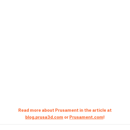
Read more about Prusament in the article at
blog.prusa3d.com
or
Prusament.com
!