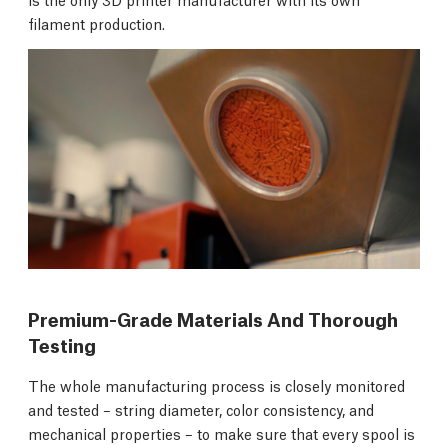
filament production.
Premium-Grade Materials And Thorough
Testing
The whole manufacturing process is closely monitored
and tested – string diameter, color consistency, and
mechanical properties – to make sure that every spool is