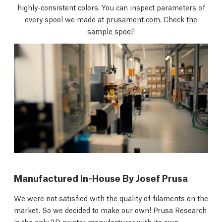
highly-consistent colors. You can inspect parameters of
every spool we made at
prusament.com
. Check
the
sample spool
!
Manufactured In-House By Josef Prusa
We were not satisfied with the quality of filaments on the
market. So we decided to make our own! Prusa Research
is the only 3D printer manufacturer with its own