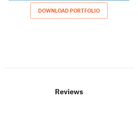
DOWNLOAD PORTFOLIO
Reviews