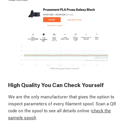
High Quality You Can Check Yourself
We are the only manufacturer that gives the option to
inspect parameters of every filament spool. Scan a QR
code on the spool to see all details online (
check the
sample spool
).