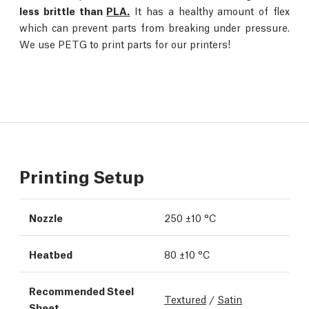
less brittle than
PLA.
It has a healthy amount of flex
which can prevent parts from breaking under pressure.
We use PETG to print parts for our printers!
Printing Setup
Nozzle
250 ±10 °C
Heatbed
80 ±10 °C
Recommended Steel
Textured
/
Satin
Sheet