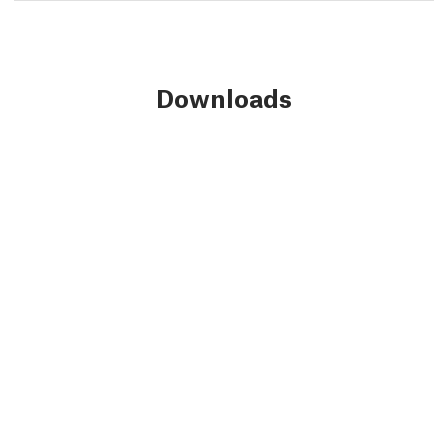
Downloads