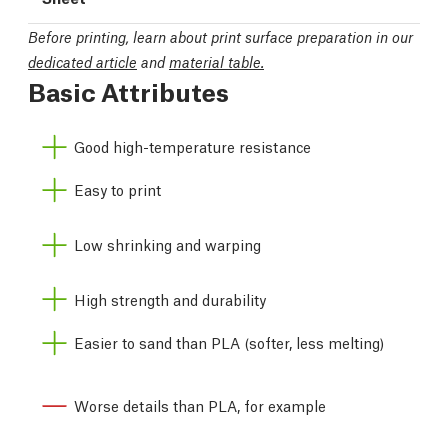
Before printing, learn about print surface preparation in our
dedicated article
and
material table.
Basic Attributes
Good high-temperature resistance
Easy to print
Low shrinking and warping
High strength and durability
Easier to sand than PLA (softer, less melting)
Worse details than PLA, for example