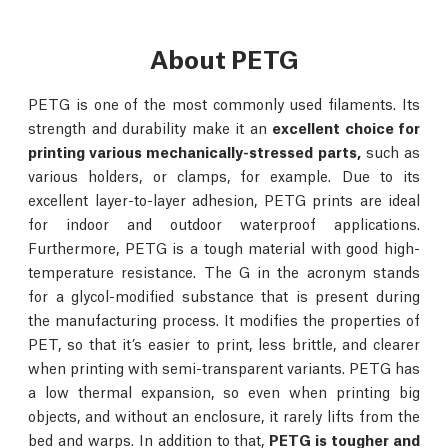
About PETG
PETG is one of the most commonly used filaments. Its
strength and durability make it an
excellent choice for
printing various mechanically-stressed parts,
such as
various holders, or clamps, for example. Due to its
excellent layer-to-layer adhesion, PETG prints are ideal
for indoor and outdoor waterproof applications.
Furthermore, PETG is a tough material with good high-
temperature resistance. The G in the acronym stands
for a glycol-modified substance that is present during
the manufacturing process. It modifies the properties of
PET, so that it’s easier to print, less brittle, and clearer
when printing with semi-transparent variants. PETG has
a low thermal expansion, so even when printing big
objects, and without an enclosure, it rarely lifts from the
bed and warps. In addition to that,
PETG is tougher and