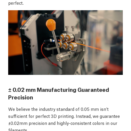
perfect.
± 0.02 mm Manufacturing Guaranteed
Precision
We believe the industry standard of 0.05 mm isn’t
sufficient for perfect 3D printing. Instead, we guarantee
±0.02mm precision and highly-consistent colors in our
filaments.