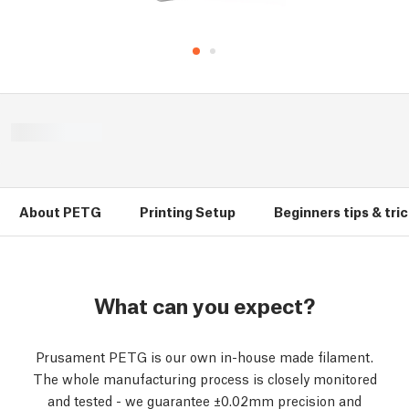
About PETG
Printing Setup
Beginners tips & tri
What can you expect?
Prusament PETG is our own in-house made filament.
The whole manufacturing process is closely monitored
and tested - we guarantee ±0.02mm precision and