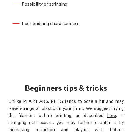
Possibility of stringing
Poor bridging characteristics
Beginners tips & tricks
Unlike PLA or ABS, PETG tends to ooze a bit and may
leave strings of plastic on your print. We suggest drying
the filament before printing, as described
here
. If
stringing still occurs, you may further counter it by
increasing retraction and playing with hotend