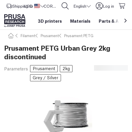
Shipping to
USD ($)
United States
CORE One L: Now In Stock!
English
Log in
3D printers
Materials
Parts
&
Access
Filament
Prusament
Prusament PETG
Prusament PETG Urban Grey 2kg
discontinued
Prusament
2kg
Parameters
Grey / Silver