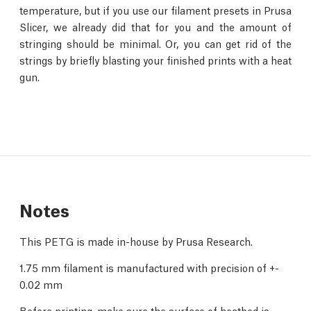
temperature, but if you use our filament presets in Prusa
Slicer, we already did that for you and the amount of
stringing should be minimal. Or, you can get rid of the
strings by briefly blasting your finished prints with a heat
gun.
Notes
This PETG is made in-house by Prusa Research.
1.75 mm filament is manufactured with precision of +-
0.02 mm
Before printing, make sure the surface of heatbed is