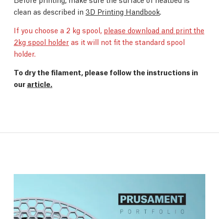
clean as described in
3D Printing Handbook
.
If you choose a 2 kg spool,
please download and print the
2kg spool holder
as it will not fit the standard spool
holder.
To dry the filament, please follow the instructions in
our
article.