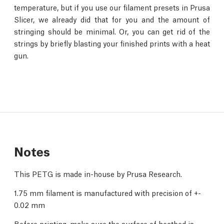
temperature, but if you use our filament presets in Prusa
Slicer, we already did that for you and the amount of
stringing should be minimal. Or, you can get rid of the
strings by briefly blasting your finished prints with a heat
gun.
Notes
This PETG is made in-house by Prusa Research.
1.75 mm filament is manufactured with precision of +-
0.02 mm
Before printing, make sure the surface of heatbed is