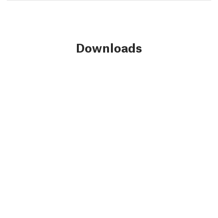
Downloads