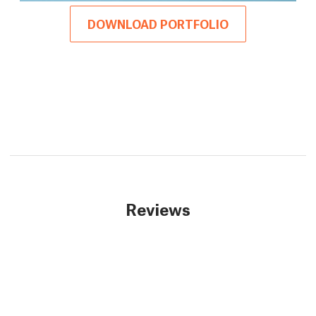
DOWNLOAD PORTFOLIO
Reviews