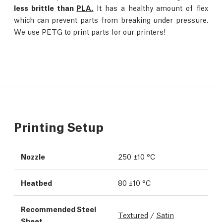
less brittle than
PLA.
It has a healthy amount of flex
which can prevent parts from breaking under pressure.
We use PETG to print parts for our printers!
Printing Setup
Nozzle
250 ±10 °C
Heatbed
80 ±10 °C
Recommended Steel
Textured
/
Satin
Sheet