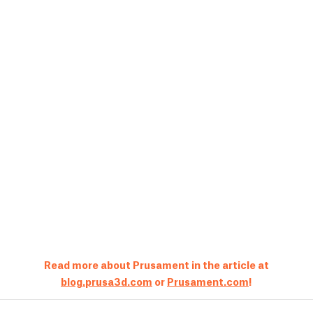
Read more about Prusament in the article at
blog.prusa3d.com
or
Prusament.com
!