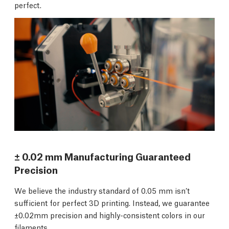
perfect.
± 0.02 mm Manufacturing Guaranteed
Precision
We believe the industry standard of 0.05 mm isn’t
sufficient for perfect 3D printing. Instead, we guarantee
±0.02mm precision and highly-consistent colors in our
filaments.