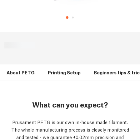
About PETG
Printing Setup
Beginners tips & tri
What can you expect?
Prusament PETG is our own in-house made filament.
The whole manufacturing process is closely monitored
and tested - we guarantee ±0.02mm precision and