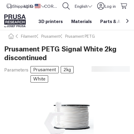
Shipping to
USD ($)
United States
CORE One L: Now In Stock!
English
Log in
3D printers
Materials
Parts
&
Access
Filament
Prusament
Prusament PETG
Prusament PETG Signal White 2kg
discontinued
Prusament
2kg
Parameters
White