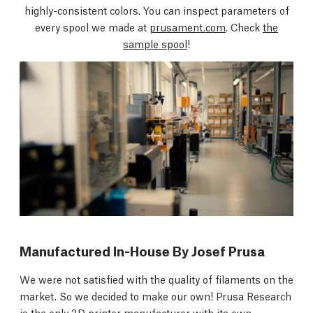
highly-consistent colors. You can inspect parameters of
every spool we made at
prusament.com
. Check
the
sample spool
!
Manufactured In-House By Josef Prusa
We were not satisfied with the quality of filaments on the
market. So we decided to make our own! Prusa Research
is the only 3D printer manufacturer with its own