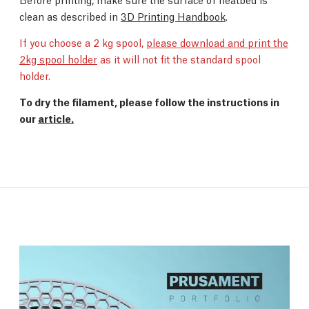
clean as described in
3D Printing Handbook
.
If you choose a 2 kg spool,
please download and print the
2kg spool holder
as it will not fit the standard spool
holder.
To dry the filament, please follow the instructions in
our
article.