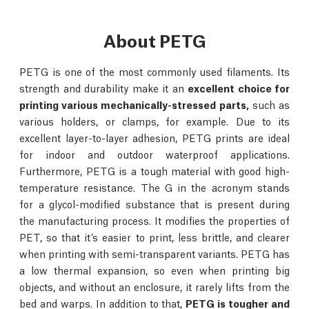
About PETG
PETG is one of the most commonly used filaments. Its
strength and durability make it an
excellent choice for
printing various mechanically-stressed parts,
such as
various holders, or clamps, for example. Due to its
excellent layer-to-layer adhesion, PETG prints are ideal
for indoor and outdoor waterproof applications.
Furthermore, PETG is a tough material with good high-
temperature resistance. The G in the acronym stands
for a glycol-modified substance that is present during
the manufacturing process. It modifies the properties of
PET, so that it’s easier to print, less brittle, and clearer
when printing with semi-transparent variants. PETG has
a low thermal expansion, so even when printing big
objects, and without an enclosure, it rarely lifts from the
bed and warps. In addition to that,
PETG is tougher and