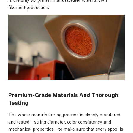
filament production.
Premium-Grade Materials And Thorough
Testing
The whole manufacturing process is closely monitored
and tested – string diameter, color consistency, and
mechanical properties – to make sure that every spool is