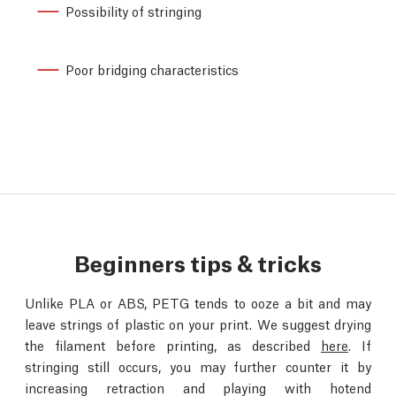
Possibility of stringing
Poor bridging characteristics
Beginners tips & tricks
Unlike PLA or ABS, PETG tends to ooze a bit and may
leave strings of plastic on your print. We suggest drying
the filament before printing, as described
here
. If
stringing still occurs, you may further counter it by
increasing retraction and playing with hotend