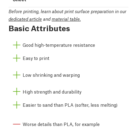
Before printing, learn about print surface preparation in our
dedicated article
and
material table.
Basic Attributes
Good high-temperature resistance
Easy to print
Low shrinking and warping
High strength and durability
Easier to sand than PLA (softer, less melting)
Worse details than PLA, for example