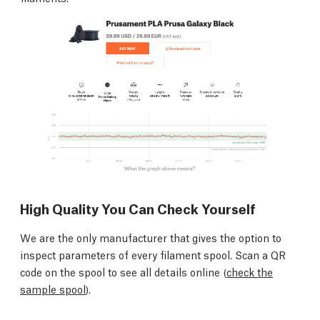
High Quality You Can Check Yourself
We are the only manufacturer that gives the option to
inspect parameters of every filament spool. Scan a QR
code on the spool to see all details online (
check the
sample spool
).