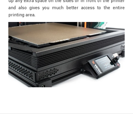
up any extra space on the sides or in front of the printer
and also gives you much better access to the entire
printing area.