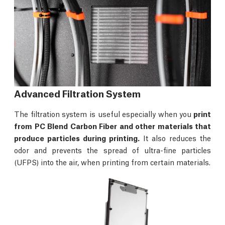
Advanced Filtration System
The filtration system is useful especially when you
print
from PC Blend Carbon Fiber and other materials that
produce particles during printing.
It also reduces the
odor and prevents the spread of ultra-fine particles
(UFPS) into the air, when printing from certain materials.