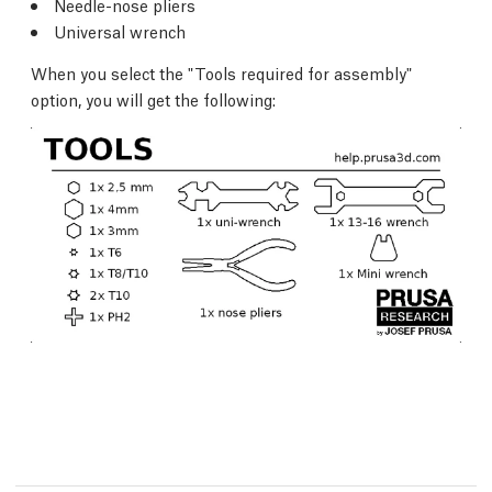
Needle-nose pliers
Universal wrench
When you select the "Tools required for assembly"
option, you will get the following: