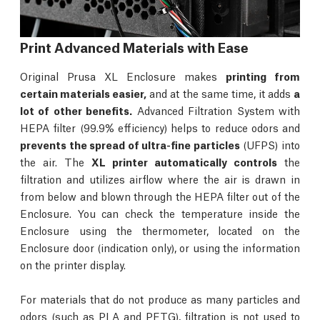
Print Advanced Materials with Ease
Original Prusa XL Enclosure makes
printing from
certain materials easier,
and at the same time, it adds
a
lot of other benefits.
Advanced Filtration System with
HEPA filter (99.9% efficiency) helps to reduce odors and
prevents the spread of ultra-fine particles
(UFPS) into
the air. The
XL printer automatically controls
the
filtration and utilizes airflow where the air is drawn in
from below and blown through the HEPA filter out of the
Enclosure. You can check the temperature inside the
Enclosure using the thermometer, located on the
Enclosure door (indication only), or using the information
on the printer display.
For materials that do not produce as many particles and
odors (such as PLA and PETG), filtration is not used to