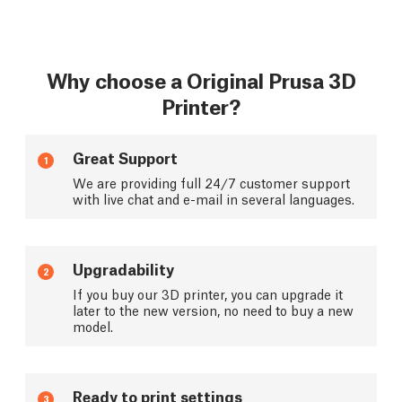
Why choose a Original Prusa 3D
Printer?
Great Support
1
We are providing full 24/7 customer support
with live chat and e-mail in several languages.
Upgradability
2
If you buy our 3D printer, you can upgrade it
later to the new version, no need to buy a new
model.
Ready to print settings
3