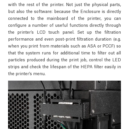
with the rest of the printer. Not just the physical parts,
but also the software: because the Enclosure is directly
connected to the mainboard of the printer, you can
configure a number of useful functions directly through
the printer’s LCD touch panel. Set up the filtration
performance and even post-print filtration duration (e.g.
when you print from materials such as ASA or PCCF) so
that the system runs for additional time to filter out all
particles produced during the print job, control the LED
strips and check the lifespan of the HEPA filter easily in
the printer’s menu.