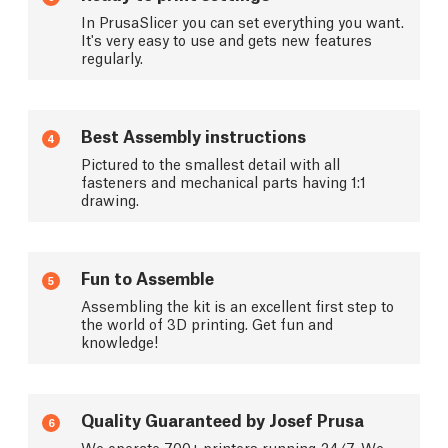
In PrusaSlicer you can set everything you want.
It's very easy to use and gets new features
regularly.
Best Assembly instructions
4
Pictured to the smallest detail with all
fasteners and mechanical parts having 1:1
drawing.
Fun to Assemble
5
Assembling the kit is an excellent first step to
the world of 3D printing. Get fun and
knowledge!
Quality Guaranteed by Josef Prusa
6
We operate 700+ printers running 24/7. We