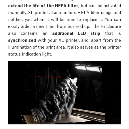
extend the life of the HEPA filter,
but can be activated
manually. XL printer also monitors HEPA filter usage and
notifies you when it will be time to replace it. You can
easily order a new filter from our e-shop. The Enclosure
also contains an
additional LED strip
that is
synchronized
with your XL printer, and, apart from the
illumination of the print area, it also serves as the printer
status indication light.