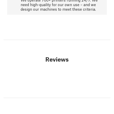
need high-quality for our own use – and we
design our machines to meet these criteria.
Reviews