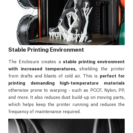
Stable Printing Environment
The Enclosure creates a
stable printing environment
with increased temperatures,
shielding the printer
from drafts and blasts of cold air. This is
perfect for
printing demanding high-temperature materials
otherwise prone to warping - such as PCCF, Nylon, PP,
and more. It also reduces dust build-up on moving parts,
which helps keep the printer running and reduces the
frequency of maintenance required.