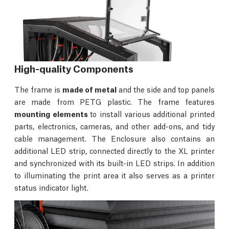
High-quality Components
The frame is
made of metal
and the side and top panels
are made from PETG plastic. The frame features
mounting elements
to install various additional printed
parts, electronics, cameras, and other add-ons, and tidy
cable management. The Enclosure also contains an
additional LED strip, connected directly to the XL printer
and synchronized with its built-in LED strips. In addition
to illuminating the print area it also serves as a printer
status indicator light.