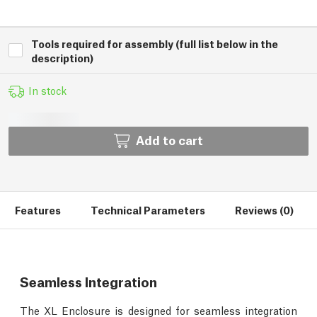
Tools required for assembly (full list below in the
description)
In stock
Add to cart
Features
Technical Parameters
Reviews (0)
Seamless Integration
The XL Enclosure is designed for seamless integration