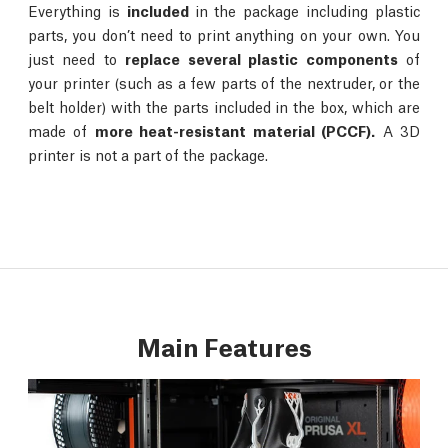
Everything is
included
in the package including plastic
parts, you don’t need to print anything on your own. You
just need to
replace several plastic components
of
your printer (such as a few parts of the nextruder, or the
belt holder) with the parts included in the box, which are
made of
more heat-resistant material (PCCF).
A 3D
printer is not a part of the package.
Main Features