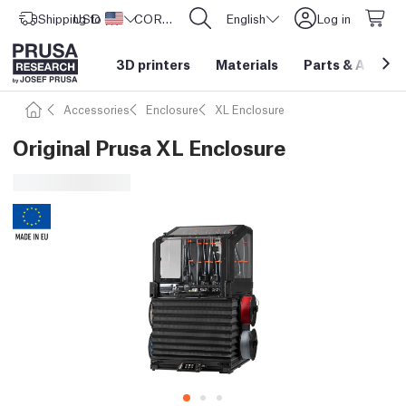
Shipping to
USD ($)
United States
CORE One L: Now In Stock!
English
Log in
3D printers
Materials
Parts
&
Access
Accessories
Enclosure
XL Enclosure
Original Prusa XL Enclosure