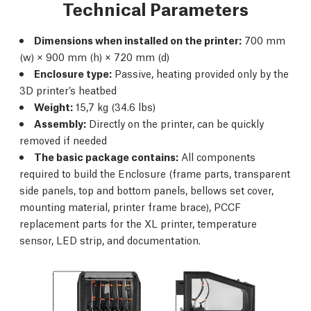
Technical Parameters
Dimensions when installed on the printer:
700 mm
(w) × 900 mm (h) × 720 mm (d)
Enclosure type:
Passive, heating provided only by the
3D printer’s heatbed
Weight:
15,7 kg (34.6 lbs)
Assembly:
Directly on the printer, can be quickly
removed if needed
The basic package contains:
All components
required to build the Enclosure (frame parts, transparent
side panels, top and bottom panels, bellows set cover,
mounting material, printer frame brace), PCCF
replacement parts for the XL printer, temperature
sensor, LED strip, and documentation.