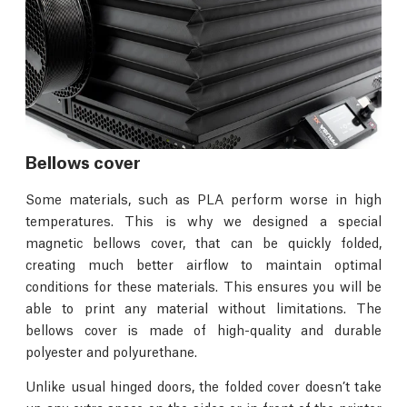
Bellows cover
Some materials, such as PLA perform worse in high
temperatures. This is why we designed a special
magnetic bellows cover, that can be quickly folded,
creating much better airflow to maintain optimal
conditions for these materials. This ensures you will be
able to print any material without limitations. The
bellows cover is made of high-quality and durable
polyester and polyurethane.
Unlike usual hinged doors, the folded cover doesn’t take