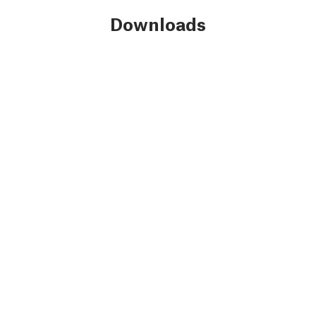
Downloads