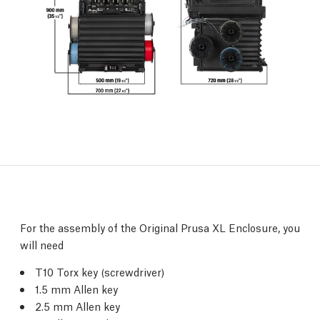
For the assembly of the Original Prusa XL Enclosure, you
will need
T10 Torx key (screwdriver)
1.5 mm Allen key
2.5 mm Allen key