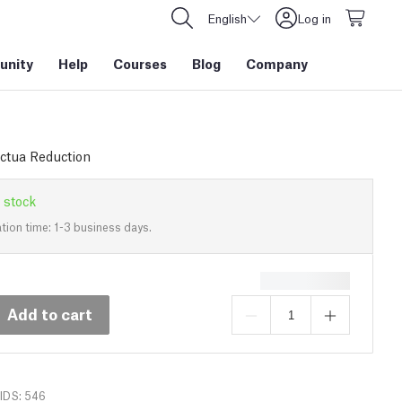
English
Log in
nity
Help
Courses
Blog
Company
ctua Reduction
 stock
tion time: 1-3 business days.
Add to cart
IDS: 546