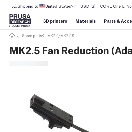
Shipping to
United States
USD ($)
CORE One L: Now
3D printers
Materials
Parts
&
Acce
Spare parts
MK2.5/MK2.5S
MK2.5 Fan Reduction (Ada