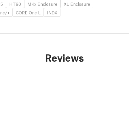
.5
HT90
MKx Enclosure
XL Enclosure
ne/+
CORE One L
INDX
Reviews