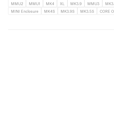
MMU2
MMU1
MK4
XL
MK3.9
MMU3
MK3
MINI Enclosure
MK4S
MK3.9S
MK3.5S
CORE O