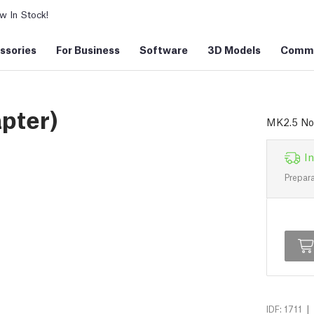
 In Stock!
ssories
For Business
Software
3D Models
Commu
pter)
MK2.5 No
In
Prepara
|
IDF: 1711