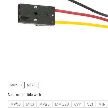
MK2.5S
MK2.5
Not compatible with
MK3S
MK3
MK2S
MMU2S
CW1
SL1
MINI