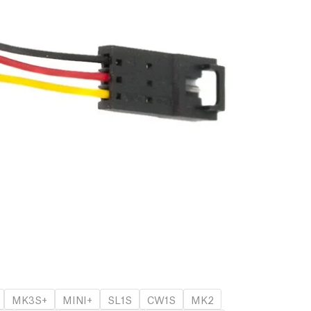
MK3S+
MINI+
SL1S
CW1S
MK2