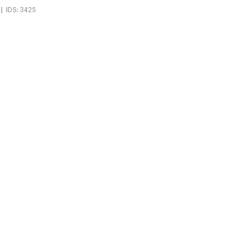
|
IDS: 3425