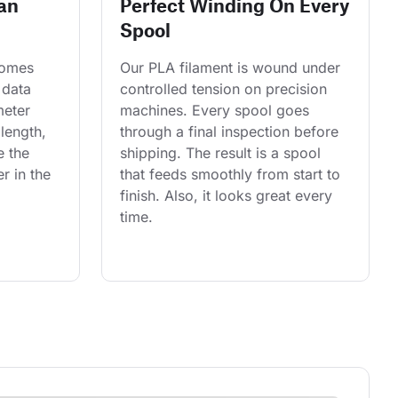
an
Perfect Winding On Every
Spool
comes 
Our PLA filament is wound under 
 data 
controlled tension on precision 
eter 
machines. Every spool goes 
length, 
through a final inspection before 
e the 
shipping. The result is a spool 
r in the 
that feeds smoothly from start to 
finish. Also, it looks great every 
time.