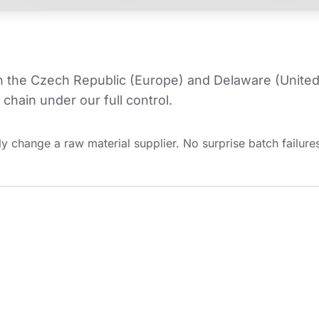
in the Czech Republic (Europe) and Delaware (United
chain under our full control.
y change a raw material supplier. No surprise batch failures