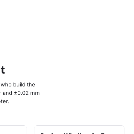
t
who build the 
or and ±0.02 mm 
ter.