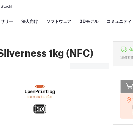
Stock!
セサリー
法人向け
ソフトウェア
3Dモデル
コミュニティ
ilverness 1kg (NFC)
在
準備期