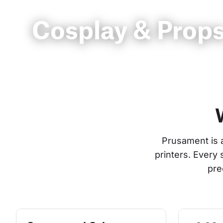
Cosplay & Prop
Prusament is 
printers. Every
pre