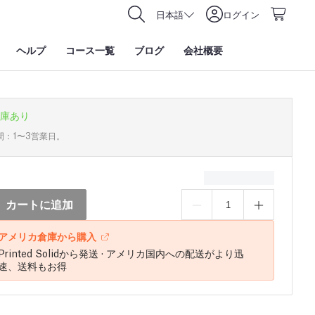
日本語
ログイン
ヘルプ
コース一覧
ブログ
会社概要
庫あり
間：1〜3営業日。
カートに追加
アメリカ倉庫から購入
Printed Solidから発送 · アメリカ国内への配送がより迅
速、送料もお得