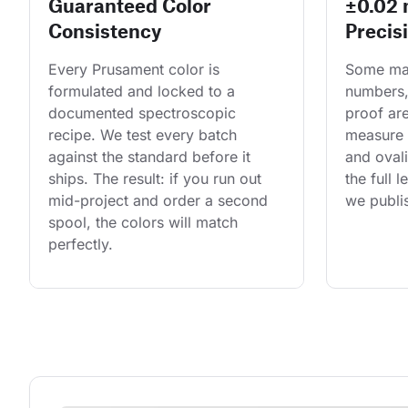
Guaranteed Color
±0.02
Consistency
Precis
Every Prusament color is 
Some man
formulated and locked to a 
numbers,
documented spectroscopic 
proof are
recipe. We test every batch 
measure 
against the standard before it 
and ovali
ships. The result: if you run out 
the full 
mid-project and order a second 
we publis
spool, the colors will match 
perfectly.