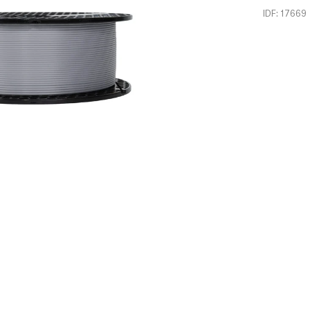
IDF: 17669