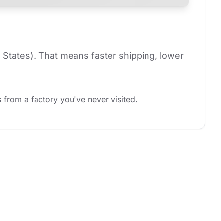
 States). That means faster shipping, lower 
 from a factory you've never visited.