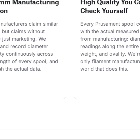
 mm Manufacturing
High Quality You C
ion
Check Yourself
ufacturers claim similar 
Every Prusament spool 
 but claims without 
with the actual measured
 just marketing. We 
from manufacturing: diam
and record diameter 
readings along the entire 
ty continuously across 
weight, and ovality. We'r
length of every spool, and 
only filament manufacture
h the actual data.
world that does this.