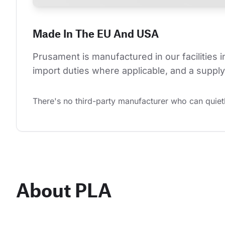
Made In The EU And USA
Prusament is manufactured in our facilities 
import duties where applicable, and a supply 
There's no third-party manufacturer who can quietl
About PLA