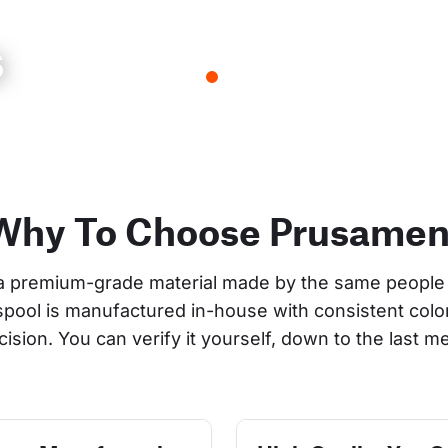
s
Why To Choose Prusamen
a premium-grade material made by the same people 
 spool is manufactured in-house with consistent col
cision. You can verify it yourself, down to the last me