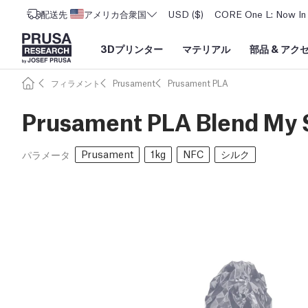
配送先
アメリカ合衆国
USD ($)
CORE One L: Now In 
3Dプリンター
マテリアル
部品
&
アク
フィラメント
Prusament
Prusament PLA
Prusament PLA Blend My S
Prusament
1kg
NFC
シルク
パラメータ