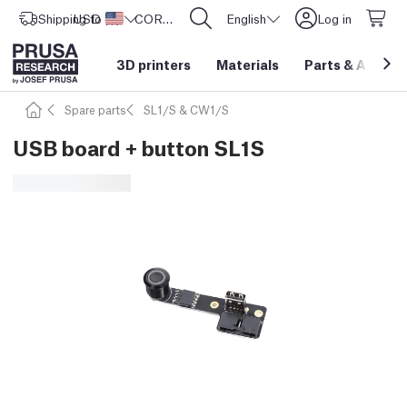
Shipping to
USD ($)
United States
CORE One L: Now In Stock!
English
Log in
3D printers
Materials
Parts
&
Access
Spare parts
SL1/S & CW1/S
USB board + button SL1S