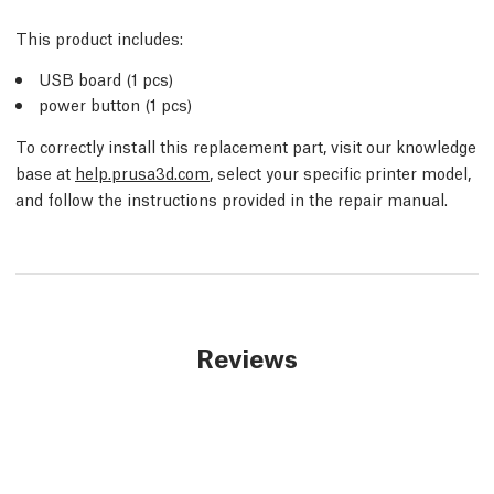
This product includes:
USB board (1 pcs)
power button (1 pcs)
To correctly install this replacement part, visit our knowledge
base at
help.prusa3d.com
, select your specific printer model,
and follow the instructions provided in the repair manual.
Reviews