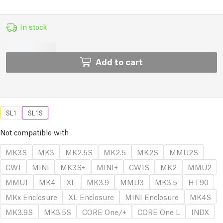
In stock
Add to cart
SL1
SL1S
Not compatible with
MK3S
MK3
MK2.5S
MK2.5
MK2S
MMU2S
CW1
MINI
MK3S+
MINI+
CW1S
MK2
MMU2
MMU1
MK4
XL
MK3.9
MMU3
MK3.5
HT90
MKx Enclosure
XL Enclosure
MINI Enclosure
MK4S
MK3.9S
MK3.5S
CORE One/+
CORE One L
INDX