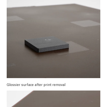
Glossier surface after print removal