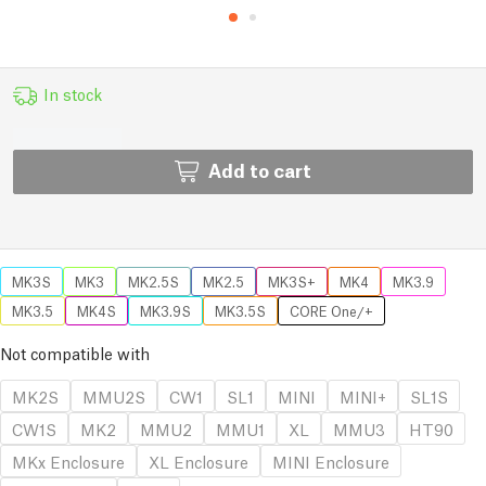
In stock
Add to cart
MK3S
MK3
MK2.5S
MK2.5
MK3S+
MK4
MK3.9
MK3.5
MK4S
MK3.9S
MK3.5S
CORE One/+
Not compatible with
MK2S
MMU2S
CW1
SL1
MINI
MINI+
SL1S
CW1S
MK2
MMU2
MMU1
XL
MMU3
HT90
MKx Enclosure
XL Enclosure
MINI Enclosure