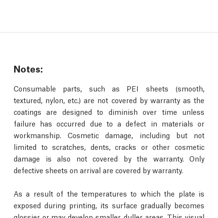
Notes:
Consumable parts, such as PEI sheets (smooth,
textured, nylon, etc.) are not covered by warranty as the
coatings are designed to diminish over time unless
failure has occurred due to a defect in materials or
workmanship. Cosmetic damage, including but not
limited to scratches, dents, cracks or other cosmetic
damage is also not covered by the warranty. Only
defective sheets on arrival are covered by warranty.
As a result of the temperatures to which the plate is
exposed during printing, its surface gradually becomes
glossier or may develop smaller, duller areas. This visual