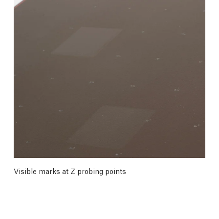
Visible marks at Z probing points