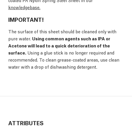
coated PA Nylon Spring Steel Sheet in our
knowledgebase.
IMPORTANT!
The surface of this sheet should be cleaned only with
pure water.
Using common agents such as IPA or
Acetone will lead to a quick deterioration of the
surface.
Using a glue stick is no longer required and
recommended. To clean grease-coated areas, use clean
water with a drop of dishwashing detergent.
ATTRIBUTES