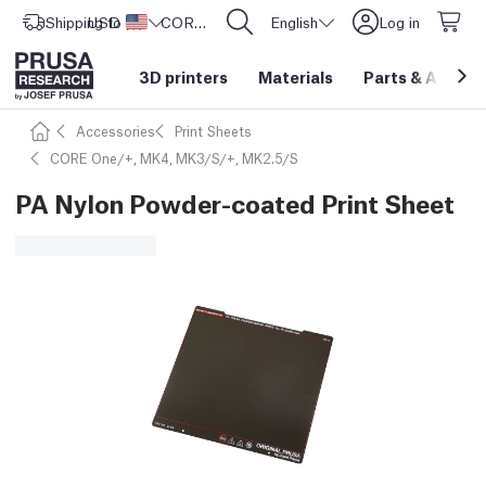
Shipping to
USD ($)
United States
CORE One L: Now In Stock!
English
Log in
3D printers
Materials
Parts
&
Access
Accessories
Print Sheets
CORE One/+, MK4, MK3/S/+, MK2.5/S
PA Nylon Powder-coated Print Sheet