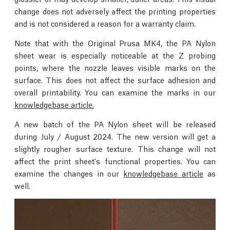
change does not adversely affect the printing properties
and is not considered a reason for a warranty claim.
Note that with the Original Prusa MK4, the PA Nylon
sheet wear is especially noticeable at the Z probing
points, where the nozzle leaves visible marks on the
surface. This does not affect the surface adhesion and
overall printability. You can examine the marks in our
knowledgebase article.
A new batch of the PA Nylon sheet will be released
during July / August 2024. The new version will get a
slightly rougher surface texture. This change will not
affect the print sheet's functional properties. You can
examine the changes in our
knowledgebase article
as
well.