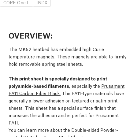
CORE One L
INDX
OVERVIEW:
The MK52 heatbed has embedded high Curie
temperature magnets. These magnets are able to firmly
hold removable spring steel sheets.
This print sheet is specially designed to print
polyamide-based filaments,
especially the
Prusament
PA11 Carbon Fiber Black.
The PA11-type materials have
generally a lower adhesion on textured or satin print
sheets. This sheet has a special surface finish that
increases the adhesion and is perfect for Prusament
PA11.
You can learn more about the Double-sided Powder-