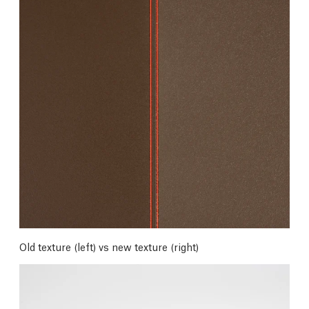
Old texture (left) vs new texture (right)