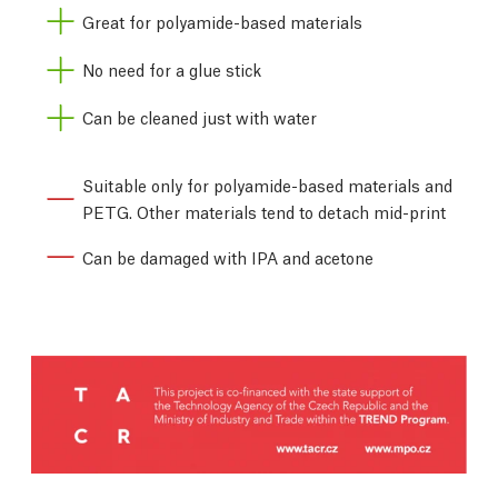
Great for polyamide-based materials
No need for a glue stick
Can be cleaned just with water
Suitable only for polyamide-based materials and
PETG. Other materials tend to detach mid-print
Can be damaged with IPA and acetone