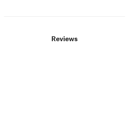
Reviews