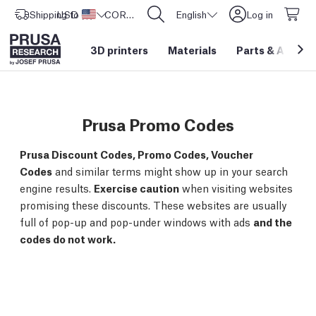
Shipping to
USD ($)
United States
CORE One L: Now In Stock!
English
Log in
3D printers
Materials
Parts
&
Access
Prusa Promo Codes
Prusa Discount Codes, Promo Codes, Voucher
Codes
and similar terms might show up in your search
engine results.
Exercise caution
when visiting websites
promising these discounts. These websites are usually
full of pop-up and pop-under windows with ads
and the
codes do not work.