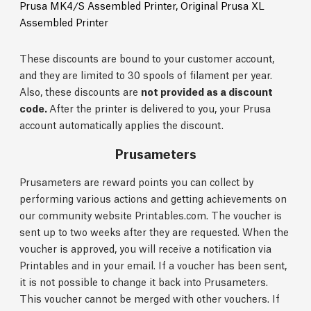
Prusa MK4/S Assembled Printer,
Original Prusa XL
Assembled Printer
These discounts are bound to your customer account,
and they are limited to 30 spools of filament per year.
Also, these discounts are
not provided as a discount
code.
After the printer is delivered to you, your Prusa
account automatically applies the discount.
Prusameters
Prusameters are reward points you can collect by
performing various actions and getting achievements on
our community website Printables.com. The voucher is
sent up to two weeks after they are requested. When the
voucher is approved, you will receive a notification via
Printables and in your email. If a voucher has been sent,
it is not possible to change it back into Prusameters.
This voucher cannot be merged with other vouchers. If