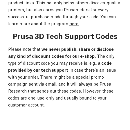
product links. This not only helps others discover quality
printers, but also earns you Prusameters for every
successful purchase made through your code. You can
learn more about the program
here.
Prusa 3D Tech Support Codes
Please note that
we never publish, share or disclose
any kind of discount codes for our e-shop.
The only
type of discount code you may receive is, e.g.,
a code
provided by our tech support
in case there's an issue
with your order. There might be a special promo
campaign sent via email, and it will always be Prusa
Research that sends out these codes. However, these
codes are one-use-only and usually bound to your
customer account.