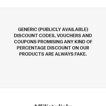
GENERIC (PUBLICLY AVAILABLE)
DISCOUNT CODES, VOUCHERS AND
COUPONS PROMISING ANY KIND OF
PERCENTAGE DISCOUNT ON OUR
PRODUCTS ARE ALWAYS FAKE.