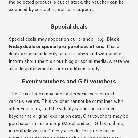
the selected product is out of stock, the voucher can be
extended by contacting our tech support.
Special deals
Special deals may appear on
our e-shop
- e.g.,
Black
Friday deals or special pre-purchase offers.
These
deals are available only on our e-shop and we usually
inform about them
on our blog
or social media, where we
also describe whether any conditions apply.
Event vouchers and Gift vouchers
The Prusa team may hand out special vouchers at
various events. This voucher cannot be combined with
other vouchers, and the validity cannot be extended
beyond the original expiration date. Gift vouchers may be
purchased in our e-shop (Merchandise - Gift vouchers)
in multiple values. Once you make the purchase, a
unique code for the selected value will be sent to your