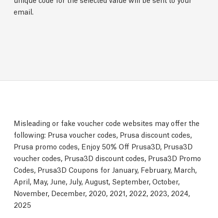
email.
Misleading or fake voucher code websites may offer the
following: Prusa voucher codes, Prusa discount codes,
Prusa promo codes, Enjoy 50% Off Prusa3D, Prusa3D
voucher codes, Prusa3D discount codes, Prusa3D Promo
Codes, Prusa3D Coupons for January, February, March,
April, May, June, July, August, September, October,
November, December, 2020, 2021, 2022, 2023, 2024,
2025