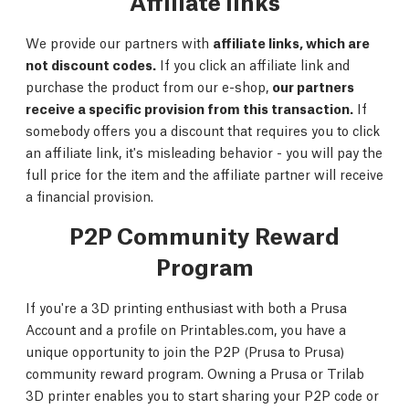
Affiliate links
We provide our partners with
affiliate links, which are
not discount codes.
If you click an affiliate link and
purchase the product from our e-shop,
our partners
receive a specific provision from this transaction.
If
somebody offers you a discount that requires you to click
an affiliate link, it's misleading behavior - you will pay the
full price for the item and the affiliate partner will receive
a financial provision.
P2P Community Reward
Program
If you're a 3D printing enthusiast with both a Prusa
Account and a profile on Printables.com, you have a
unique opportunity to join the P2P (Prusa to Prusa)
community reward program. Owning a Prusa or Trilab
3D printer enables you to start sharing your P2P code or