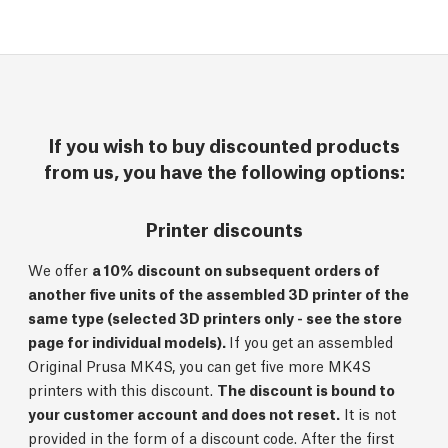
If you wish to buy discounted products
from us, you have the following options:
Printer discounts
We offer
a 10% discount on subsequent orders of
another five units of the assembled 3D printer of the
same type (selected 3D printers only - see the store
page for individual models).
If you get an assembled
Original Prusa MK4S, you can get five more MK4S
printers with this discount.
The discount is bound to
your customer account and does not reset.
It is not
provided in the form of a discount code. After the first