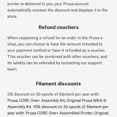
printer is delivered to you, your Prusa account
automatically receives the discount and displays it in the
store.
Refund vouchers
When requesting a refund for an order in the Prusa e-
shop, you can choose to have the amount refunded to
your payment method or have it refunded as a voucher.
This voucher can be combined with other vouchers, and
its validity can be extended by contacting our support
team.
Filament discounts
5% discount on 30 spools of filament per year with:
Prusa CORE One+ Assembly Kit,
Original Prusa MK4/S
Assembly Kit.
10% discount on 30 spools of filament per
year with:
Prusa CORE One+ Assembled Printer,
Original