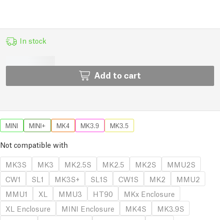
In stock
Add to cart
MINI
MINI+
MK4
MK3.9
MK3.5
Not compatible with
MK3S
MK3
MK2.5S
MK2.5
MK2S
MMU2S
CW1
SL1
MK3S+
SL1S
CW1S
MK2
MMU2
MMU1
XL
MMU3
HT90
MKx Enclosure
XL Enclosure
MINI Enclosure
MK4S
MK3.9S