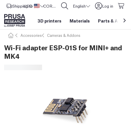
Shipping to
USD ($)
United States
CORE One L: Now In Stock!
English
Log in
3D printers
Materials
Parts
&
Access
Accessories
Cameras & Addons
Wi-Fi adapter ESP-01S for MINI+ and
MK4