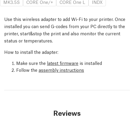
MK3.5S
CORE One/+
CORE One L
INDX
Use this wireless adapter to add Wi-Fi to your printer. Once
installed you can send G-codes from your PC directly to the
printer, start&stop the print and also monitor the current
status or temperatures.
How to install the adapter:
Make sure the
latest firmware
is installed
Follow the
assembly instructions
Reviews