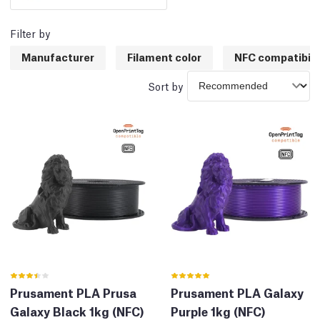
Filter by
Manufacturer
Filament color
NFC compatibili
Sort by
Prusament PLA Prusa
Prusament PLA Galaxy
Galaxy Black 1kg (NFC)
Purple 1kg (NFC)