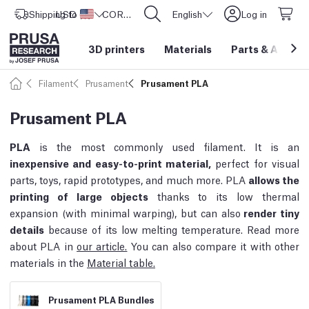
Shipping to
USD ($)
United States
CORE One L: Now In Stock!
English
Log in
3D printers
Materials
Parts
&
Access
Filament
Prusament
Prusament PLA
Prusament PLA
PLA
is the most commonly used filament. It is an
inexpensive and easy-to-print material,
perfect for visual
parts, toys, rapid prototypes, and much more. PLA
allows the
printing of large objects
thanks to its low thermal
expansion (with minimal warping), but can also
render tiny
details
because of its low melting temperature. Read more
about PLA in
our article.
You can also compare it with other
materials in the
Material table.
Prusament PLA Bundles