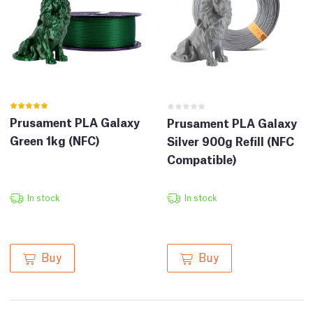
Prusament PLA Galaxy
Prusament PLA Galaxy
Green 1kg (NFC)
Silver 900g Refill (NFC
Compatible)
In stock
In stock
Buy
Buy