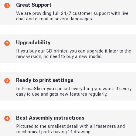
Great Support
1
We are providing full 24/7 customer support with live
chat and e-mail in several languages.
Upgradability
2
If you buy our 3D printer, you can upgrade it later to the
new version, no need to buy a new model.
Ready to print settings
3
In PrusaSlicer you can set everything you want. It's very
easy to use and gets new features regularly.
Best Assembly instructions
4
Pictured to the smallest detail with all fasteners and
mechanical parts having 1:1 drawing.