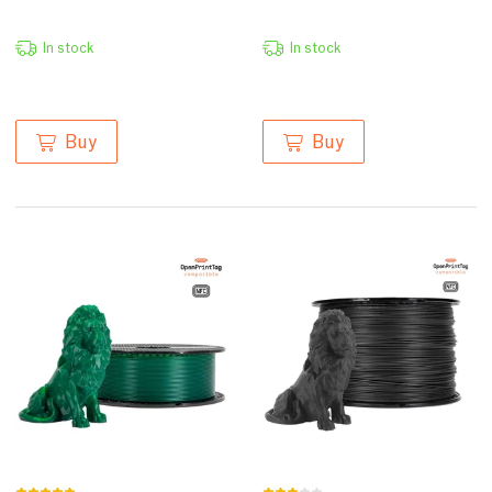
In stock
In stock
Buy
Buy