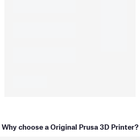
Why choose a Original Prusa 3D Printer?