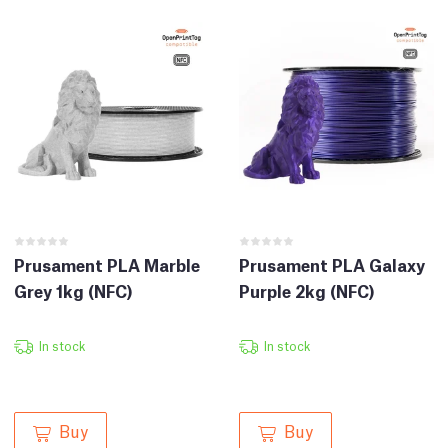
Prusament PLA Marble
Prusament PLA Galaxy
Grey 1kg (NFC)
Purple 2kg (NFC)
In stock
In stock
Buy
Buy