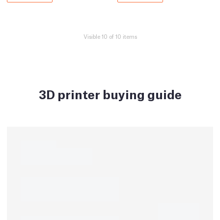
Visible 10 of 10 items
3D printer buying guide