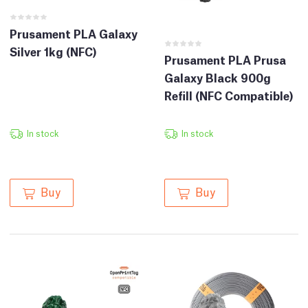
Prusament PLA Galaxy
Silver 1kg (NFC)
Prusament PLA Prusa
Galaxy Black 900g
Refill (NFC Compatible)
In stock
In stock
Buy
Buy