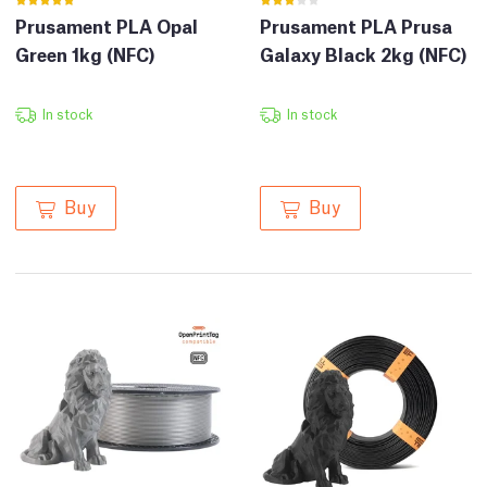
Prusament PLA Opal
Prusament PLA Prusa
Green 1kg (NFC)
Galaxy Black 2kg (NFC)
In stock
In stock
Buy
Buy