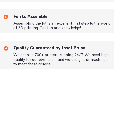
Fun to Assemble
5
Assembling the kit is an excellent first step to the world
of 3D printing. Get fun and knowledge!
Quality Guaranteed by Josef Prusa
6
We operate 700+ printers running 24/7. We need high-
quality for our own use – and we design our machines
to meet these criteria.