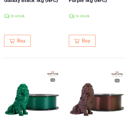
In stock
In stock
Buy
Buy