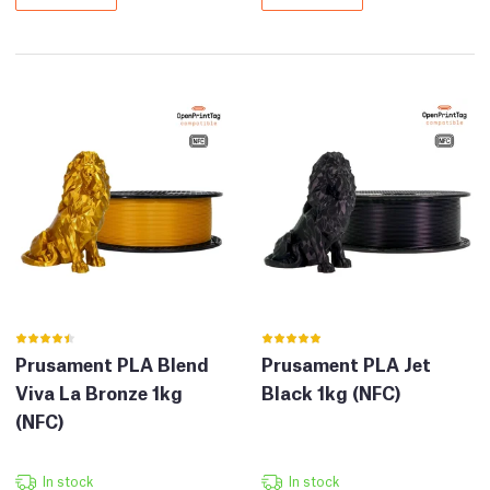
Prusament PLA Blend
Prusament PLA Jet
Viva La Bronze 1kg
Black 1kg (NFC)
(NFC)
In stock
In stock