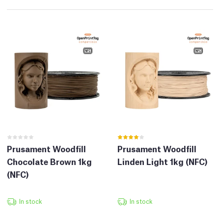
Prusament Woodfill
Prusament Woodfill
Chocolate Brown 1kg
Linden Light 1kg (NFC)
(NFC)
In stock
In stock