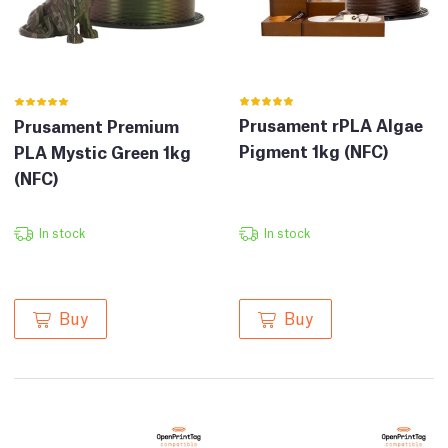
Prusament rPLA Algae
Prusament Premium
Pigment 1kg (NFC)
PLA Mystic Green 1kg
(NFC)
In stock
In stock
Buy
Buy