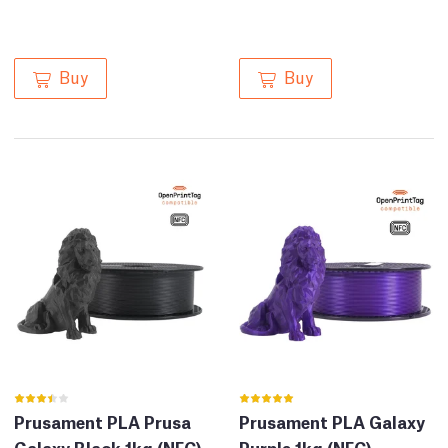
Buy
Buy
Prusament PLA Prusa
Prusament PLA Galaxy
Galaxy Black 1kg (NFC)
Purple 1kg (NFC)