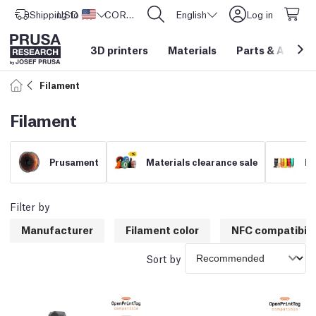
Shipping to
USD ($)
United States
CORE One L: Now In Stock!
English
Log in
3D printers
Materials
Parts
&
Access
Filament
Filament
Prusament
Materials clearance sale
Fi
Filter by
Manufacturer
Filament color
NFC compatibili
Sort by