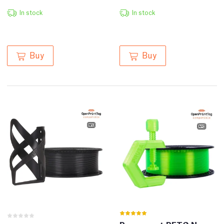
In stock
In stock
Buy
Buy