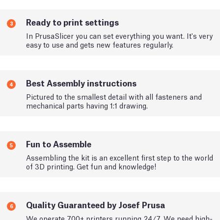
Ready to print settings
3
In PrusaSlicer you can set everything you want. It's very
easy to use and gets new features regularly.
Best Assembly instructions
4
Pictured to the smallest detail with all fasteners and
mechanical parts having 1:1 drawing.
Fun to Assemble
5
Assembling the kit is an excellent first step to the world
of 3D printing. Get fun and knowledge!
Quality Guaranteed by Josef Prusa
6
We operate 700+ printers running 24/7. We need high-