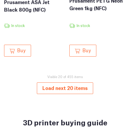
Prusament PETG Neon
Prusament ASA Jet
Green 1kg (NFC)
Black 800g (NFC)
In stock
In stock
Buy
Buy
Visible 20 of 455 items
Load next 20 items
3D printer buying guide