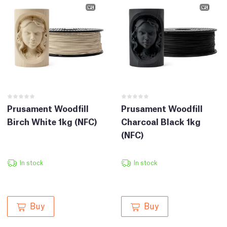
Prusament Woodfill
Prusament Woodfill
Birch White 1kg (NFC)
Charcoal Black 1kg
(NFC)
In stock
In stock
Buy
Buy