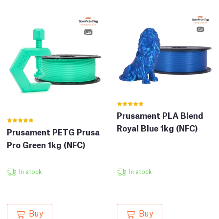
Prusament PLA Blend
Royal Blue 1kg (NFC)
Prusament PETG Prusa
Pro Green 1kg (NFC)
In stock
In stock
Buy
Buy