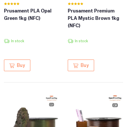
Prusament PLA Opal
Prusament Premium
Green 1kg (NFC)
PLA Mystic Brown 1kg
(NFC)
In stock
In stock
Buy
Buy