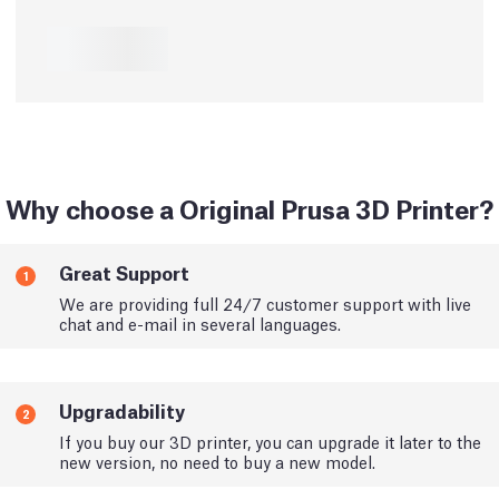
Why choose a Original Prusa 3D Printer?
Great Support
1
We are providing full 24/7 customer support with live
chat and e-mail in several languages.
Upgradability
2
If you buy our 3D printer, you can upgrade it later to the
new version, no need to buy a new model.