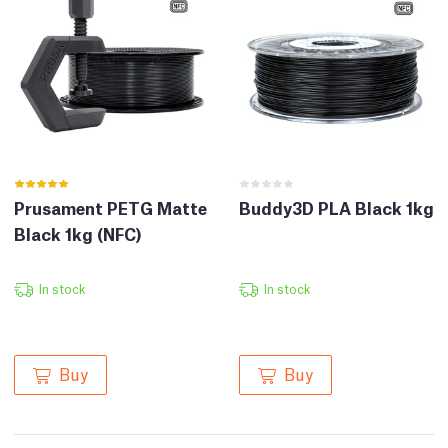
Prusament PETG Matte
Buddy3D PLA Black 1kg
Black 1kg (NFC)
In stock
In stock
Buy
Buy