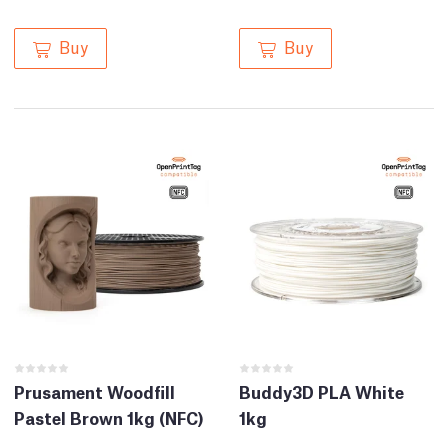
Buy
Buy
Prusament Woodfill
Buddy3D PLA White
Pastel Brown 1kg (NFC)
1kg