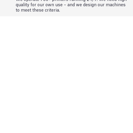
quality for our own use – and we design our machines
to meet these criteria.