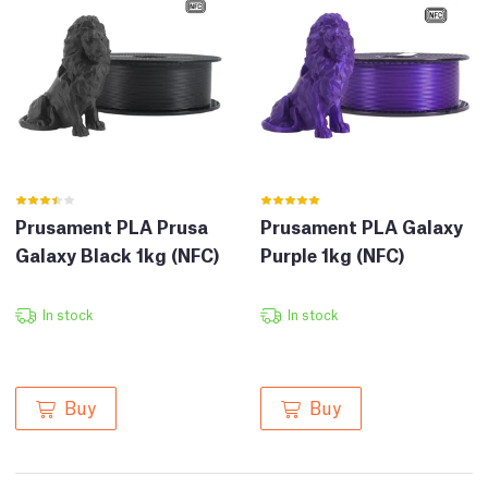
Prusament PLA Prusa
Prusament PLA Galaxy
Galaxy Black 1kg (NFC)
Purple 1kg (NFC)
In stock
In stock
Buy
Buy