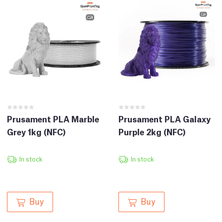
Prusament PLA Marble
Prusament PLA Galaxy
Grey 1kg (NFC)
Purple 2kg (NFC)
In stock
In stock
Buy
Buy