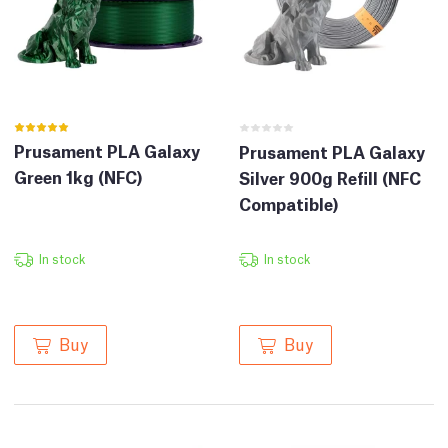
Prusament PLA Galaxy
Prusament PLA Galaxy
Green 1kg (NFC)
Silver 900g Refill (NFC
Compatible)
In stock
In stock
Buy
Buy