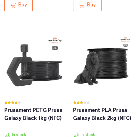
Buy
Buy
Prusament PETG Prusa
Prusament PLA Prusa
Galaxy Black 1kg (NFC)
Galaxy Black 2kg (NFC)
In stock
In stock