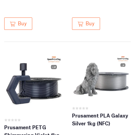
Buy
Buy
Prusament PLA Galaxy
Silver 1kg (NFC)
Prusament PETG
Shimmering Violet 1kg