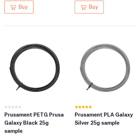
Buy
Buy
Prusament PETG Prusa
Prusament PLA Galaxy
Galaxy Black 25g
Silver 25g sample
sample