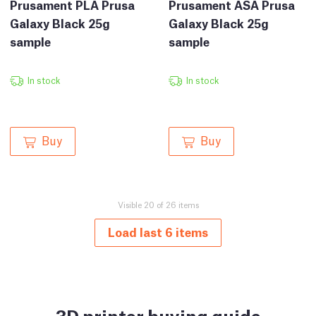
Prusament PLA Prusa
Prusament ASA Prusa
Galaxy Black 25g
Galaxy Black 25g
sample
sample
In stock
In stock
Buy
Buy
Visible 20 of 26 items
Load last 6 items
3D printer buying guide