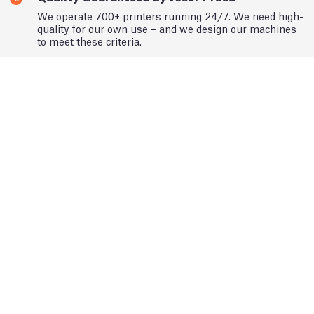
We operate 700+ printers running 24/7. We need high-
quality for our own use – and we design our machines
to meet these criteria.