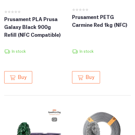
Prusament PETG
Prusament PLA Prusa
Carmine Red 1kg (NFC)
Galaxy Black 900g
Refill (NFC Compatible)
In stock
In stock
Buy
Buy