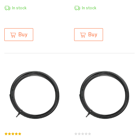
In stock
In stock
Buy
Buy