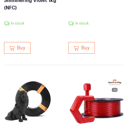
(NFC)
In stock
In stock
Buy
Buy