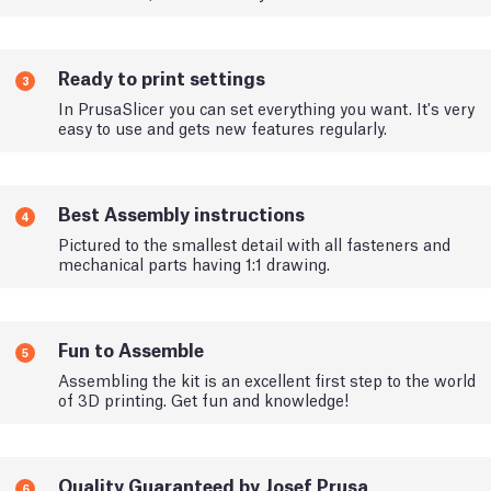
Ready to print settings
3
In PrusaSlicer you can set everything you want. It's very
easy to use and gets new features regularly.
Best Assembly instructions
4
Pictured to the smallest detail with all fasteners and
mechanical parts having 1:1 drawing.
Fun to Assemble
5
Assembling the kit is an excellent first step to the world
of 3D printing. Get fun and knowledge!
Quality Guaranteed by Josef Prusa
6