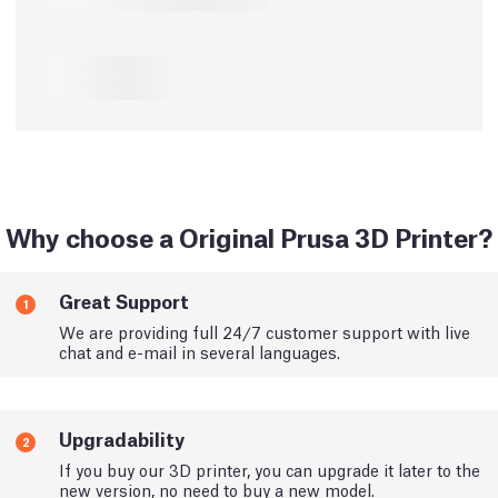
Why choose a Original Prusa 3D Printer?
Great Support
1
We are providing full 24/7 customer support with live
chat and e-mail in several languages.
Upgradability
2
If you buy our 3D printer, you can upgrade it later to the
new version, no need to buy a new model.