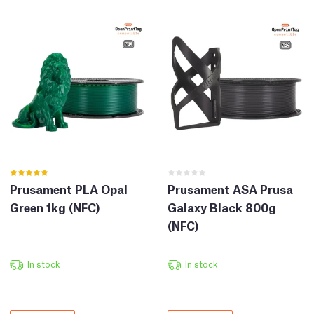
Prusament PLA Opal
Prusament ASA Prusa
Green 1kg (NFC)
Galaxy Black 800g
(NFC)
In stock
In stock