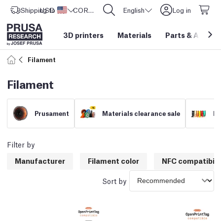
Shipping to
USD ($)
United States
CORE One L: Now In Stock!
English
Log in
3D printers
Materials
Parts
&
Access
Filament
Filament
Prusament
Materials clearance sale
Fi
Filter by
Manufacturer
Filament color
NFC compatibili
Sort by