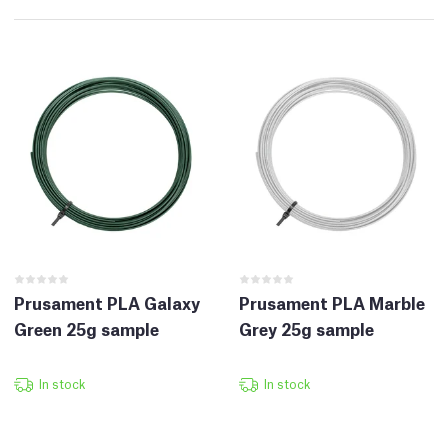
Prusament PLA Galaxy
Prusament PLA Marble
Green 25g sample
Grey 25g sample
In stock
In stock