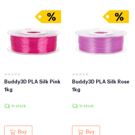
Buddy3D PLA Silk Pink
Buddy3D PLA Silk Rose
1kg
1kg
In stock
In stock
Buy
Buy