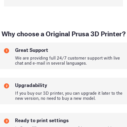
Why choose a Original Prusa 3D Printer?
Great Support
1
We are providing full 24/7 customer support with live
chat and e-mail in several languages.
Upgradability
2
If you buy our 3D printer, you can upgrade it later to the
new version, no need to buy a new model.
Ready to print settings
3