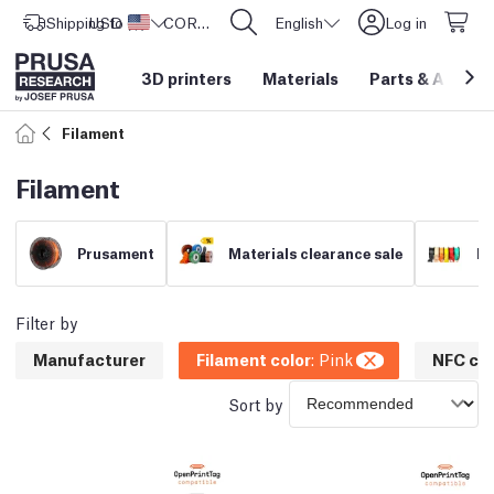
Shipping to
USD ($)
United States
CORE One L: Now In Stock!
English
Log in
3D printers
Materials
Parts
&
Access
Filament
Filament
Prusament
Materials clearance sale
Fi
Filter by
Manufacturer
Filament color
:
Pink
NFC com
Sort by