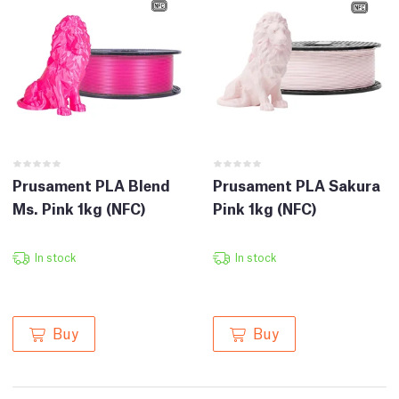
Prusament PLA Blend
Prusament PLA Sakura
Ms. Pink 1kg (NFC)
Pink 1kg (NFC)
In stock
In stock
Buy
Buy