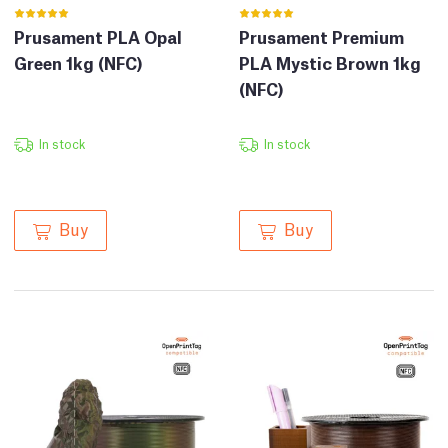
Prusament PLA Opal
Prusament Premium
Green 1kg (NFC)
PLA Mystic Brown 1kg
(NFC)
In stock
In stock
Buy
Buy