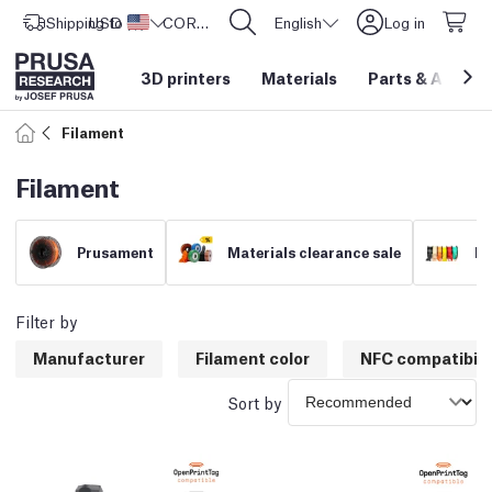
Shipping to
USD ($)
United States
CORE One L: Now In Stock!
English
Log in
3D printers
Materials
Parts
&
Access
Filament
Filament
Prusament
Materials clearance sale
Fi
Filter by
Manufacturer
Filament color
NFC compatibili
Sort by