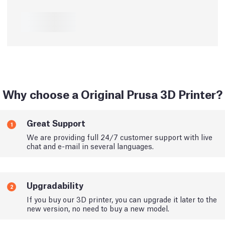
Why choose a Original Prusa 3D Printer?
Great Support
1
We are providing full 24/7 customer support with live
chat and e-mail in several languages.
Upgradability
2
If you buy our 3D printer, you can upgrade it later to the
new version, no need to buy a new model.