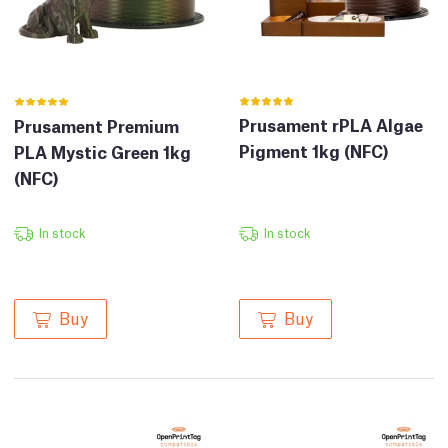
Prusament rPLA Algae
Prusament Premium
Pigment 1kg (NFC)
PLA Mystic Green 1kg
(NFC)
In stock
In stock
Buy
Buy