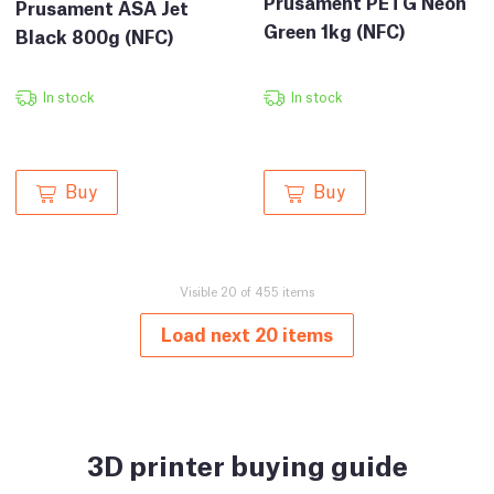
Prusament PETG Neon
Prusament ASA Jet
Green 1kg (NFC)
Black 800g (NFC)
In stock
In stock
Buy
Buy
Visible 20 of 455 items
Load next 20 items
3D printer buying guide