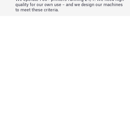
quality for our own use – and we design our machines
to meet these criteria.