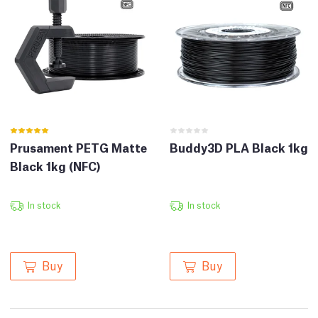
Prusament PETG Matte
Buddy3D PLA Black 1kg
Black 1kg (NFC)
In stock
In stock
Buy
Buy