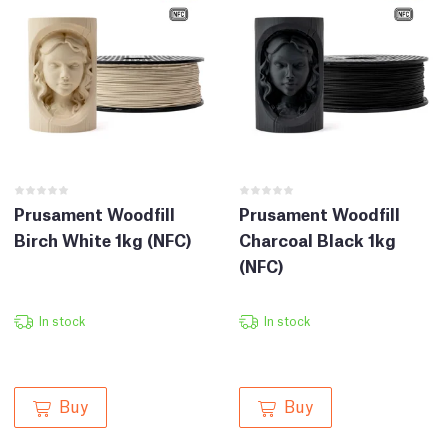
Prusament Woodfill
Prusament Woodfill
Birch White 1kg (NFC)
Charcoal Black 1kg
(NFC)
In stock
In stock
Buy
Buy