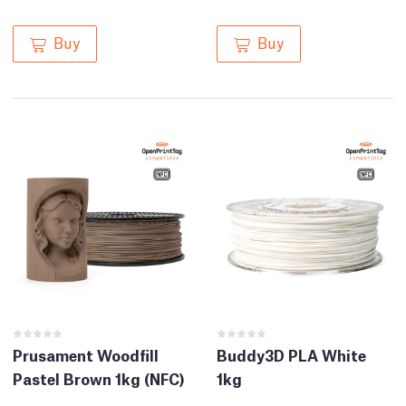
Buy
Buy
Prusament Woodfill
Buddy3D PLA White
Pastel Brown 1kg (NFC)
1kg