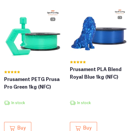
Prusament PLA Blend
Royal Blue 1kg (NFC)
Prusament PETG Prusa
Pro Green 1kg (NFC)
In stock
In stock
Buy
Buy