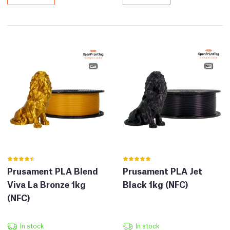
Prusament PLA Blend
Prusament PLA Jet
Viva La Bronze 1kg
Black 1kg (NFC)
(NFC)
In stock
In stock