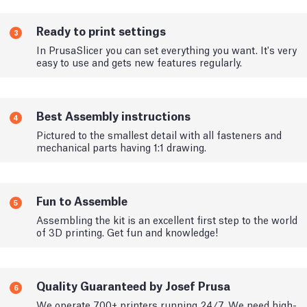
Ready to print settings
3
In PrusaSlicer you can set everything you want. It's very
easy to use and gets new features regularly.
Best Assembly instructions
4
Pictured to the smallest detail with all fasteners and
mechanical parts having 1:1 drawing.
Fun to Assemble
5
Assembling the kit is an excellent first step to the world
of 3D printing. Get fun and knowledge!
Quality Guaranteed by Josef Prusa
6
We operate 700+ printers running 24/7. We need high-