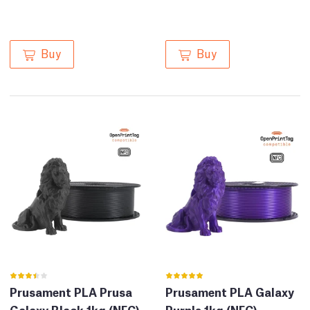
Buy
Buy
Prusament PLA Prusa
Prusament PLA Galaxy
Galaxy Black 1kg (NFC)
Purple 1kg (NFC)