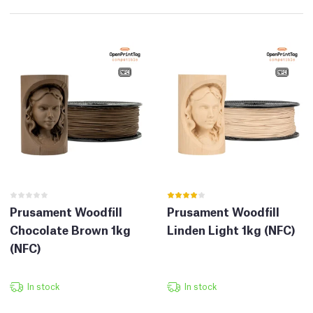
Prusament Woodfill
Prusament Woodfill
Chocolate Brown 1kg
Linden Light 1kg (NFC)
(NFC)
In stock
In stock