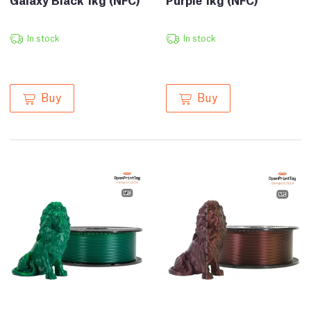
In stock
In stock
Buy
Buy