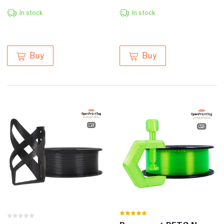
In stock
In stock
Buy
Buy