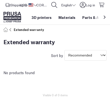
Shipping to
USD ($)
United States
CORE One L: Now In Stock!
English
Log in
3D printers
Materials
Parts
&
Access
Extended warranty
Extended warranty
Sort by
No products found
Visible 0 of 0 items