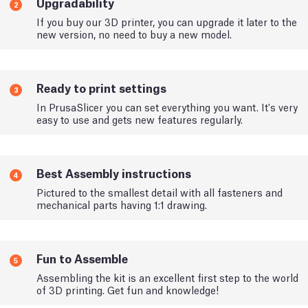
Upgradability
2
If you buy our 3D printer, you can upgrade it later to the
new version, no need to buy a new model.
Ready to print settings
3
In PrusaSlicer you can set everything you want. It's very
easy to use and gets new features regularly.
Best Assembly instructions
4
Pictured to the smallest detail with all fasteners and
mechanical parts having 1:1 drawing.
Fun to Assemble
5
Assembling the kit is an excellent first step to the world
of 3D printing. Get fun and knowledge!