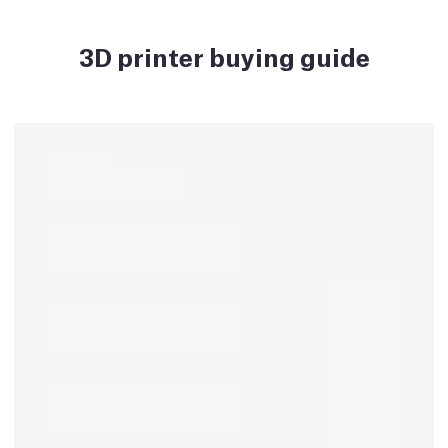
3D printer buying guide