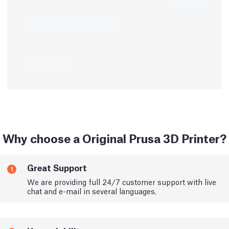
Why choose a Original Prusa 3D Printer?
Great Support
1
We are providing full 24/7 customer support with live
chat and e-mail in several languages.