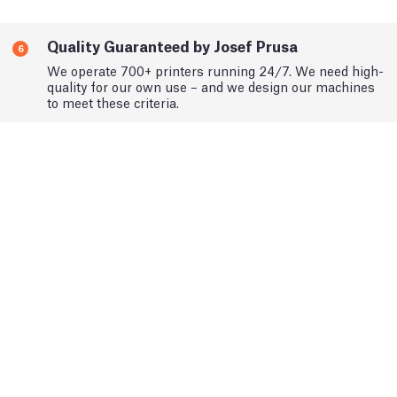
Quality Guaranteed by Josef Prusa
6
We operate 700+ printers running 24/7. We need high-
quality for our own use – and we design our machines
to meet these criteria.