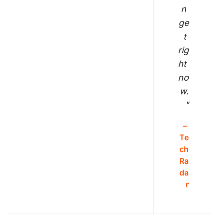
n 
ge
t 
rig
ht 
no
w.
"
– 
Te
ch
Ra
da
r