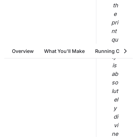
th
e 
pri
nt 
qu
ali
Overview
What You'll Make
Running Costs
ty 
is 
ab
so
lut
el
y 
di
vi
ne