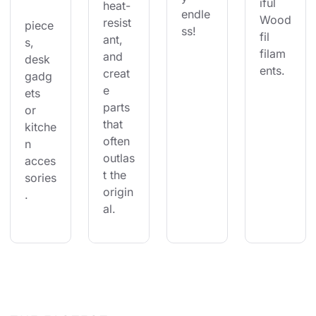
iful 
heat-
endle
Wood
resist
piece
ss!
fil 
ant, 
s, 
filam
and 
desk 
ents.
creat
gadg
e 
ets 
parts 
or 
that 
kitche
often 
n 
outlas
acces
t the 
sories
origin
.
al.