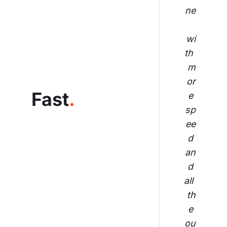
ne
wi
th 
m
or
Fast
.
e 
sp
ee
d 
an
d 
all 
th
e 
ou