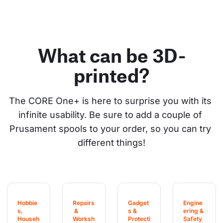
What can be 3D-
printed?
The CORE One+ is here to surprise you with its 
infinite usability. Be sure to add a couple of 
Prusament spools to your order, so you can try 
different things!
Hobbie
Repairs
Gadget
Engine
s, 
 & 
s & 
ering & 
Househ
Worksh
Protecti
Safety