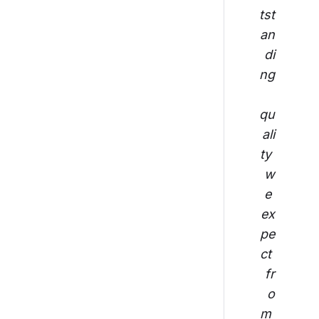
tst
an
di
ng
qu
ali
ty 
w
e 
ex
pe
ct 
fr
o
m 