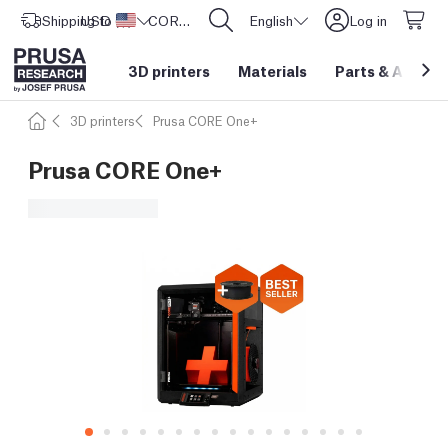
Shipping to
USD ($)
United States
CORE One L: Now In Stock!
English
Log in
3D printers
Materials
Parts
&
Access
3D printers
Prusa CORE One+
Prusa CORE One+