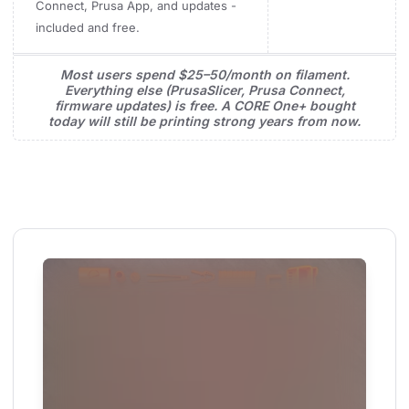
Connect, Prusa App, and updates -
included and free.
Most users spend $25–50/month on filament.
Everything else (PrusaSlicer, Prusa Connect,
firmware updates) is free. A CORE One+ bought
today will still be printing strong years from now.