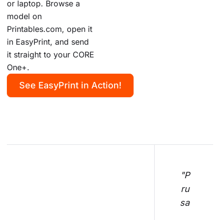
or laptop. Browse a
model on
Printables.com, open it
in EasyPrint, and send
it straight to your CORE
One+.
See EasyPrint in Action!
"P
ru
sa