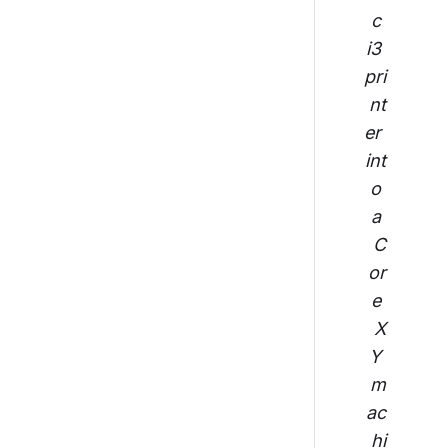
c 
i3 
pri
nt
er 
int
o 
a 
C
or
e 
X
Y 
m
ac
hi