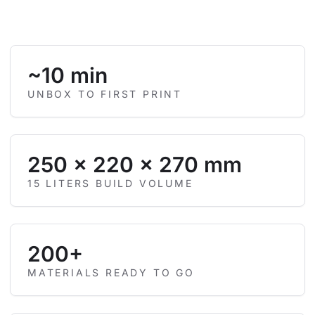
~10 min
UNBOX TO FIRST PRINT
250 × 220 × 270 mm
15 LITERS BUILD VOLUME
200+
MATERIALS READY TO GO