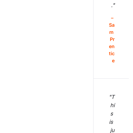
."
– 
Sa
m 
Pr
en
tic
e
"T
hi
s 
is 
ju