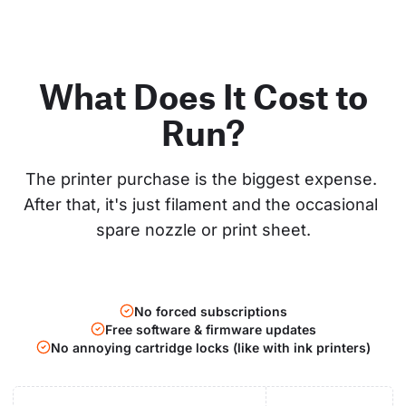
What Does It Cost to
Run?
The printer purchase is the biggest expense. 
After that, it's just filament and the occasional 
spare nozzle or print sheet.
No forced subscriptions
Free software & firmware updates
No annoying cartridge locks (like with ink printers)