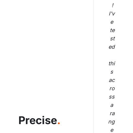
! 
I'v
e 
te
st
ed
thi
s 
ac
ro
ss
 a 
ra
Precise
.
ng
e 