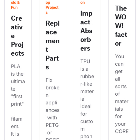
old & 
op 
on
The
Fun
Project
Imp
s
WO
Cre
act
Repl
W!
ativ
Abs
ace
fact
e
orb
men
or
Proj
ers
t
ects
You 
Part
TPU 
can 
s
PLA 
is a 
get 
is the 
rubbe
all 
Fix 
ultima
r-like 
sorts 
broke
te 
mater
of 
n 
"first 
ial 
mater
appli
print"
ideal 
ials 
ances
for 
for 
 with 
filam
custo
your 
PETG
ent. 
m 
CORE
 or 
It is 
phon