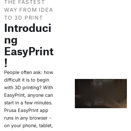
THE FASTEST
WAY FROM IDEA
TO 3D PRINT
Introduci
ng
EasyPrint
!
People often ask: how
difficult it is to begin
with 3D printing? With
EasyPrint, anyone can
start in a few minutes.
Prusa EasyPrint app
runs in any browser -
on your phone, tablet,