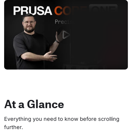
At a Glance
Everything you need to know before scrolling 
further.