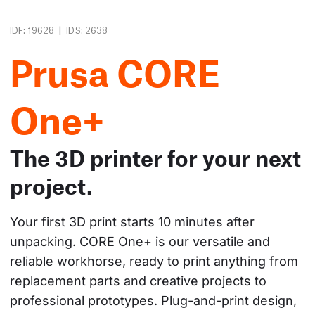
|
IDF: 19628
IDS: 2638
Prusa CORE
One+
The 3D printer for your next
project.
Your first 3D print starts 10 minutes after 
unpacking. CORE One+ is our versatile and 
reliable workhorse, ready to print anything from 
replacement parts and creative projects to 
professional prototypes. Plug-and-print design, 