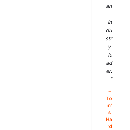
an
in
du
str
y 
le
ad
er.
"
– 
To
m'
s 
Ha
rd