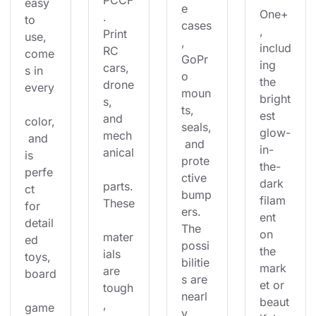
PCCF
easy 
e 
One+
. 
to 
cases
, 
Print 
use, 
, 
includ
RC 
come
GoPr
ing 
cars, 
s in 
o 
the 
drone
every
moun
bright
s, 
ts, 
est 
and 
color,
seals,
glow-
mech
 and 
 and 
in-
anical
is 
prote
the-
perfe
ctive 
dark 
parts.
ct 
bump
filam
These
for 
ers. 
ent 
detail
The 
on 
mater
ed 
possi
the 
ials 
toys, 
bilitie
mark
are 
board
s are 
et or 
tough
nearl
beaut
, 
game
y 