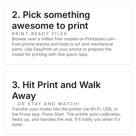
2. Pick something
awesome to print
PRINT-READY FILES
Browse over a million free models on Printables.com -
from phone stands and tools to art and mechanical
parts. Use EasyPrint on your phone to prepare the
model for printing with few quick taps.
3. Hit Print and Walk
Away
...OR STAY AND WATCH!
Transfer your model into the printer via Wi-Fi, USB, or
the Prusa app. Press Start. The printer auto-calibrates,
heats up, and handles the rest. It'll notify you when it's
done.