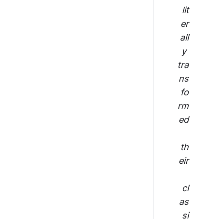
lit
er
all
y 
tra
ns
fo
rm
ed
th
eir
cl
as
si