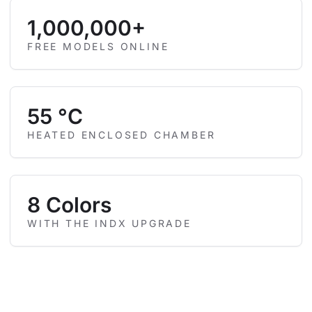
1,000,000+
FREE MODELS ONLINE
55 °C
HEATED ENCLOSED CHAMBER
8 Colors
WITH THE INDX UPGRADE