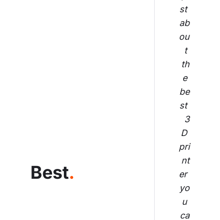
st 
ab
ou
t 
th
e 
be
st 
3
D 
pri
nt
Best
.
er 
yo
u 
ca