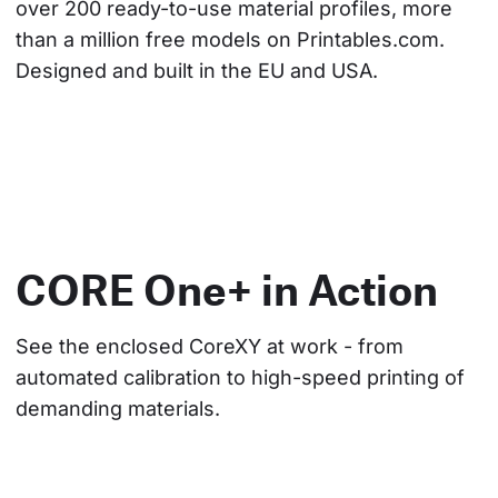
over 200 ready-to-use material profiles, more 
than a million free models on Printables.com. 
Designed and built in the EU and USA.
CORE One+ in Action
See the enclosed CoreXY at work - from 
automated calibration to high-speed printing of 
demanding materials.