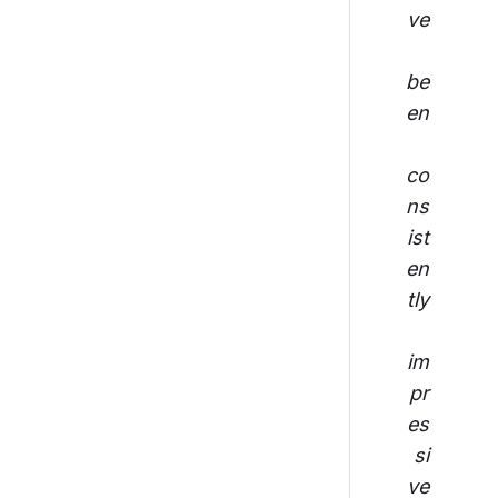
ve
be
en
co
ns
ist
en
tly
im
pr
es
si
ve