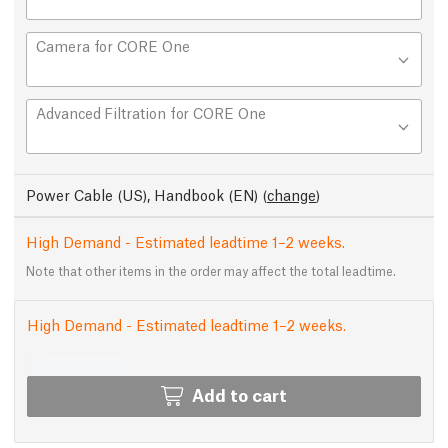
Camera for CORE One
Advanced Filtration for CORE One
Power Cable (US), Handbook (EN)
(
change
)
High Demand - Estimated leadtime 1–2 weeks.
Note that other items in the order may affect the total leadtime.
High Demand - Estimated leadtime 1–2 weeks.
Add to cart