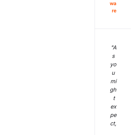
wa
re
"A
s 
yo
u 
mi
gh
t 
ex
pe
ct,