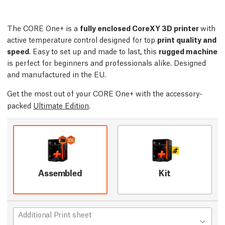
The CORE One+ is a
fully enclosed CoreXY 3D printer
with
active temperature control designed for top
print quality and
speed
. Easy to set up and made to last, this
rugged machine
is perfect for beginners and professionals alike. Designed
and manufactured in the EU.
Get the most out of your CORE One+ with the accessory-
packed
Ultimate Edition
.
Assembled
Kit
Additional Print sheet