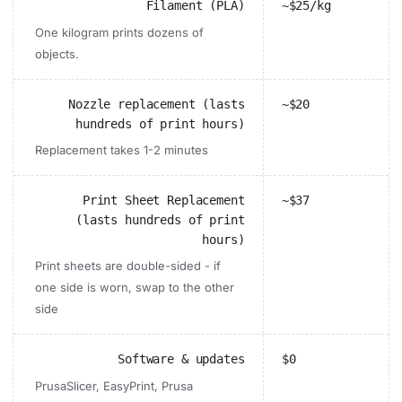
Filament (PLA)
~$25/kg
One kilogram prints dozens of
objects.
Nozzle replacement (lasts
~$20
hundreds of print hours)
Replacement takes 1-2 minutes
Print Sheet Replacement
~$37
(lasts hundreds of print
hours)
Print sheets are double-sided - if
one side is worn, swap to the other
side
Software & updates
$0
PrusaSlicer, EasyPrint, Prusa