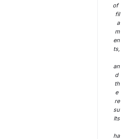
of 
fil
a
m
en
ts,
an
d 
th
e 
re
su
lts
ha