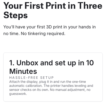
Your First Print in Three
Steps
You'll have your first 3D print in your hands in 
no time. No tinkering required.
1. Unbox and set up in 10
Minutes
HASSLE-FREE SETUP
Attach the display, plug it in and run the one-time
automatic calibration. The printer handles leveling and
sensor checks on its own. No manual adjustment, no
guesswork.