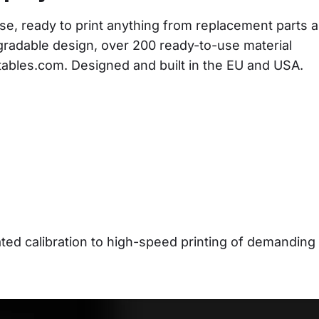
se, ready to print anything from replacement parts a
gradable design, over 200 ready-to-use material 
ntables.com. Designed and built in the EU and USA.
d calibration to high-speed printing of demanding 