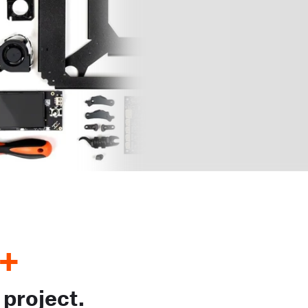
+
 project.