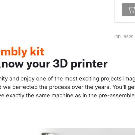
IDF: 19629
mbly kit
know your 3D printer
nity and enjoy one of the most exciting projects im
and we perfected the process over the years. You'll g
ave exactly the same machine as in the pre-assembl