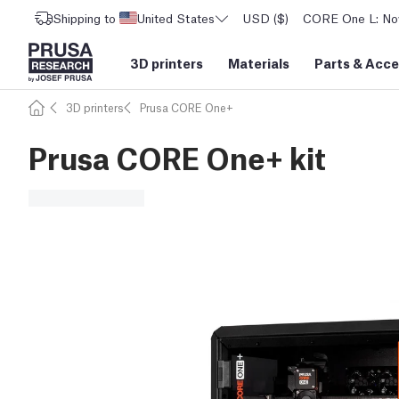
Shipping to
United States
USD ($)
CORE One L: Now
3D printers
Materials
Parts
&
Acce
3D printers
Prusa CORE One+
Prusa CORE One+ kit