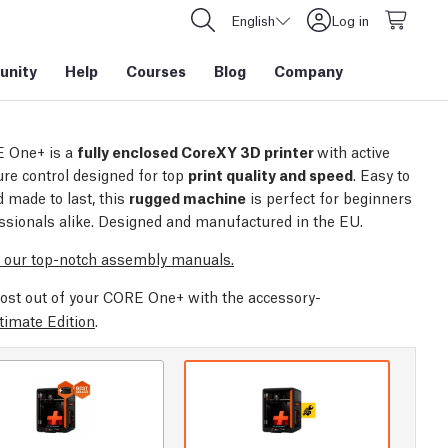
English
Log in
nity
Help
Courses
Blog
Company
 One+ is a
fully enclosed CoreXY 3D printer
with active
re control designed for top
print quality and speed
. Easy to
 made to last, this
rugged machine
is perfect for beginners
ssionals alike. Designed and manufactured in the EU.
 our top-notch assembly manuals.
ost out of your CORE One+ with the accessory-
timate Edition
.