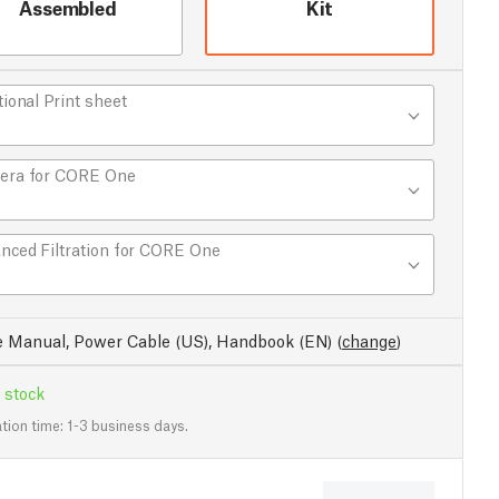
Assembled
Kit
tional Print sheet
era for CORE One
nced Filtration for CORE One
e Manual, Power Cable (US), Handbook (EN)
(
change
)
 stock
tion time: 1-3 business days.