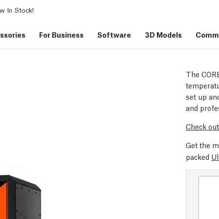
 In Stock!
ssories
For Business
Software
3D Models
Commu
The CORE
temperatu
set up and
and profe
Check out
Get the m
packed
Ul