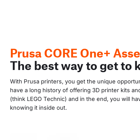
Prusa CORE One+ Asse
The best way to get to 
With Prusa printers, you get the unique opportu
have a long history of offering 3D printer kits 
(think LEGO Technic) and in the end, you will h
knowing it inside out.