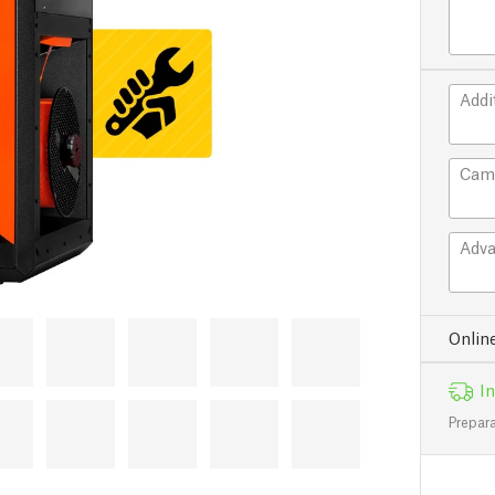
Addi
Cam
Adva
Onlin
In
Prepara