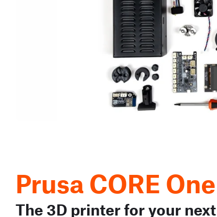
Prusa CORE One
The 3D printer for your next