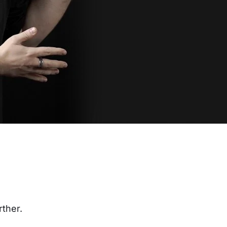
rther.