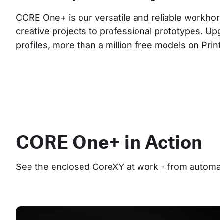
CORE One+ is our versatile and reliable workhor
creative projects to professional prototypes. Up
profiles, more than a million free models on Pri
CORE One+ in Action
See the enclosed CoreXY at work - from automate