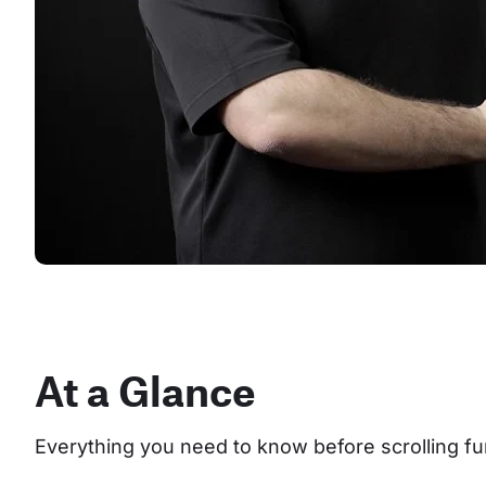
At a Glance
Everything you need to know before scrolling fu