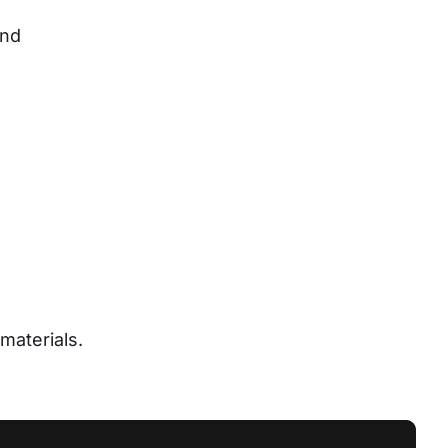
nd 
materials.