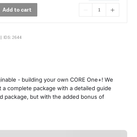
Add to cart
|
IDS: 2644
aginable - building your own CORE One+! We 
et a complete package with a detailed guide 
ed package, but with the added bonus of 