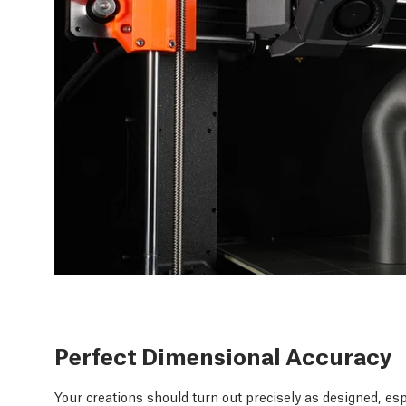
Perfect Dimensional Accuracy
Your creations should turn out precisely as designed, esp