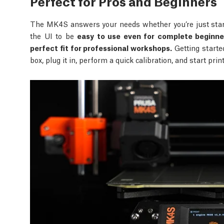
Perfect for Pros and Beginners
The MK4S answers your needs whether you’re just start
the UI to be
easy to use even for complete beginne
perfect fit for professional workshops.
Getting starte
box, plug it in, perform a quick calibration, and start pri