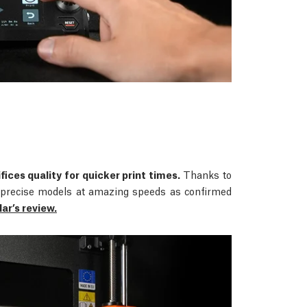
fices quality for quicker print times.
Thanks to
rs precise models at amazing speeds as confirmed
r’s review.