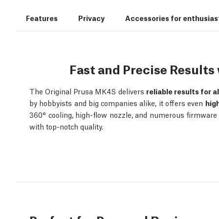
Features
Privacy
Accessories for enthusias
Fast and Precise Result
The Original Prusa MK4S delivers
reliable results for a
by hobbyists and big companies alike, it offers even
hig
360° cooling, high-flow nozzle, and numerous firmware o
with top-notch quality.