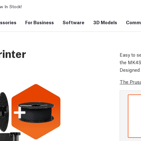
 In Stock!
ssories
For Business
Software
3D Models
Commu
inter
Easy to se
the MK4S d
Designed 
The Prusa