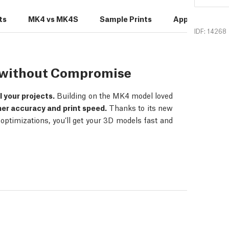
ts
MK4 vs MK4S
Sample Prints
Applications
IDF: 14268
s without Compromise
ll your projects.
Building on the MK4 model loved
her accuracy and print speed.
Thanks to its new
ptimizations, you’ll get your 3D models fast and