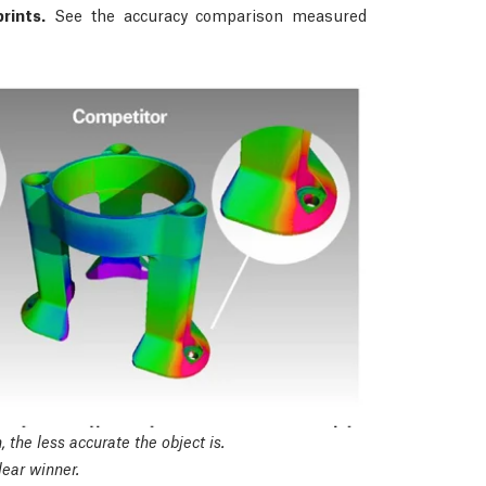
rints.
See the accuracy comparison measured
 the less accurate the object is.
ear winner.