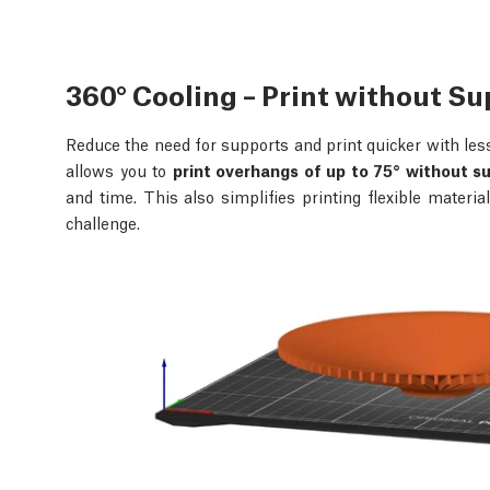
360° Cooling – Print without S
Reduce the need for supports and print quicker with les
allows you to
print overhangs of up to 75° without s
and time. This also simplifies printing flexible materi
challenge.