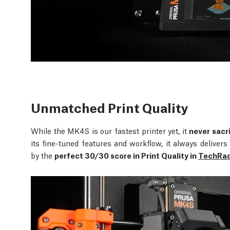
Unmatched Print Quality
While the MK4S is our fastest printer yet, it
never sacri
its fine-tuned features and workflow, it always delive
by the
perfect 30/30 score in Print Quality in
TechRada