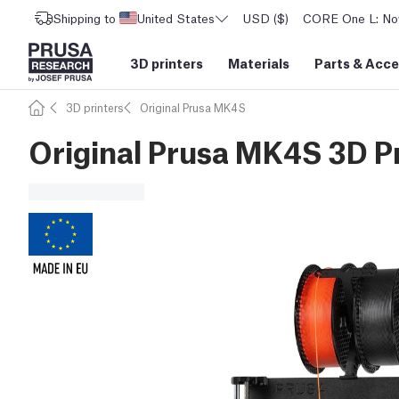
Shipping to
United States
USD ($)
CORE One L: Now
3D printers
Materials
Parts
&
Acce
3D printers
Original Prusa MK4S
Original Prusa MK4S 3D Pr