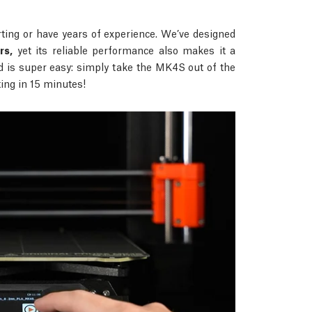
ing or have years of experience. We’ve designed
rs,
yet its reliable performance also makes it a
d is super easy: simply take the MK4S out of the
nting in 15 minutes!