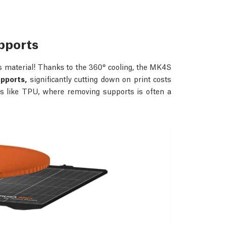
upports
s material! Thanks to the 360° cooling, the MK4S
upports,
significantly cutting down on print costs
als like TPU, where removing supports is often a