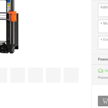
Addi
+ Mu
+ En
Power
In
Prepara