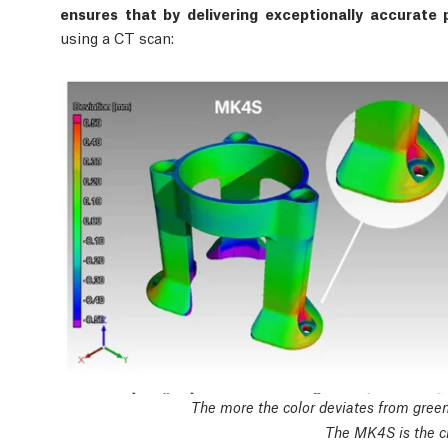
ensures that by delivering exceptionally accurate p
using a CT scan:
The more the color deviates from green,
The MK4S is the cl