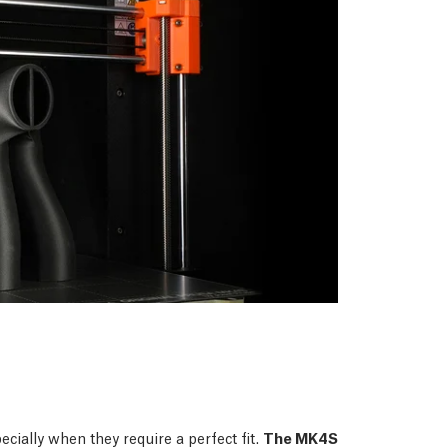
ecially when they require a perfect fit.
The MK4S