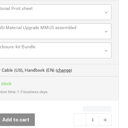
tional Print sheet
lti Material Upgrade MMU3 assembled
closure-kit Bundle
 Cable (US), Handbook (EN)
(
change
)
 stock
tion time: 1-3 business days.
Add to cart