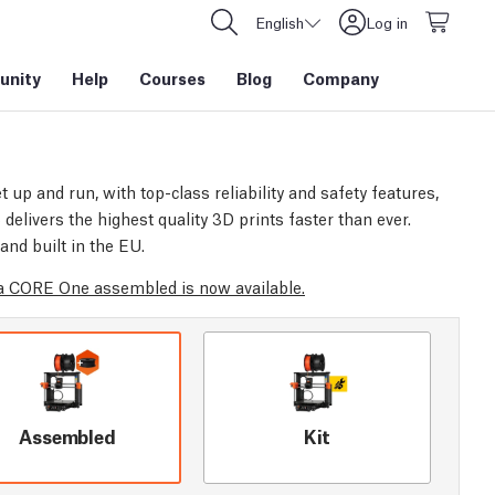
English
Log in
nity
Help
Courses
Blog
Company
t up and run, with top-class reliability and safety features,
elivers the highest quality 3D prints faster than ever.
and built in the EU.
 CORE One assembled is now available.
Assembled
Kit