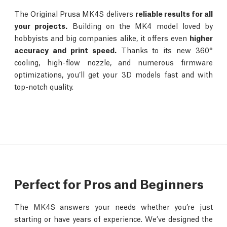
The Original Prusa MK4S delivers
reliable results for all
your projects.
Building on the MK4 model loved by
hobbyists and big companies alike, it offers even
higher
accuracy and print speed.
Thanks to its new 360°
cooling, high-flow nozzle, and numerous firmware
optimizations, you’ll get your 3D models fast and with
top-notch quality.
Perfect for Pros and Beginners
The MK4S answers your needs whether you’re just
starting or have years of experience. We’ve designed the