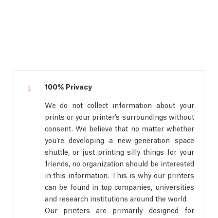
100% Privacy
We do not collect information about your
prints or your printer’s surroundings without
consent. We believe that no matter whether
you’re developing a new-generation space
shuttle, or just printing silly things for your
friends, no organization should be interested
in this information. This is why our printers
can be found in top companies, universities
and research institutions around the world.
Our printers are primarily designed for