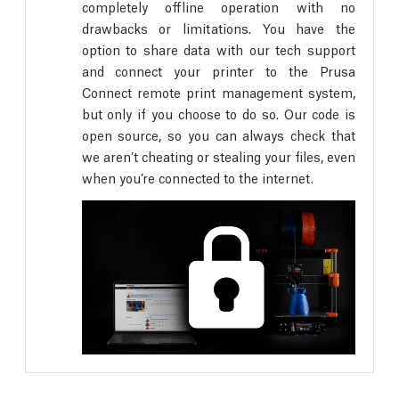
completely offline operation with no
drawbacks or limitations. You have the
option to share data with our tech support
and connect your printer to the Prusa
Connect remote print management system,
but only if you choose to do so. Our code is
open source, so you can always check that
we aren’t cheating or stealing your files, even
when you’re connected to the internet.