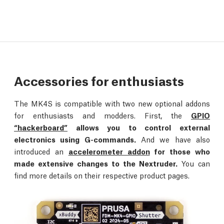
Accessories for enthusiasts
The MK4S is compatible with two new optional addons
for enthusiasts and modders. First, the
GPIO
“hackerboard”
allows you to control external
electronics using G-commands.
And we have also
introduced an
accelerometer addon
for those who
made extensive changes to the Nextruder.
You can
find more details on their respective product pages.