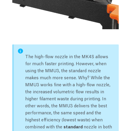
The high-flow nozzle in the MK4S allows
for much faster printing. However, when
using the MMU3, the standard nozzle
makes much more sense. Why? While the
MMU3 works fine with a high-flow nozzle,
the increased volumetric flow results in
higher filament waste during printing. In
other words, the MMU3 delivers the best
performance, the same speed and the
highest efficiency (lowest waste) when
combined with the
standard
nozzle in both