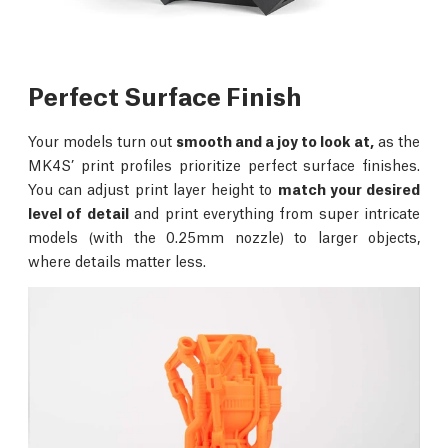
Perfect Surface Finish
Your models turn out
smooth and a joy to look at,
as the
MK4S’ print profiles prioritize perfect surface finishes.
You can adjust print layer height to
match your desired
level of detail
and print everything from super intricate
models (with the 0.25mm nozzle) to larger objects,
where details matter less.