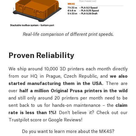
Real-life comparison of different print speeds.
Proven Reliability
We ship around 10,000 3D printers each month directly
from our HQ in Prague, Czech Republic, and
we also
started manufacturing them in the USA.
There are
over
half a million Original Prusa printers in the wild
and still only around 20 printers per month need to be
sent back to us for hands-on maintenance – the
claim
rate is less than 1%!
Don’t believe it? Check out our
Trustpilot score or Google Reviews!
Do you want to learn more about the MK4S?