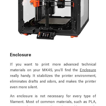
Enclosure
If you want to print more advanced technical
materials on your MK4S, you’ll find the
Enclosure
really handy. It stabilizes the printer environment,
eliminates drafts and odors, and makes the printer
even more silent.
An enclosure is not necessary for every type of
filament. Most of common materials, such as PLA,