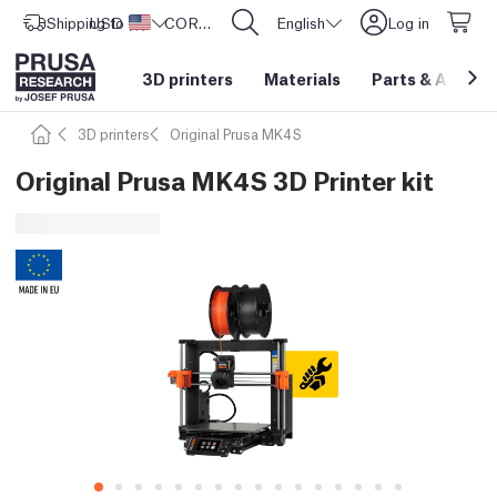
Shipping to
USD ($)
United States
CORE One L: Now In Stock!
English
Log in
3D printers
Materials
Parts
&
Access
3D printers
Original Prusa MK4S
Original Prusa MK4S 3D Printer kit