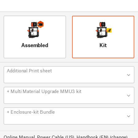
Assembled
Kit
Additional Print sheet
+ Multi Material Upgrade MMU3 kit
+ Enclosure-kit Bundle
Online Manual, Power Cable (US), Handbook (EN)
(
change
)