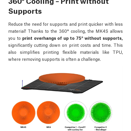
360° Cooling – Print without
Supports
Reduce the need for supports and print quicker with less
material! Thanks to the 360° cooling, the MK4S allows
you to
print overhangs of up to 75° without supports,
significantly cutting down on print costs and time. This
also simplifies printing flexible materials like TPU,
where removing supports is often a challenge.