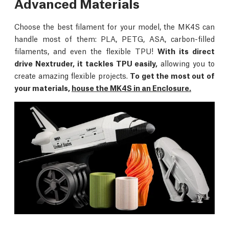
Advanced Materials
Choose the best filament for your model, the MK4S can
handle most of them: PLA, PETG, ASA, carbon-filled
filaments, and even the flexible TPU!
With its direct
drive Nextruder, it tackles TPU easily,
allowing you to
create amazing flexible projects.
To get the most out of
your materials,
house the MK4S in an Enclosure.