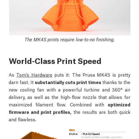
The MK4S prints require low-to-no finishing.
World-Class Print Speed
As
Tom’s Hardware
puts it: The Prusa MK4S is pretty
darn fast. It
substantially cuts print times
thanks to the
new cooling fan with a powerful turbine and 360° air
delivery, as well as the high-flow nozzle that allows for
maximized filament flow. Combined with
optimized
firmware and print profiles,
the results are both quick
and flawless.