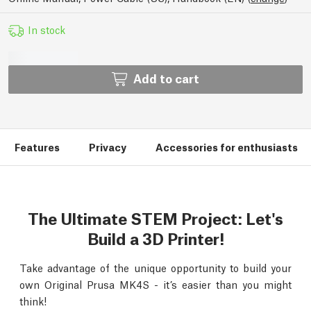
In stock
Add to cart
Features
Privacy
Accessories for enthusiasts
The Ultimate STEM Project: Let's
Build a 3D Printer!
Take advantage of the unique opportunity to build your
own Original Prusa MK4S - it’s easier than you might
think!