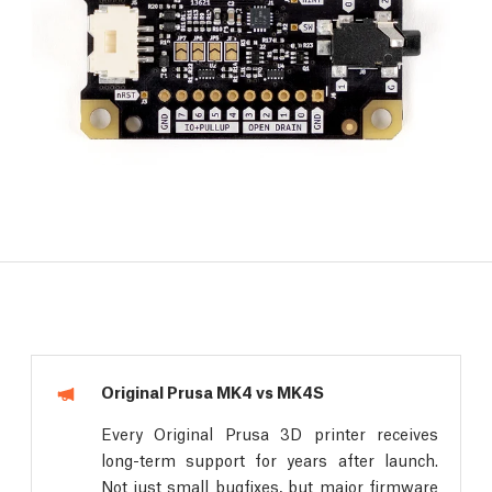
Original Prusa MK4 vs MK4S
Every Original Prusa 3D printer receives
long-term support for years after launch.
Not just small bugfixes, but major firmware