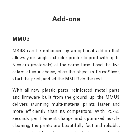
Add-ons
MMU3
MK4S can be enhanced by an optional add-on that
allows your single-extruder printer to
print with up to
5 colors (materials) at the same time
. Load the five
colors of your choice, slice the object in PrusaSlicer,
start the print, and let the MMU3 do the rest.
With all-new plastic parts, reinforced metal parts
and firmware built from the ground up, the
MMU3
delivers stunning multi-material prints faster and
more efficiently than its competitors. With 25-35
seconds per filament change and optimized nozzle
cleaning, the prints are beautifully fast and reliable,
and you don’t have to worry about cleaning piles of