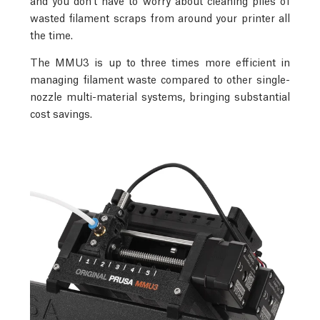
wasted filament scraps from around your printer all
the time.
The MMU3 is up to three times more efficient in
managing filament waste compared to other single-
nozzle multi-material systems, bringing substantial
cost savings.