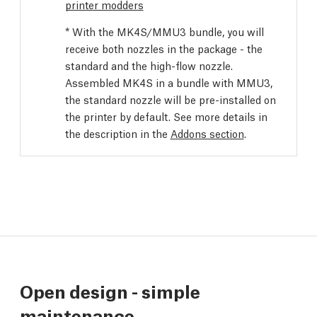
printer modders
* With the MK4S/MMU3 bundle, you will
receive both nozzles in the package - the
standard and the high-flow nozzle.
Assembled MK4S in a bundle with MMU3,
the standard nozzle will be pre-installed on
the printer by default. See more details in
the description in the
Addons section
.
Open design - simple
maintenance