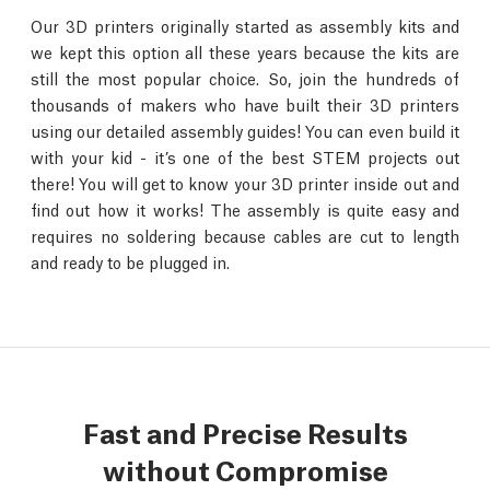
Our 3D printers originally started as assembly kits and
we kept this option all these years because the kits are
still the most popular choice. So, join the hundreds of
thousands of makers who have built their 3D printers
using our detailed assembly guides! You can even build it
with your kid - it’s one of the best STEM projects out
there! You will get to know your 3D printer inside out and
find out how it works! The assembly is quite easy and
requires no soldering because cables are cut to length
and ready to be plugged in.
Fast and Precise Results
without Compromise