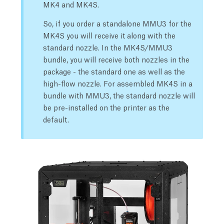
MK4 and MK4S.
So, if you order a standalone MMU3 for the
MK4S you will receive it along with the
standard nozzle. In the MK4S/MMU3
bundle, you will receive both nozzles in the
package - the standard one as well as the
high-flow nozzle. For assembled MK4S in a
bundle with MMU3, the standard nozzle will
be pre-installed on the printer as the
default.