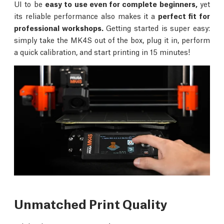
UI to be
easy to use even for complete beginners,
yet
its reliable performance also makes it a
perfect fit for
professional workshops.
Getting started is super easy:
simply take the MK4S out of the box, plug it in, perform
a quick calibration, and start printing in 15 minutes!
Unmatched Print Quality