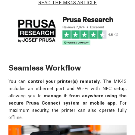
READ THE MK4S ARTICLE
Seamless Workflow
You can
control your printer(s) remotely.
The MK4S
includes an ethernet port and Wi-Fi with NFC setup,
allowing you to
manage it from anywhere using the
secure Prusa Connect system or mobile app.
For
maximum security, the printer can also operate fully
offline.