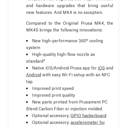
and hardware upgrades that bring useful
new features. And MK4 is no exception.
Compared to the Original Prusa MK4, the
MK4S brings the following innovations:
New high-performance 360° cooling
system
High-quality high-flow nozzle as
standard*
Native iOS/Android Prusa app for
iOS
and
Android
with easy Wi-Fi setup with an NFC
tap
Improved print speed
Improved print quality
New parts printed from Prusament PC
Blend Carbon Fiber or injection molded
Optional accessory:
GPIO hackerboard
Optional accessory:
accelerometer for