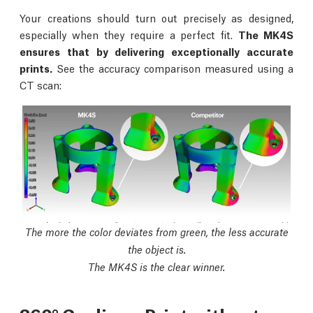
Your creations should turn out precisely as designed,
especially when they require a perfect fit.
The MK4S
ensures that by delivering exceptionally accurate
prints.
See the accuracy comparison measured using a
CT scan:
The more the color deviates from green, the less accurate
the object is.
The MK4S is the clear winner.