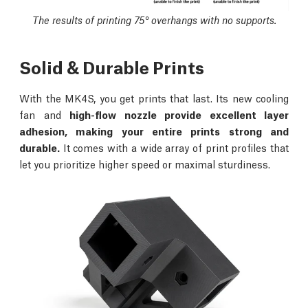
The results of printing 75° overhangs with no supports.
Solid & Durable Prints
With the MK4S, you get prints that last. Its new cooling
fan and
high-flow nozzle provide excellent layer
adhesion, making your entire prints strong and
durable.
It comes with a wide array of print profiles that
let you prioritize higher speed or maximal sturdiness.