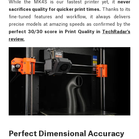
While the MK4S is our fastest printer yet, it
never
sacrifices quality for quicker print times.
Thanks to its
fine-tuned features and workflow, it always delivers
precise models at amazing speeds as confirmed by the
perfect 30/30 score in Print Quality in
TechRadar’s
review.
Perfect Dimensional Accuracy