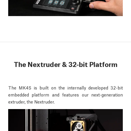
The Nextruder & 32-bit Platform
The MK4S is built on the internally developed 32-bit
embedded platform and features our next-generation
extruder, the Nextruder.