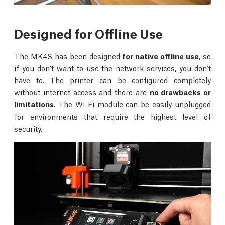
Designed for Offline Use
The MK4S has been designed
for native offline use
, so
if you don’t want to use the network services, you don’t
have to. The printer can be configured completely
without internet access and there are
no drawbacks or
limitations
. The Wi-Fi module can be easily unplugged
for environments that require the highest level of
security.