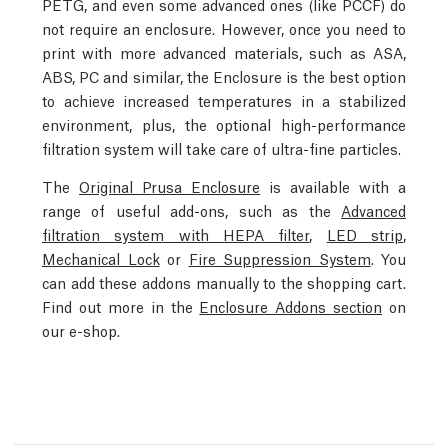
PETG, and even some advanced ones (like PCCF) do
not require an enclosure. However, once you need to
print with more advanced materials, such as ASA,
ABS, PC and similar, the Enclosure is the best option
to achieve increased temperatures in a stabilized
environment, plus, the optional high-performance
filtration system will take care of ultra-fine particles.
The
Original Prusa Enclosure
is available with a
range of useful add-ons, such as the
Advanced
filtration system with HEPA filter
,
LED strip
,
Mechanical Lock
or
Fire Suppression System
. You
can add these addons manually to the shopping cart.
Find out more in the
Enclosure Addons section
on
our e-shop.