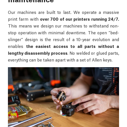
Our machines are built to last. We operate a massive
print farm with
over 700 of our printers running 24/7.
This means we design our machines to withstand non-
stop operation with minimal downtime. The open “bed-
slinger“ design is the result of a 10-year evolution and
enables
the easiest access to all parts without a
lengthy disassembly process
. No welded or glued parts,
everything can be taken apart with a set of Allen keys.