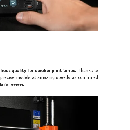
fices quality for quicker print times.
Thanks to
rs precise models at amazing speeds as confirmed
r’s review.