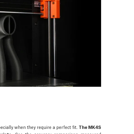
ecially when they require a perfect fit.
The MK4S