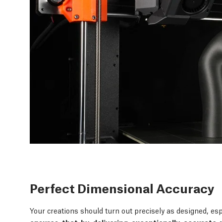
Perfect Dimensional Accuracy
Your creations should turn out precisely as designed, esp