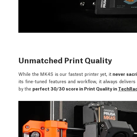
Unmatched Print Quality
While the MK4S is our fastest printer yet, it
never sacri
its fine-tuned features and workflow, it always delive
by the
perfect 30/30 score in Print Quality in
TechRada