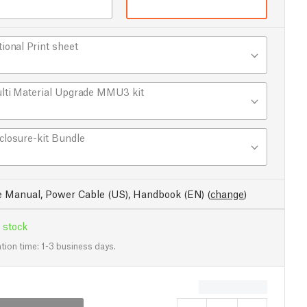
tional Print sheet
lti Material Upgrade MMU3 kit
closure-kit Bundle
e Manual, Power Cable (US), Handbook (EN)
(
change
)
 stock
tion time: 1-3 business days.