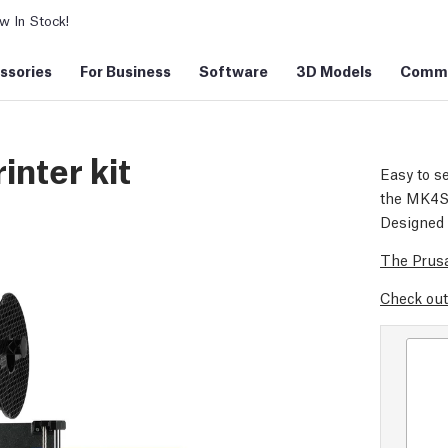
 In Stock!
ssories
For Business
Software
3D Models
Commu
inter kit
Easy to se
the MK4S d
Designed 
The Prusa
Check out