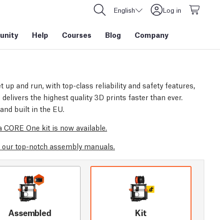
English
Log in
nity
Help
Courses
Blog
Company
t up and run, with top-class reliability and safety features,
elivers the highest quality 3D prints faster than ever.
and built in the EU.
 CORE One kit is now available.
 our top-notch assembly manuals.
Assembled
Kit