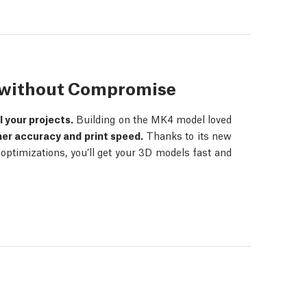
s without Compromise
ll your projects.
Building on the MK4 model loved
her accuracy and print speed.
Thanks to its new
ptimizations, you’ll get your 3D models fast and