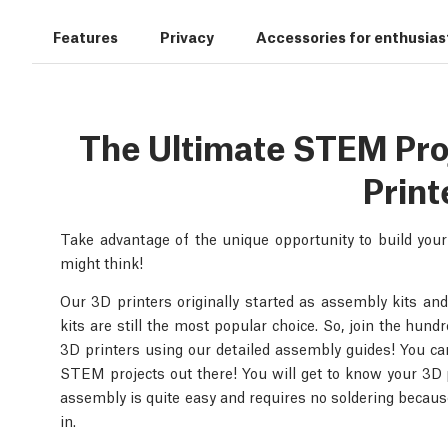
Features
Privacy
Accessories for enthusias
The Ultimate STEM Proje
Print
Take advantage of the unique opportunity to build you
might think!
Our 3D printers originally started as assembly kits and
kits are still the most popular choice. So, join the hun
3D printers using our detailed assembly guides! You can 
STEM projects out there! You will get to know your 3D p
assembly is quite easy and requires no soldering because
in.