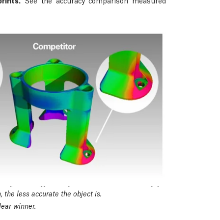
rints.
See the accuracy comparison measured
 the less accurate the object is.
ear winner.