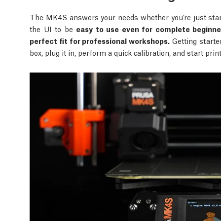
The MK4S answers your needs whether you’re just start
the UI to be
easy to use even for complete beginne
perfect fit for professional workshops.
Getting starte
box, plug it in, perform a quick calibration, and start pri