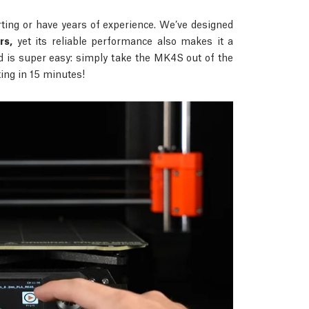
ing or have years of experience. We’ve designed
rs,
yet its reliable performance also makes it a
d is super easy: simply take the MK4S out of the
nting in 15 minutes!