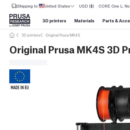
Shipping to
United States
USD ($)
CORE One L: Now
3D printers
Materials
Parts
&
Acce
3D printers
Original Prusa MK4S
Original Prusa MK4S 3D Pr