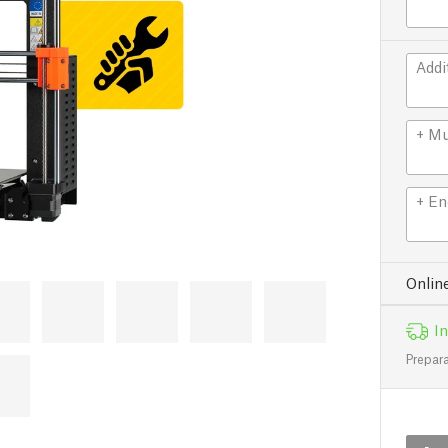
Addi
+ Mu
+ En
Onlin
In
Prepara