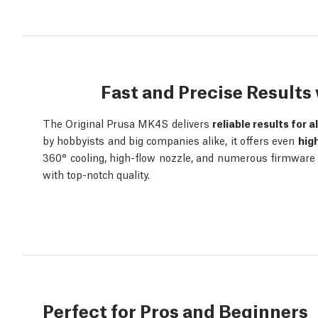
Fast and Precise Result
The Original Prusa MK4S delivers
reliable results for a
by hobbyists and big companies alike, it offers even
hig
360° cooling, high-flow nozzle, and numerous firmware o
with top-notch quality.
Perfect for Pros and Beginners