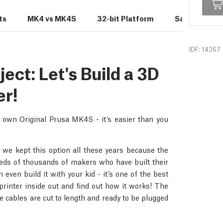
ts
MK4 vs MK4S
32-bit Platform
Sample Print
IDF: 14267
ct: Let's Build a 3D
er!
r own Original Prusa MK4S - it’s easier than you
 we kept this option all these years because the
dreds of thousands of makers who have built their
even build it with your kid - it’s one of the best
rinter inside out and find out how it works! The
 cables are cut to length and ready to be plugged