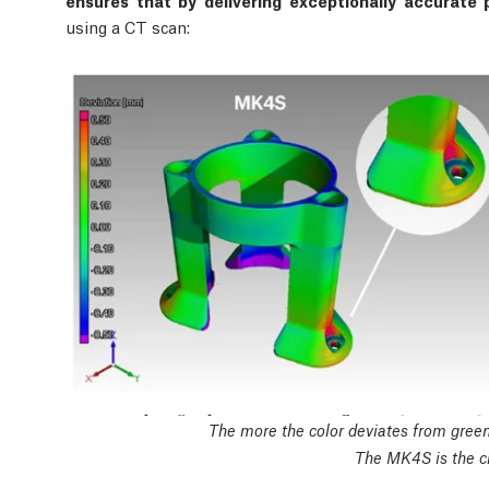
ensures that by delivering exceptionally accurate p
using a CT scan:
The more the color deviates from green,
The MK4S is the cl