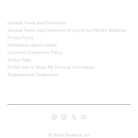
General Terms and Conditions
General Terms and Conditions of Use of the PRUSA Websites
Privacy Policy
Information about cookies
Customer Complaints Policy
Status Page
Do Not Sell or Share My Personal Information
Supplemental Statements
© Prusa Research a.s.