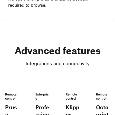
required to browse.
Advanced features
Integrations and connectivity
Remote 
Enterpris
Remote 
Remote 
control
e
control
control
Prus
Profe
Klipp
Octo
a
ssion
er
print