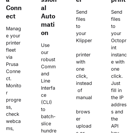
Conn
al
Send 
Send 
ect
Auto
files 
files 
mati
to 
to 
Manag
on
your 
your 
e your 
Klipper
Octopr
printer 
Use 
int 
fleet 
our 
printer 
instanc
via 
robust 
with 
e with 
Prusa 
Comm
one 
one 
Conne
and 
click, 
click. 
ct. 
Line 
instead
Just 
Monito
Interfa
 of 
fill in 
r 
ce 
manual
the IP 
progre
(CLI) 
addres
ss, 
to 
brows
s and 
check 
batch-
er 
the 
webca
slice 
upload
API 
ms, 
hundre