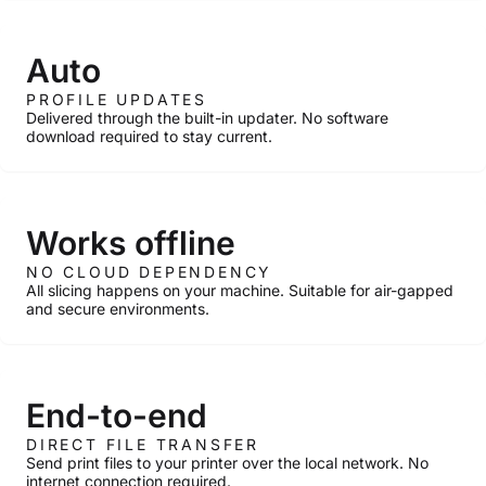
Auto
PROFILE UPDATES
Delivered through the built-in updater. No software
download required to stay current.
Works offline
NO CLOUD DEPENDENCY
All slicing happens on your machine. Suitable for air-gapped
and secure environments.
End-to-end
DIRECT FILE TRANSFER
Send print files to your printer over the local network. No
internet connection required.