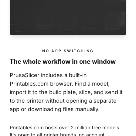
NO APP SWITCHING
The whole workflow in one window
PrusaSlicer includes a built-in 
Printables.com
 browser. Find a model, 
import it to the build plate, slice, and send it 
to the printer without opening a separate 
app or downloading files manually.
Printables.com hosts over 2 million free models. 
It's open to all printer brands, no account 