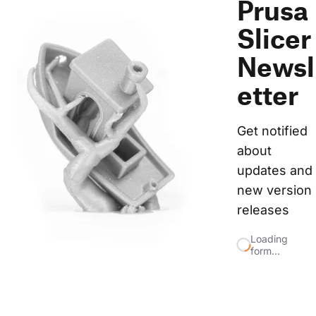
Prusa
Slicer
Newsl
etter
Get notified 
about 
updates and 
new version 
releases
Loading
form…