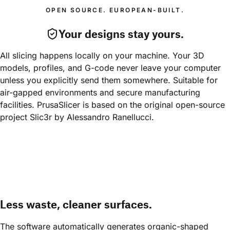
OPEN SOURCE. EUROPEAN-BUILT.
Your designs stay yours.
All slicing happens locally on your machine. Your 3D 
models, profiles, and G-code never leave your computer 
unless you explicitly send them somewhere. Suitable for 
air-gapped environments and secure manufacturing 
facilities. PrusaSlicer is based on the original open-source 
project Slic3r by Alessandro Ranellucci.
Less waste, cleaner surfaces.
The software automatically generates organic-shaped