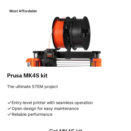
Most Affordable
Prusa MK4S kit
The ultimate STEM project
Entry-level printer with seamless operation
Open design for easy maintenance
Reliable performance