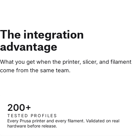
The integration
advantage
What you get when the printer, slicer, and filament 
come from the same team.
200+
TESTED PROFILES
Every Prusa printer and every filament. Validated on real
hardware before release.