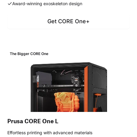
Award-winning exoskeleton design
Get CORE One+
The Bigger CORE One
Prusa CORE One L
Effortless printing with advanced materials