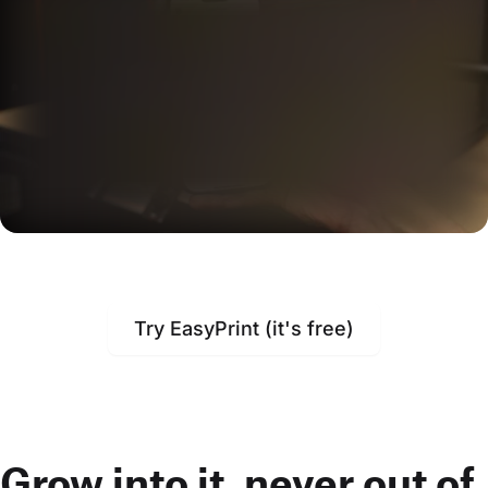
Try EasyPrint (it's free)
Grow into it, never out of