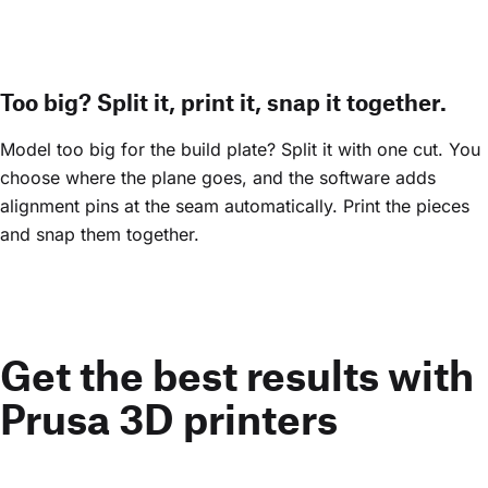
Too big? Split it, print it, snap it together.
Model too big for the build plate? Split it with one cut. You
choose where the plane goes, and the software adds
alignment pins at the seam automatically. Print the pieces
and snap them together.
Get the best results with
Prusa 3D printers