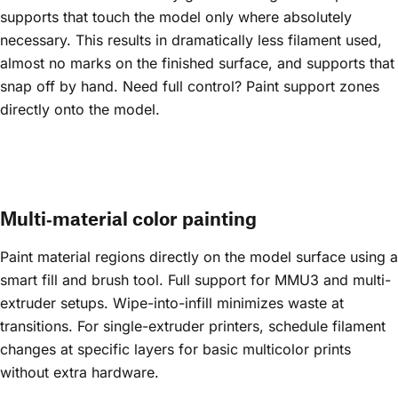
supports that touch the model only where absolutely
necessary. This results in dramatically less filament used,
almost no marks on the finished surface, and supports that
snap off by hand. Need full control? Paint support zones
directly onto the model.
Multi‑material color painting
Paint material regions directly on the model surface using a
smart fill and brush tool. Full support for MMU3 and multi-
extruder setups. Wipe-into-infill minimizes waste at
transitions. For single-extruder printers, schedule filament
changes at specific layers for basic multicolor prints
without extra hardware.