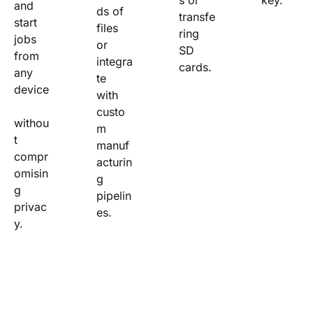
s or 
key.
and 
ds of 
transfe
start 
files 
ring 
jobs 
or 
SD 
from 
integra
cards.
any 
te 
device
with 
custo
withou
m 
t 
manuf
compr
acturin
omisin
g 
g 
pipelin
privac
es.
y.