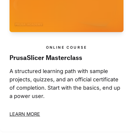
ONLINE COURSE
PrusaSlicer Masterclass
A structured learning path with sample 
projects, quizzes, and an official certificate 
of completion. Start with the basics, end up 
a power user.
LEARN MORE