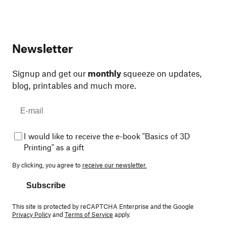
Newsletter
Signup and get our
monthly
squeeze on updates,
blog, printables and much more.
I would like to receive the e-book "Basics of 3D
Printing" as a gift
By clicking, you agree to
receive our newsletter.
Subscribe
This site is protected by reCAPTCHA Enterprise and the Google
Privacy Policy
and
Terms of Service
apply.