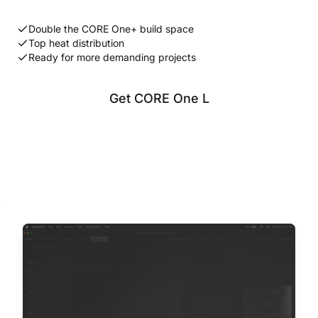
Double the CORE One+ build space
Top heat distribution
Ready for more demanding projects
Get CORE One L