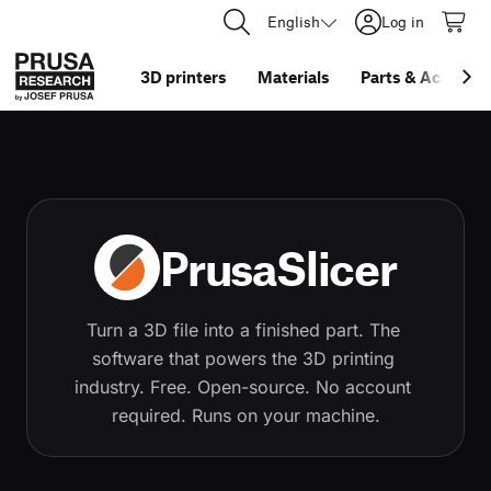
English
Log in
3D printers
Materials
Parts
&
Accessor
PrusaSlicer
Turn a 3D file into a finished part. The 
software that powers the 3D printing 
industry. Free. Open-source. No account 
required. Runs on your machine.