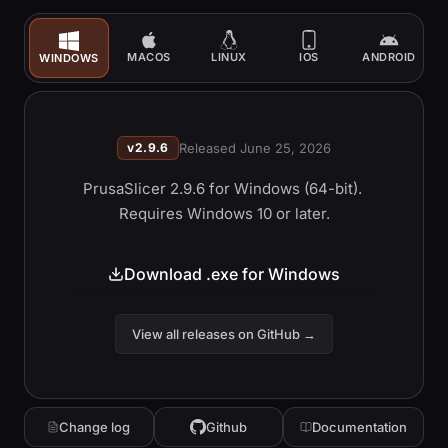
MACOS
LINUX
IOS
ANDROID
WINDOWS
v
2.9.6
Released
June 25, 2026
PrusaSlicer 2.9.6 
for Windows (64-bit). 
Requires Windows 10 or later.
Download .exe for Windows
View all releases on GitHub
→
Change log
Github
Documentation