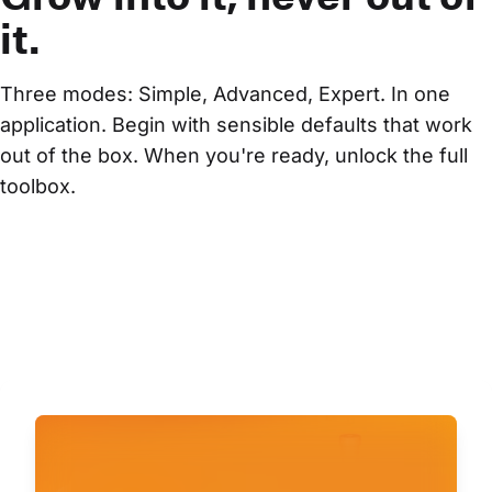
it.
Three modes: Simple, Advanced, Expert. In one 
application. Begin with sensible defaults that work 
out of the box. When you're ready, unlock the full 
toolbox.