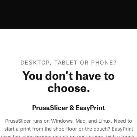
DESKTOP, TABLET OR PHONE?
You don't have to
choose.
PrusaSlicer & EasyPrint
PrusaSlicer runs on Windows, Mac, and Linux. Need to
start a print from the shop floor or the couch? EasyPrint
uses the same proven engine on our servers, with a touch-