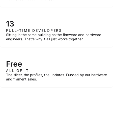
13
FULL-TIME DEVELOPERS
Sitting in the same building as the firmware and hardware
engineers. That's why it all just works together.
Free
ALL OF IT
The slicer, the profiles, the updates. Funded by our hardware
and filament sales.