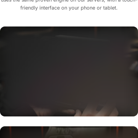
friendly interface on your phone or tablet.