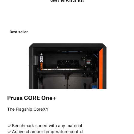
Get MK4S kit
Best seller
Prusa CORE One+
The Flagship CoreXY
Benchmark speed with any material
Active chamber temperature control