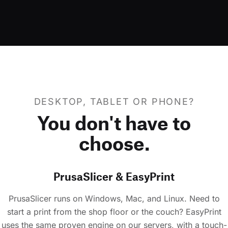
DESKTOP, TABLET OR PHONE?
You don't have to
choose.
PrusaSlicer & EasyPrint
PrusaSlicer runs on Windows, Mac, and Linux. Need to
start a print from the shop floor or the couch? EasyPrint
uses the same proven engine on our servers, with a touch-