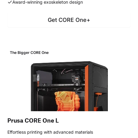
Award-winning exoskeleton design
Get CORE One+
The Bigger CORE One
Prusa CORE One L
Effortless printing with advanced materials