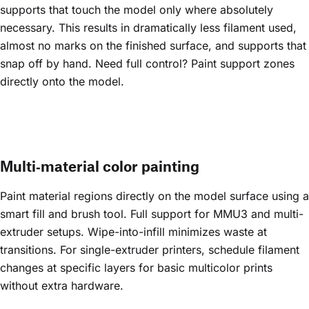
supports that touch the model only where absolutely
necessary. This results in dramatically less filament used,
almost no marks on the finished surface, and supports that
snap off by hand. Need full control? Paint support zones
directly onto the model.
Multi‑material color painting
Paint material regions directly on the model surface using a
smart fill and brush tool. Full support for MMU3 and multi-
extruder setups. Wipe-into-infill minimizes waste at
transitions. For single-extruder printers, schedule filament
changes at specific layers for basic multicolor prints
without extra hardware.