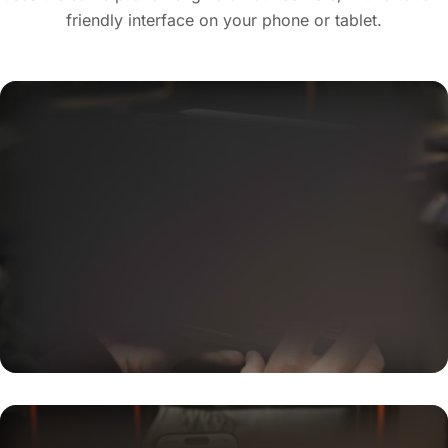
friendly interface on your phone or tablet.