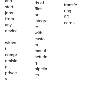
and 
ds of 
transfe
start 
files 
ring 
jobs 
or 
SD 
from 
integra
cards.
any 
te 
device
with 
custo
withou
m 
t 
manuf
compr
acturin
omisin
g 
g 
pipelin
privac
es.
y.