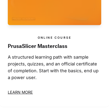
ONLINE COURSE
PrusaSlicer Masterclass
A structured learning path with sample 
projects, quizzes, and an official certificate 
of completion. Start with the basics, end up 
a power user.
LEARN MORE