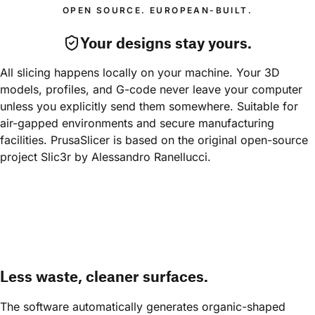
OPEN SOURCE. EUROPEAN-BUILT.
Your designs stay yours.
All slicing happens locally on your machine. Your 3D 
models, profiles, and G-code never leave your computer 
unless you explicitly send them somewhere. Suitable for 
air-gapped environments and secure manufacturing 
facilities. PrusaSlicer is based on the original open-source 
project Slic3r by Alessandro Ranellucci.
Less waste, cleaner surfaces.
The software automatically generates organic-shaped