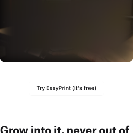
Try EasyPrint (it's free)
Grow into it, never out of