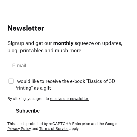
Newsletter
Signup and get our
monthly
squeeze on updates,
blog, printables and much more.
I would like to receive the e-book "Basics of 3D
Printing" as a gift
By clicking, you agree to
receive our newsletter.
Subscribe
This site is protected by reCAPTCHA Enterprise and the Google
Privacy Policy
and
Terms of Service
apply.