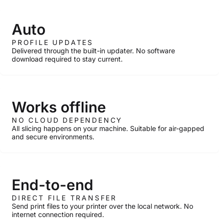
Auto
PROFILE UPDATES
Delivered through the built-in updater. No software
download required to stay current.
Works offline
NO CLOUD DEPENDENCY
All slicing happens on your machine. Suitable for air-gapped
and secure environments.
End-to-end
DIRECT FILE TRANSFER
Send print files to your printer over the local network. No
internet connection required.