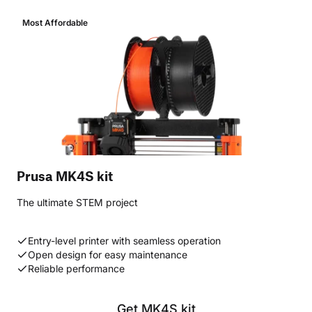
Most Affordable
Prusa MK4S kit
The ultimate STEM project
Entry-level printer with seamless operation
Open design for easy maintenance
Reliable performance
Get MK4S kit