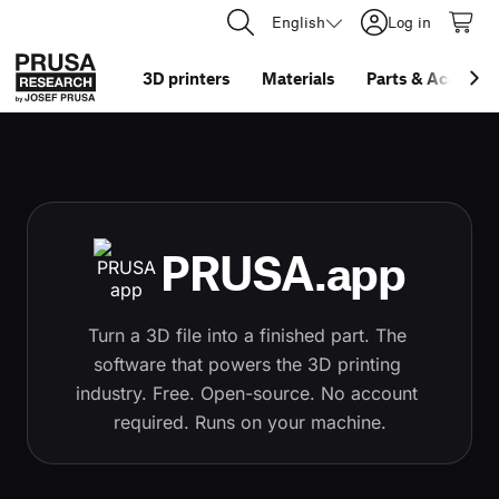
English
Log in
3D printers
Materials
Parts
&
Accessor
PRUSA.app
Turn a 3D file into a finished part. The 
software that powers the 3D printing 
industry. Free. Open-source. No account 
required. Runs on your machine.