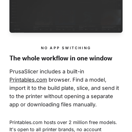
NO APP SWITCHING
The whole workflow in one window
PrusaSlicer includes a built-in 
Printables.com
 browser. Find a model, 
import it to the build plate, slice, and send it 
to the printer without opening a separate 
app or downloading files manually.
Printables.com hosts over 2 million free models. 
It's open to all printer brands, no account 