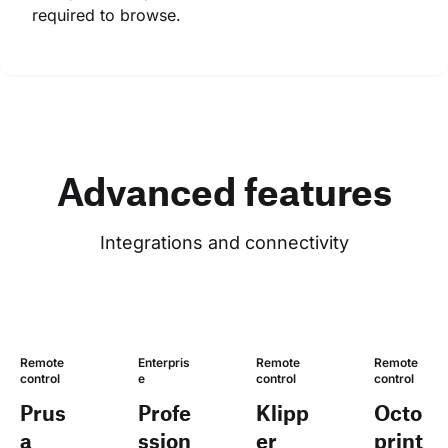
required to browse.
Advanced features
Integrations and connectivity
Remote 
Enterpris
Remote 
Remote 
control
e
control
control
Prus
Profe
Klipp
Octo
a
ssion
er
print