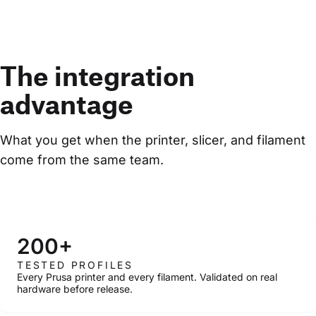
The integration
advantage
What you get when the printer, slicer, and filament 
come from the same team.
200+
TESTED PROFILES
Every Prusa printer and every filament. Validated on real
hardware before release.