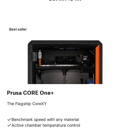
Best seller
Prusa CORE One+
The Flagship CoreXY
Benchmark speed with any material
Active chamber temperature control