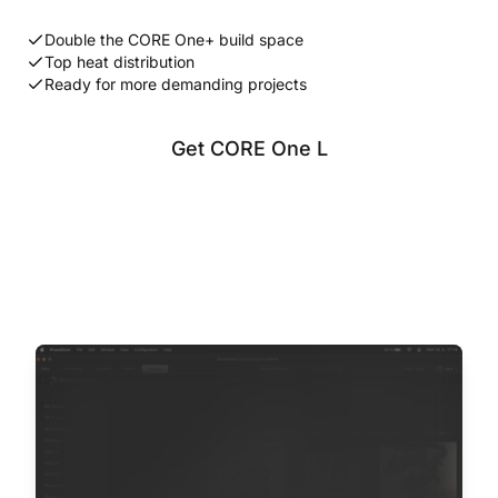
Double the CORE One+ build space
Top heat distribution
Ready for more demanding projects
Get CORE One L