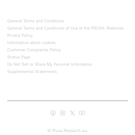
General Terms and Conditions
General Terms and Conditions of Use of the PRUSA Websites
Privacy Policy
Information about cookies
Customer Complaints Policy
Status Page
Do Not Sell or Share My Personal Information
Supplemental Statements
© Prusa Research a.s.