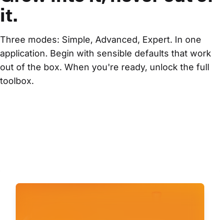
it.
Three modes: Simple, Advanced, Expert. In one 
application. Begin with sensible defaults that work 
out of the box. When you're ready, unlock the full 
toolbox.