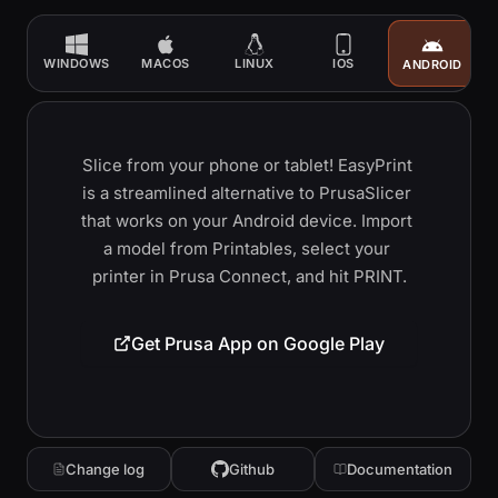
WINDOWS
MACOS
LINUX
IOS
ANDROID
Slice from your phone or tablet! EasyPrint 
is a streamlined alternative to PrusaSlicer 
that works on your Android device. Import 
a model from Printables, select your 
printer in Prusa Connect, and hit PRINT.
Get Prusa App on Google Play
Change log
Github
Documentation