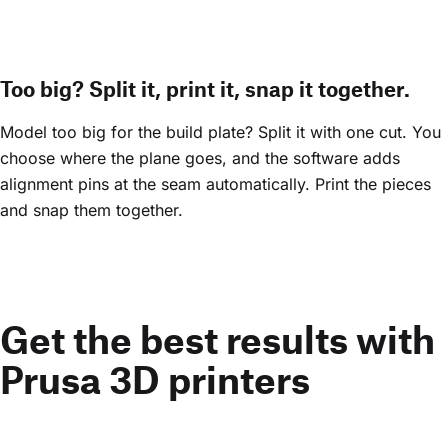
Too big? Split it, print it, snap it together.
Model too big for the build plate? Split it with one cut. You
choose where the plane goes, and the software adds
alignment pins at the seam automatically. Print the pieces
and snap them together.
Get the best results with
Prusa 3D printers