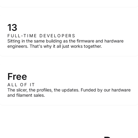
13
FULL-TIME DEVELOPERS
Sitting in the same building as the firmware and hardware
engineers. That's why it all just works together.
Free
ALL OF IT
The slicer, the profiles, the updates. Funded by our hardware
and filament sales.