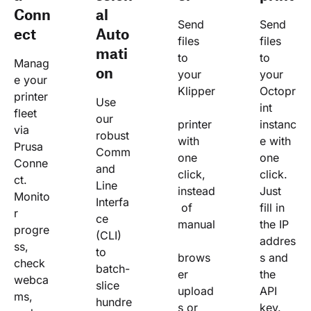
Conn
al
Send 
Send 
ect
Auto
files 
files 
mati
to 
to 
Manag
on
your 
your 
e your 
Klipper
Octopr
printer 
Use 
int 
fleet 
our 
printer 
instanc
via 
robust 
with 
e with 
Prusa 
Comm
one 
one 
Conne
and 
click, 
click. 
ct. 
Line 
instead
Just 
Monito
Interfa
 of 
fill in 
r 
ce 
manual
the IP 
progre
(CLI) 
addres
ss, 
to 
brows
s and 
check 
batch-
er 
the 
webca
slice 
upload
API 
ms, 
hundre
s or 
key.