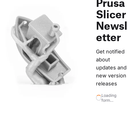
Prusa
Slicer
Newsl
etter
Get notified 
about 
updates and 
new version 
releases
Loading
form…