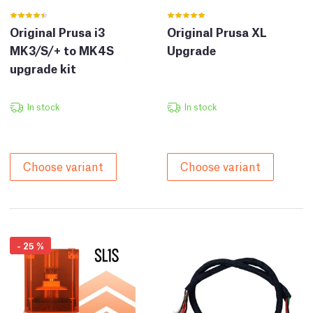
Original Prusa i3
Original Prusa XL
MK3/S/+ to MK4S
Upgrade
upgrade kit
In stock
In stock
Choose variant
Choose variant
-
25
%