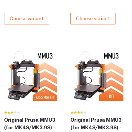
Choose variant
Choose variant
Original Prusa MMU3
Original Prusa MMU3
(for MK4S/MK3.9S) -
(for MK4S/MK3.9S) -