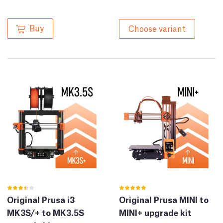
Buy
Choose variant
Original Prusa i3
Original Prusa MINI to
MK3S/+ to MK3.5S
MINI+ upgrade kit