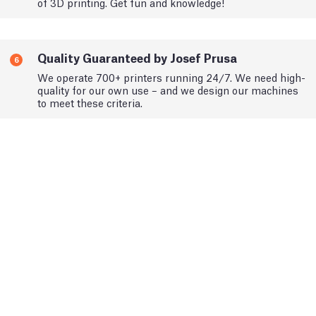
of 3D printing. Get fun and knowledge!
Quality Guaranteed by Josef Prusa
6
We operate 700+ printers running 24/7. We need high-
quality for our own use – and we design our machines
to meet these criteria.