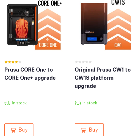
Prusa CORE One to
Original Prusa CW1 to
CORE One+ upgrade
CW1S platform
upgrade
In stock
In stock
Buy
Buy