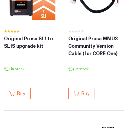
Original Prusa SL1 to
Original Prusa MMU3
SL1S upgrade kit
Community Version
Cable (for CORE One)
In stock
In stock
Buy
Buy