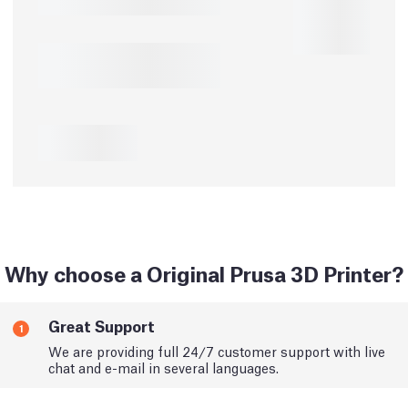
Why choose a Original Prusa 3D Printer?
Great Support
1
We are providing full 24/7 customer support with live
chat and e-mail in several languages.