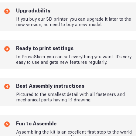
Upgradability
2
If you buy our 3D printer, you can upgrade it later to the
new version, no need to buy a new model.
Ready to print settings
3
In PrusaSlicer you can set everything you want. It's very
easy to use and gets new features regularly.
Best Assembly instructions
4
Pictured to the smallest detail with all fasteners and
mechanical parts having 1:1 drawing.
Fun to Assemble
5
Assembling the kit is an excellent first step to the world