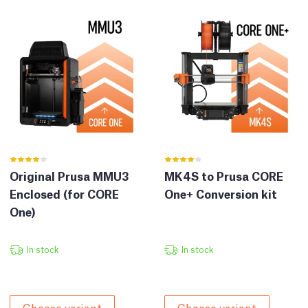
Original Prusa MMU3
MK4S to Prusa CORE
Enclosed (for CORE
One+ Conversion kit
One)
In stock
In stock
Choose variant
Choose variant