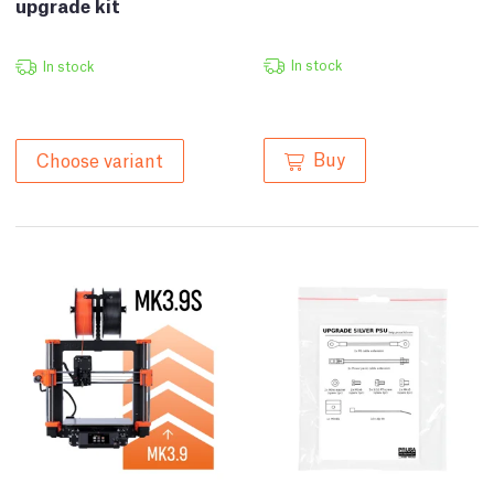
upgrade kit
In stock
In stock
Buy
Choose variant