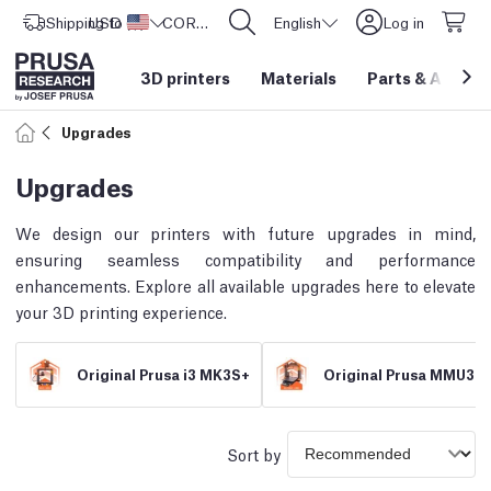
Shipping to
USD ($)
United States
CORE One L: Now In Stock!
English
Log in
3D printers
Materials
Parts
&
Access
Upgrades
Upgrades
We design our printers with future upgrades in mind,
ensuring seamless compatibility and performance
enhancements. Explore all available upgrades here to elevate
your 3D printing experience.
Original Prusa i3 MK3S+
Original Prusa MMU3
Sort by