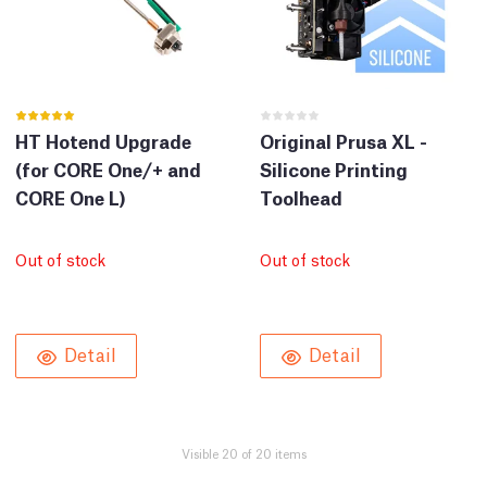
HT Hotend Upgrade
Original Prusa XL -
(for CORE One/+ and
Silicone Printing
CORE One L)
Toolhead
Out of stock
Out of stock
Detail
Detail
Visible 20 of 20 items