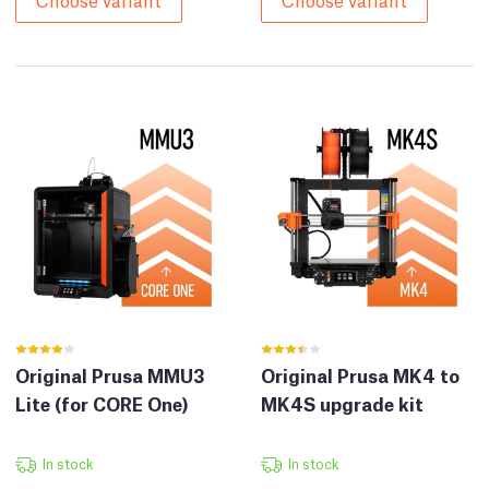
Original Prusa MMU3
Original Prusa MK4 to
Lite (for CORE One)
MK4S upgrade kit
In stock
In stock