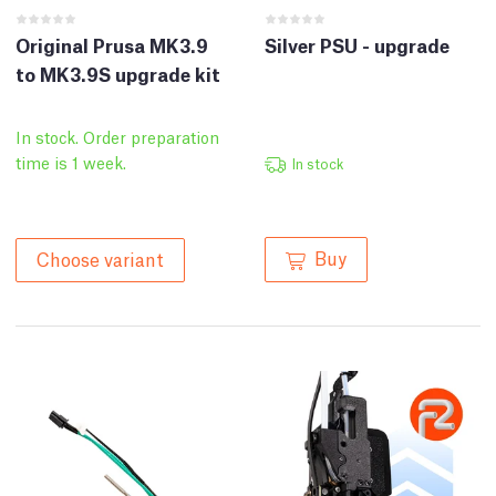
Original Prusa MK3.9
Silver PSU - upgrade
to MK3.9S upgrade kit
In stock. Order preparation
time is 1 week.
In stock
Buy
Choose variant