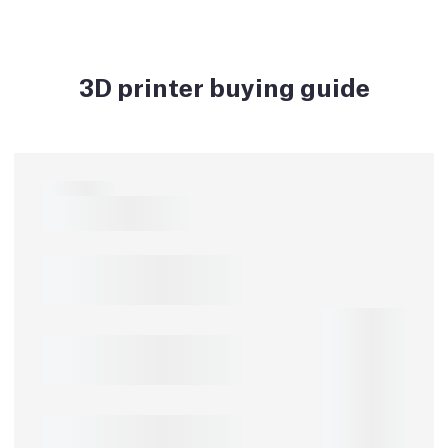
3D printer buying guide