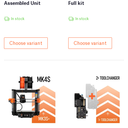
Assembled Unit
Full kit
In stock
In stock
Choose variant
Choose variant