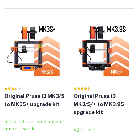
Original Prusa i3 MK3/S
Original Prusa i3
to MK3S+ upgrade kit
MK3/S/+ to MK3.9S
upgrade kit
In stock. Order preparation
time is 1 week.
In stock