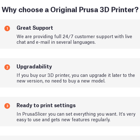
Why choose a Original Prusa 3D Printer?
Great Support
1
We are providing full 24/7 customer support with live
chat and e-mail in several languages.
Upgradability
2
If you buy our 3D printer, you can upgrade it later to the
new version, no need to buy a new model.
Ready to print settings
3
In PrusaSlicer you can set everything you want. It's very
easy to use and gets new features regularly.