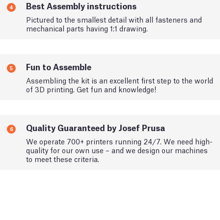
Best Assembly instructions
4
Pictured to the smallest detail with all fasteners and
mechanical parts having 1:1 drawing.
Fun to Assemble
5
Assembling the kit is an excellent first step to the world
of 3D printing. Get fun and knowledge!
Quality Guaranteed by Josef Prusa
6
We operate 700+ printers running 24/7. We need high-
quality for our own use – and we design our machines
to meet these criteria.