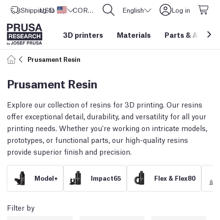
Shipping to
USD ($)
United States
CORE One L: Now In Stock!
English
Log in
3D printers
Materials
Parts
&
Access
Prusament Resin
Prusament Resin
Explore our collection of resins for 3D printing. Our resins
offer exceptional detail, durability, and versatility for all your
printing needs. Whether you're working on intricate models,
prototypes, or functional parts, our high-quality resins
provide superior finish and precision.
Model+
Impact65
Flex & Flex80
Filter by