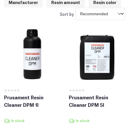
Manufacturer
Resin amount
Resin color
Sort by
Prusament Resin
Prusament Resin
Cleaner DPM 1l
Cleaner DPM 5l
In stock
In stock