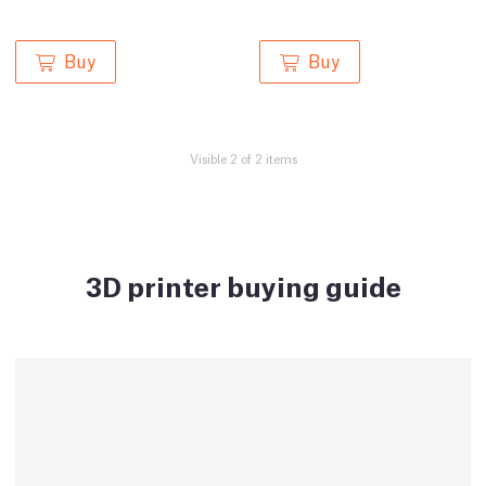
Buy
Buy
Visible 2 of 2 items
3D printer buying guide