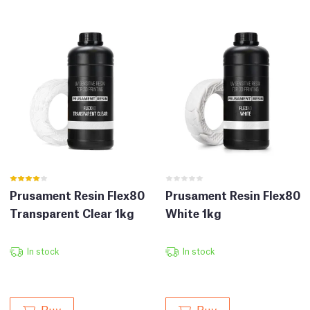
Prusament Resin Flex80
Prusament Resin Flex80
Transparent Clear 1kg
White 1kg
In stock
In stock
Buy
Buy