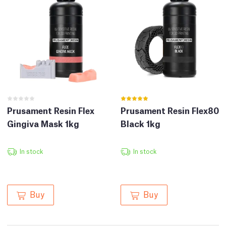
Prusament Resin Flex
Prusament Resin Flex80
Gingiva Mask 1kg
Black 1kg
In stock
In stock
Buy
Buy