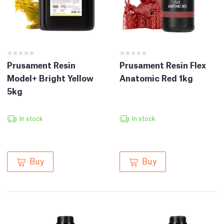
Prusament Resin
Prusament Resin Flex
Model+ Bright Yellow
Anatomic Red 1kg
5kg
In stock
In stock
Buy
Buy