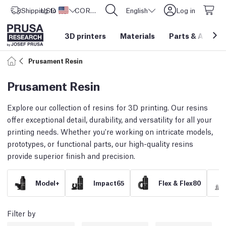
Shipping to
USD ($)
United States
CORE One L: Now In Stock!
English
Log in
3D printers
Materials
Parts
&
Access
Prusament Resin
Prusament Resin
Explore our collection of resins for 3D printing. Our resins
offer exceptional detail, durability, and versatility for all your
printing needs. Whether you're working on intricate models,
prototypes, or functional parts, our high-quality resins
provide superior finish and precision.
Model+
Impact65
Flex & Flex80
Filter by