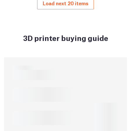
Load next 20 items
3D printer buying guide