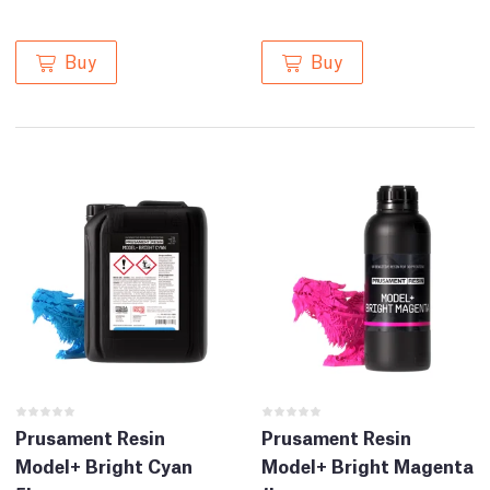
Buy
Buy
Prusament Resin
Prusament Resin
Model+ Bright Cyan
Model+ Bright Magenta