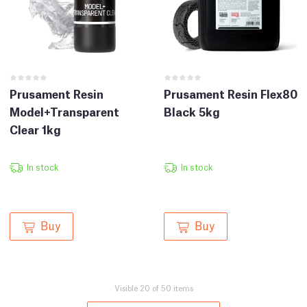
Prusament Resin
Prusament Resin Flex80
Model+Transparent
Black 5kg
Clear 1kg
In stock
In stock
Buy
Buy
Visible 20 of 50 items