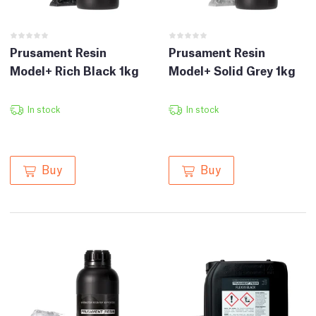
Prusament Resin
Prusament Resin
Model+ Rich Black 1kg
Model+ Solid Grey 1kg
In stock
In stock
Buy
Buy