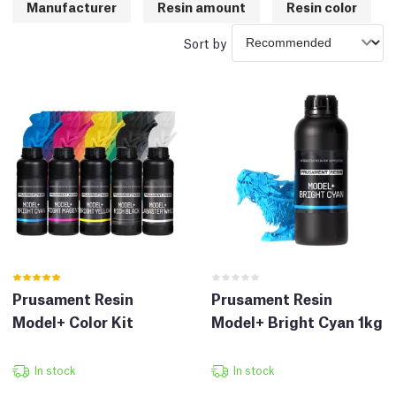
Manufacturer
Resin amount
Resin color
Sort by
Prusament Resin
Prusament Resin
Model+ Color Kit
Model+ Bright Cyan 1kg
In stock
In stock