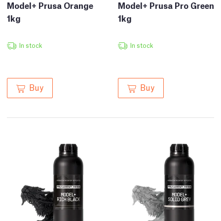
Model+ Prusa Orange
Model+ Prusa Pro Green
1kg
1kg
In stock
In stock
Buy
Buy