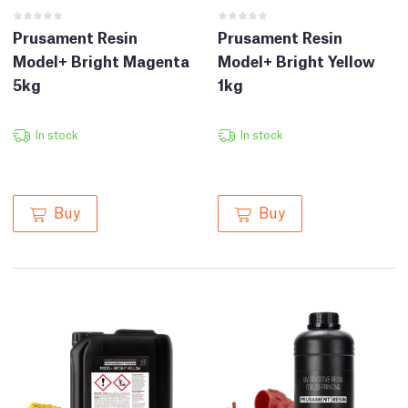
Prusament Resin
Prusament Resin
Model+ Bright Magenta
Model+ Bright Yellow
5kg
1kg
In stock
In stock
Buy
Buy