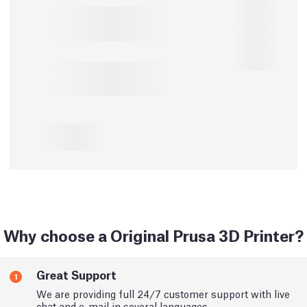
Why choose a Original Prusa 3D Printer?
Great Support
1
We are providing full 24/7 customer support with live
chat and e-mail in several languages.