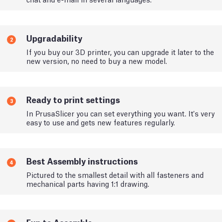
Upgradability
2
If you buy our 3D printer, you can upgrade it later to the
new version, no need to buy a new model.
Ready to print settings
3
In PrusaSlicer you can set everything you want. It's very
easy to use and gets new features regularly.
Best Assembly instructions
4
Pictured to the smallest detail with all fasteners and
mechanical parts having 1:1 drawing.