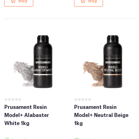
Prusament Resin
Prusament Resin
Model+ Alabaster
Model+ Neutral Beige
White 1kg
1kg