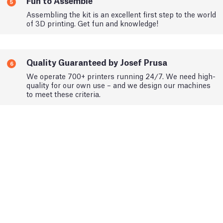
Fun to Assemble
5
Assembling the kit is an excellent first step to the world
of 3D printing. Get fun and knowledge!
Quality Guaranteed by Josef Prusa
6
We operate 700+ printers running 24/7. We need high-
quality for our own use – and we design our machines
to meet these criteria.