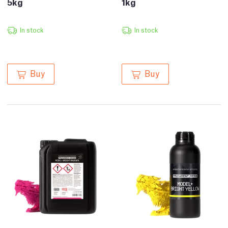
5kg
1kg
In stock
In stock
Buy
Buy