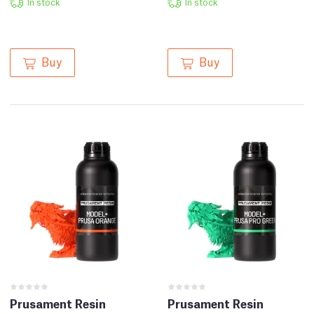
In stock
In stock
Buy
Buy
Prusament Resin
Prusament Resin